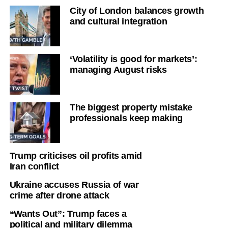
City of London balances growth
and cultural integration
‘Volatility is good for markets’:
managing August risks
The biggest property mistake
professionals keep making
Trump criticises oil profits amid
Iran conflict
Ukraine accuses Russia of war
crime after drone attack
“Wants Out”: Trump faces a
political and military dilemma