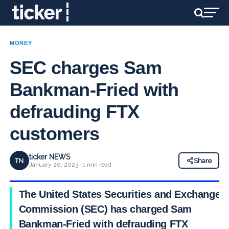
MONEY
SEC charges Sam
Bankman-Fried with
defrauding FTX
customers
ticker NEWS
TN
Share
January 20, 2023 · 1 min read
The United States Securities and Exchange
Commission (SEC) has charged Sam
Bankman-Fried with defrauding FTX