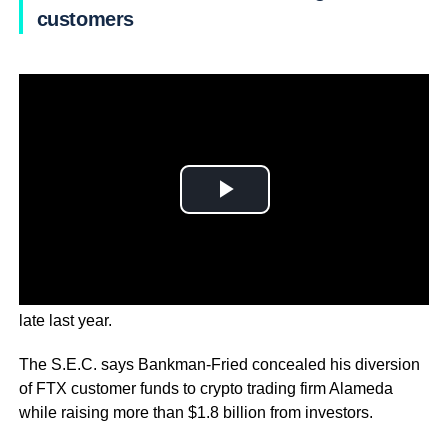
customers
This is in addition to the previous string of charges from
late last year.
The S.E.C. says Bankman-Fried concealed his diversion
of FTX customer funds to crypto trading firm Alameda
while raising more than $1.8 billion from investors.