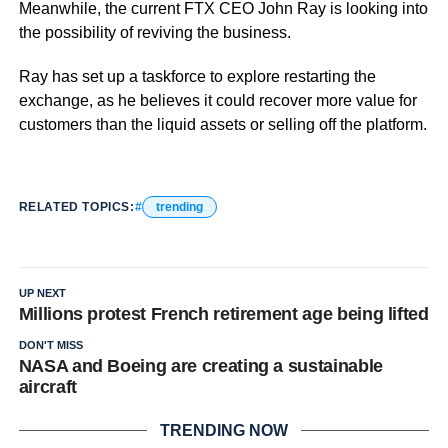
Meanwhile, the current FTX CEO John Ray is looking into
the possibility of reviving the business.
Ray has set up a taskforce to explore restarting the
exchange, as he believes it could recover more value for
customers than the liquid assets or selling off the platform.
RELATED TOPICS:
trending
UP NEXT
Millions protest French retirement age being lifted
DON'T MISS
NASA and Boeing are creating a sustainable
aircraft
TRENDING NOW