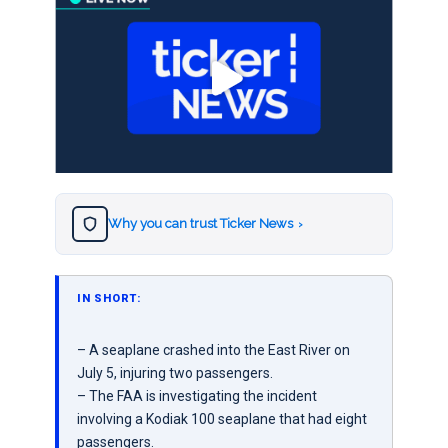
Why you can trust Ticker News
›
IN SHORT:
– A seaplane crashed into the East River on
July 5, injuring two passengers.
– The FAA is investigating the incident
involving a Kodiak 100 seaplane that had eight
passengers.