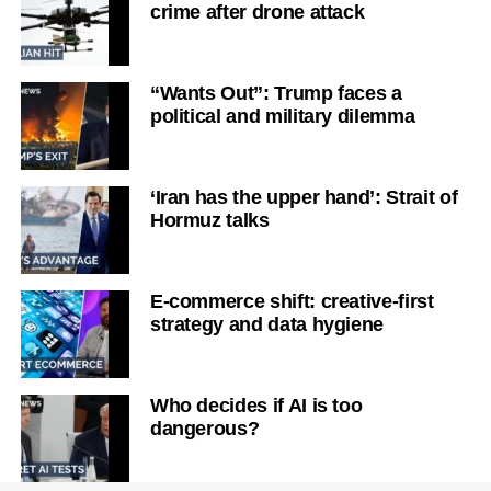
crime after drone attack
“Wants Out”: Trump faces a
political and military dilemma
‘Iran has the upper hand’: Strait of
Hormuz talks
E-commerce shift: creative-first
strategy and data hygiene
Who decides if AI is too
dangerous?