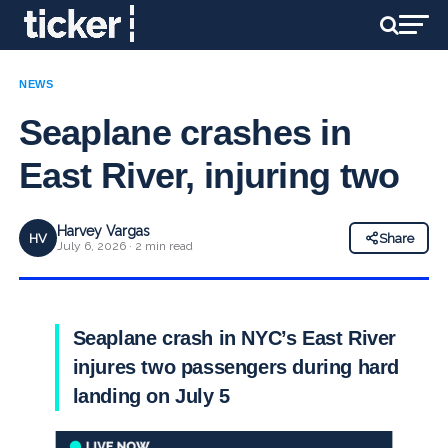
NEWS
Seaplane crashes in
East River, injuring two
Harvey Vargas
HV
Share
July 6, 2026 · 2 min read
Seaplane crash in NYC’s East River
injures two passengers during hard
landing on July 5