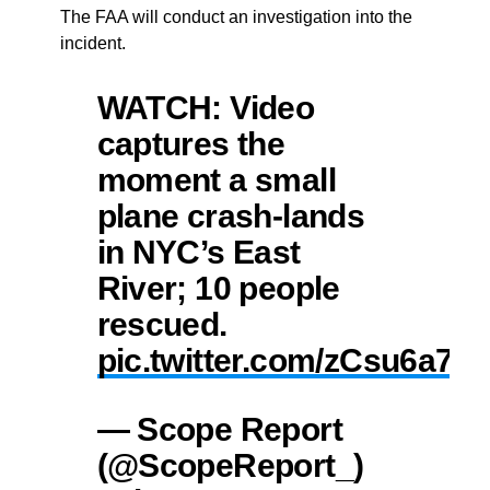
The FAA will conduct an investigation into the
incident.
WATCH: Video
captures the
moment a small
plane crash-lands
in NYC’s East
River; 10 people
rescued.
pic.twitter.com/zCsu6a7c
— Scope Report
(@ScopeReport_)