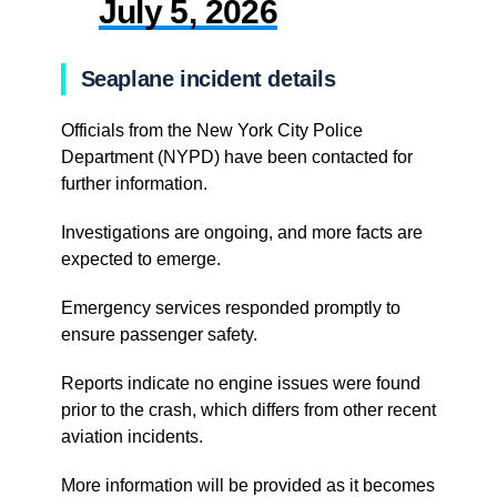
July 5, 2026
Seaplane incident details
Officials from the New York City Police
Department (NYPD) have been contacted for
further information.
Investigations are ongoing, and more facts are
expected to emerge.
Emergency services responded promptly to
ensure passenger safety.
Reports indicate no engine issues were found
prior to the crash, which differs from other recent
aviation incidents.
More information will be provided as it becomes