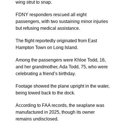
wing strut to snap.
FDNY responders rescued all eight
passengers, with two sustaining minor injuries
but refusing medical assistance.
The flight reportedly originated from East
Hampton Town on Long Island.
Among the passengers were Khloe Todd, 16,
and her grandmother, Ada Todd, 75, who were
celebrating a friend’s birthday.
Footage showed the plane upright in the water,
being towed back to the dock.
According to FAA records, the seaplane was
manufactured in 2025, though its owner
remains undisclosed.