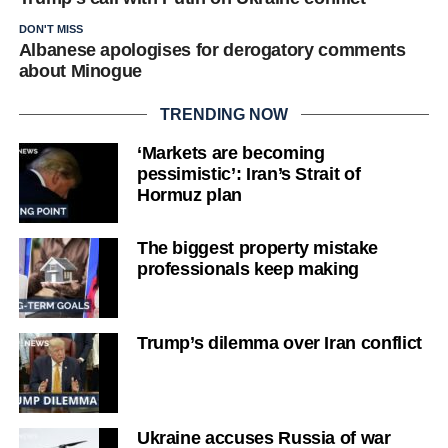
DON'T MISS
Albanese apologises for derogatory comments
about Minogue
TRENDING NOW
‘Markets are becoming
pessimistic’: Iran’s Strait of
Hormuz plan
The biggest property mistake
professionals keep making
Trump’s dilemma over Iran conflict
Ukraine accuses Russia of war