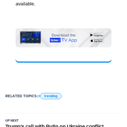
available.
RELATED TOPICS:
trending
UP NEXT
Trump’s call with Putin on Ukraine conflict