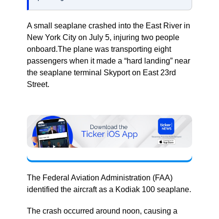
A small seaplane crashed into the East River in
New York City on July 5, injuring two people
onboard.The plane was transporting eight
passengers when it made a “hard landing” near
the seaplane terminal Skyport on East 23rd
Street.
The Federal Aviation Administration (FAA)
identified the aircraft as a Kodiak 100 seaplane.
The crash occurred around noon, causing a