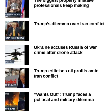
The biggest property mistake
professionals keep making
Trump’s dilemma over Iran conflict
Ukraine accuses Russia of war
crime after drone attack
Trump criticises oil profits amid
Iran conflict
“Wants Out”: Trump faces a
political and military dilemma