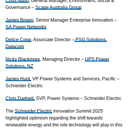
Chris Nunn
, General Manager, Environment, Social &
Governance –
Scape Australia Group
James Brown
, Senior Manager Enterprise Innovation –
SA Power Networks
Delice Coop
, Associate Director –
PSG Solutions,
Datacom
Nicky Blackmore
, Managing Director –
UPS Power
Solutions, NZ
James Hunt,
VP Power Systems and Services, Pacific –
Schneider Electric
Chris Dartnell,
SVP, Power Systems – Schneider Electric
The
Schneider Electric
Innovation Summit 2025
highlighted optimism regarding the shift towards
renewable energy and the role technology will play in this