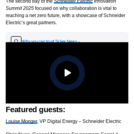
The second day of the
Schneider Electric
Innovation
Summit 2025
focused on why collaboration is vital to
reaching a net zero future, with a showcase of Schneider
Electric’s great partners.
Why you can trust Ticker News
›
Featured guests:
Louise Monger
, VP Digital Energy – Schneider Electric