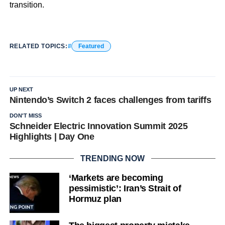
transition.
RELATED TOPICS:
Featured
UP NEXT
Nintendo’s Switch 2 faces challenges from tariffs
DON'T MISS
Schneider Electric Innovation Summit 2025
Highlights | Day One
TRENDING NOW
‘Markets are becoming
pessimistic’: Iran’s Strait of
Hormuz plan