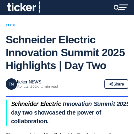
TECH
Schneider Electric
Innovation Summit 2025
Highlights | Day Two
ticker NEWS
TN
Share
April 11, 2025 · 1 min read
Schneider Electric
Innovation Summit 2025
day two showcased the power of
collaboration.