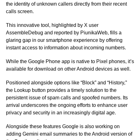
the identity of unknown callers directly from their recent
calls screen.
This innovative tool, highlighted by X user
AssembleDebug and reported by PiunikaWeb, fills a
glaring gap in our smartphone experience by offering
instant access to information about incoming numbers.
While the Google Phone app is native to Pixel phones, it’s
available for download on other Android devices as well.
Positioned alongside options like “Block” and “History,”
the Lookup button provides a timely solution to the
persistent issue of spam calls and spoofed numbers. Its
arrival underscores the ongoing efforts to enhance user
privacy and security in an increasingly digital age.
Alongside these features Google is also working on
adding Gemini email summaries to the Android version of