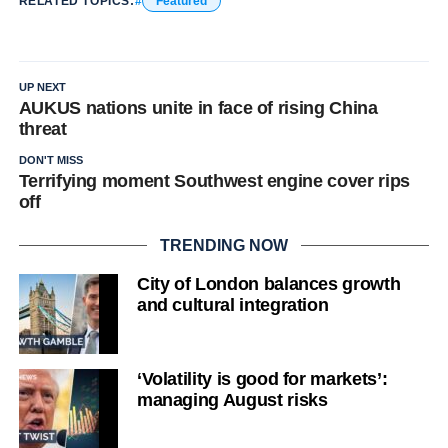
RELATED TOPICS:
Featured
UP NEXT
AUKUS nations unite in face of rising China
threat
DON'T MISS
Terrifying moment Southwest engine cover rips
off
TRENDING NOW
City of London balances growth
and cultural integration
‘Volatility is good for markets’:
managing August risks