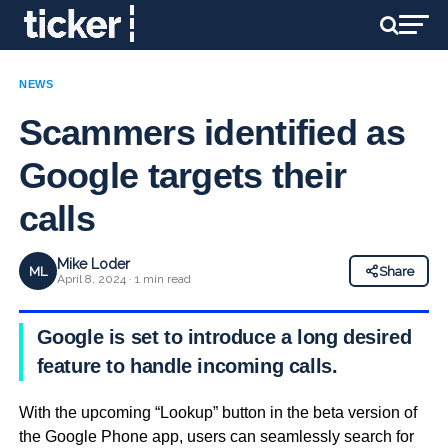
NEWS
Scammers identified as
Google targets their
calls
Mike Loder
ML
Share
April 8, 2024 · 1 min read
Google is set to introduce a long desired
feature to handle incoming calls.
With the upcoming “Lookup” button in the beta version of
the Google Phone app, users can seamlessly search for