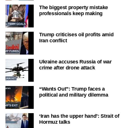
The biggest property mistake
professionals keep making
Trump criticises oil profits amid
Iran conflict
Ukraine accuses Russia of war
crime after drone attack
“Wants Out”: Trump faces a
political and military dilemma
‘Iran has the upper hand’: Strait of
Hormuz talks