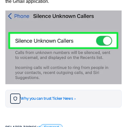
the Gmail application.
Why you can trust Ticker News
›