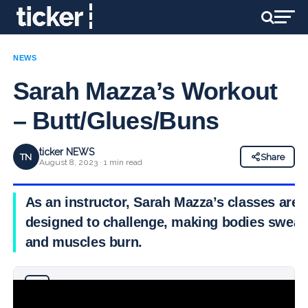
NEWS
Sarah Mazza’s Workout
– Butt/Glues/Buns
ticker NEWS
TN
Share
August 8, 2023 · 1 min read
As an instructor, Sarah Mazza’s classes are
designed to challenge, making bodies sweat
and muscles burn.
Why you can trust Ticker News
›