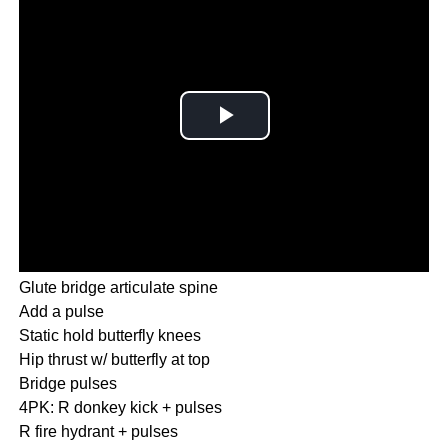
Glute bridge articulate spine
Add a pulse
Static hold butterfly knees
Hip thrust w/ butterfly at top
Bridge pulses
4PK: R donkey kick + pulses
R fire hydrant + pulses