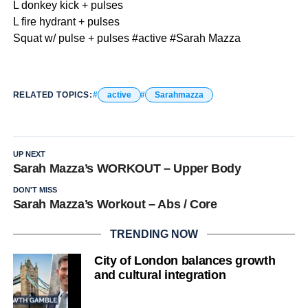
L donkey kick + pulses
L fire hydrant + pulses
Squat w/ pulse + pulses #active #Sarah Mazza
RELATED TOPICS:
active
Sarahmazza
UP NEXT
Sarah Mazza’s WORKOUT – Upper Body
DON'T MISS
Sarah Mazza’s Workout – Abs / Core
TRENDING NOW
City of London balances growth
and cultural integration