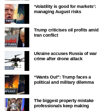
‘Volatility is good for markets’:
managing August risks
Trump criticises oil profits amid
Iran conflict
Ukraine accuses Russia of war
crime after drone attack
“Wants Out”: Trump faces a
political and military dilemma
The biggest property mistake
professionals keep making