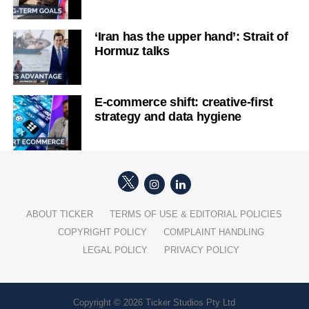
‘Iran has the upper hand’: Strait of
Hormuz talks
E-commerce shift: creative-first
strategy and data hygiene
ABOUT TICKER
TERMS OF USE & EDITORIAL POLICIES
COPYRIGHT POLICY
COMPLAINT HANDLING
LEGAL POLICY
PRIVACY POLICY
Copyright © 2026 Ticker Studios Pty Ltd