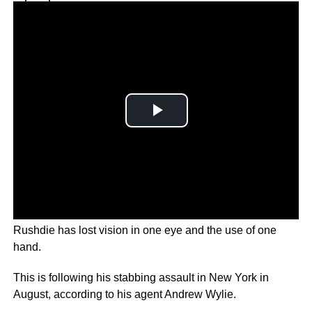
Why you can trust Ticker News
›
SALMAN RUSHDIE
– It has been revealed author
Rushdie has lost vision in one eye and the use of one
hand.
This is following his stabbing assault in New York in
August, according to his agent Andrew Wylie.