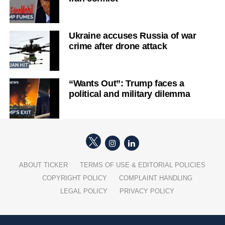
Ukraine accuses Russia of war
crime after drone attack
“Wants Out”: Trump faces a
political and military dilemma
ABOUT TICKER
TERMS OF USE & EDITORIAL POLICIES
COPYRIGHT POLICY
COMPLAINT HANDLING
LEGAL POLICY
PRIVACY POLICY