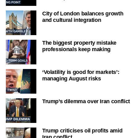
City of London balances growth
and cultural integration
The biggest property mistake
professionals keep making
‘Volatility is good for markets’:
managing August risks
Trump’s dilemma over Iran conflict
Trump criticises oil profits amid
Iran conflict