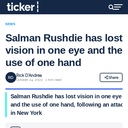
NEWS
Salman Rushdie has lost
vision in one eye and the
use of one hand
Rick D'Andrea
RD
Share
October 24, 2022 · 1 min read
Salman Rushdie has lost vision in one eye
and the use of one hand, following an attack
in New York