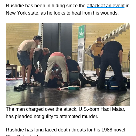
Rushdie has been in hiding since the
attack at an event
in
New York state, as he looks to heal from his wounds.
The man charged over the attack, U.S.-born Hadi Matar,
has pleaded not guilty to attempted murder.
Rushdie has long faced death threats for his 1988 novel