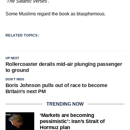
‘The Satanic Verses’.
Some Muslims regard the book as blasphemous.
RELATED TOPICS:
UP NEXT
Rollercoaster derails mid-air plunging passenger
to ground
DON'T MISS
Boris Johnson pulls out of race to become
Britain’s next PM
TRENDING NOW
‘Markets are becoming
pessimistic’: Iran’s Strait of
Hormuz plan