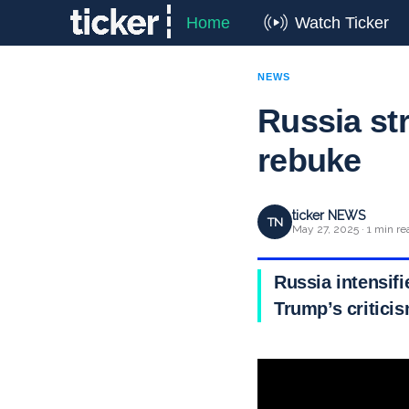
Home
Watch Ticker
NEWS
Russia st
rebuke
ticker NEWS
TN
May 27, 2025 · 1 min re
Russia intensifi
Trump’s critici