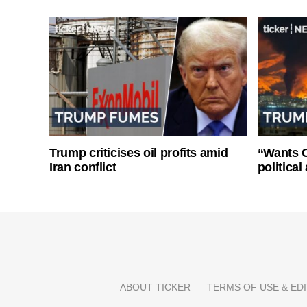
Trump criticises oil profits amid
“Wants O
Iran conflict
politica
ABOUT TICKER
TERMS OF USE & EDI