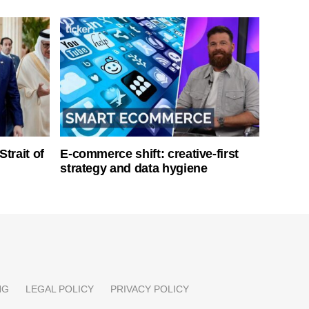
Strait of
E-commerce shift: creative-first
strategy and data hygiene
NG
LEGAL POLICY
PRIVACY POLICY