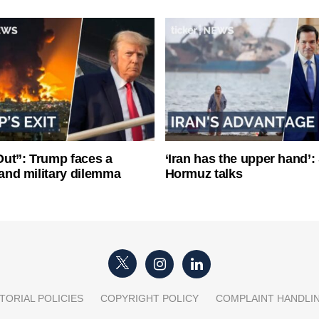
ut”: Trump faces a
‘Iran has the upper hand’: 
l and military dilemma
Hormuz talks
TORIAL POLICIES
COPYRIGHT POLICY
COMPLAINT HANDLI