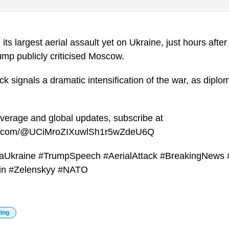
ts largest aerial assault yet on Ukraine, just hours after
mp publicly criticised Moscow.
k signals a dramatic intensification of the war, as diplom
overage and global updates, subscribe at
be.com/@UCiMroZIXuwlSh1r5wZdeU6Q
aUkraine #TrumpSpeech #AerialAttack #BreakingNews 
tin #Zelenskyy #NATO
ding