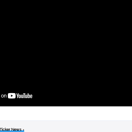
 Ticker News
›