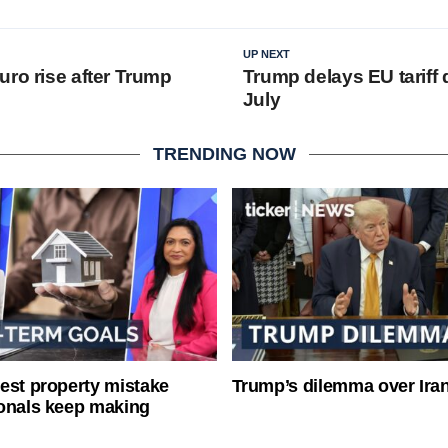
UP NEXT
uro rise after Trump
Trump delays EU tariff 
July
TRENDING NOW
est property mistake
Trump’s dilemma over Iran
onals keep making