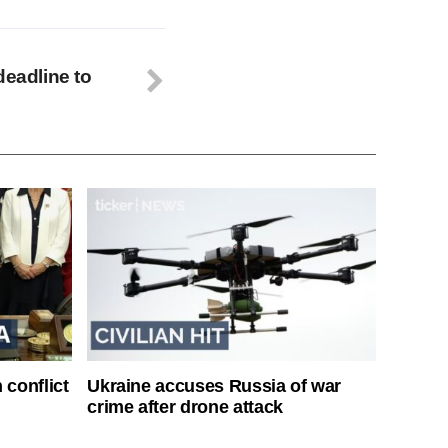
deadline to
 conflict
Ukraine accuses Russia of war
crime after drone attack