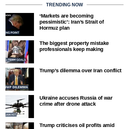
TRENDING NOW
‘Markets are becoming
pessimistic’: Iran’s Strait of
Hormuz plan
The biggest property mistake
professionals keep making
Trump’s dilemma over Iran conflict
Ukraine accuses Russia of war
crime after drone attack
Trump criticises oil profits amid