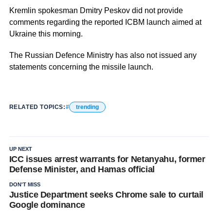
Kremlin spokesman Dmitry Peskov did not provide
comments regarding the reported ICBM launch aimed at
Ukraine this morning.
The Russian Defence Ministry has also not issued any
statements concerning the missile launch.
RELATED TOPICS:
trending
UP NEXT
ICC issues arrest warrants for Netanyahu, former
Defense Minister, and Hamas official
DON'T MISS
Justice Department seeks Chrome sale to curtail
Google dominance