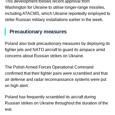
This development follows recent approval from
Washington for Ukraine to utilise longer-range missiles,
including ATACMS, which Ukraine reportedly employed to
strike Russian military installations earlier in the week.
Precautionary measures
Poland also took precautionary measures by deploying its
fighter jets and NATO aircraft to guard its airspace amid
concerns about Russian strikes on Ukraine.
The Polish Armed Forces Operational Command
confirmed that their fighter pairs were scrambled and that
air defense and radar reconnaissance systems were put
on high alert.
Poland has frequently scrambled its aircraft during
Russian strikes on Ukraine throughout the duration of the
war.