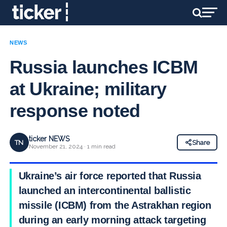
NEWS
Russia launches ICBM
at Ukraine; military
response noted
ticker NEWS
TN
Share
November 21, 2024 · 1 min read
Ukraine’s air force reported that Russia
launched an intercontinental ballistic
missile (ICBM) from the Astrakhan region
during an early morning attack targeting