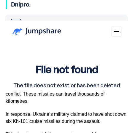
Dnipro.
Why you can trust Ticker News
›
This marks the first time an ICBM has been used in the
conflict. These missiles can travel thousands of
kilometres.
In response, Ukraine’s military claimed to have shot down
six Kh-101 cruise missiles during the assault.