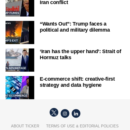
Iran conflict
“Wants Out”: Trump faces a
political and military dilemma
‘Iran has the upper hand’: Strait of
Hormuz talks
E-commerce shift: creative-first
strategy and data hygiene
ABOUT TICKER
TERMS OF USE & EDITORIAL POLICIES