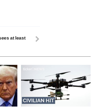
sees at least