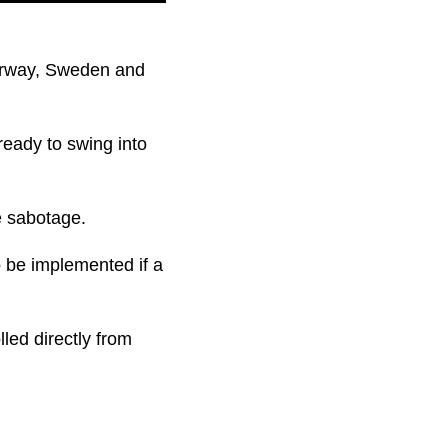
Norway, Sweden and
ready to swing into
e sabotage.
o be implemented if a
led directly from