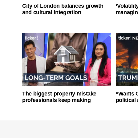
City of London balances growth
‘Volatili
and cultural integration
managin
The biggest property mistake
“Wants O
professionals keep making
politica