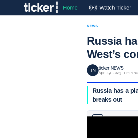
Home
Watch Ticker
NEWS
Russia ha
West’s co
ticker NEWS
TN
April 19, 2023 · 1 min re
Russia has a pl
breaks out
Why you can trust