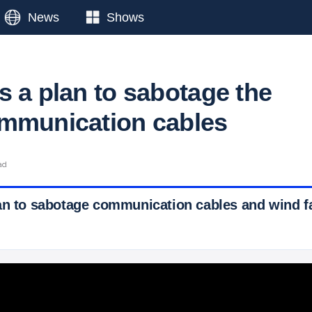
News
Shows
s a plan to sabotage the
mmunication cables
ad
an to sabotage communication cables and wind f
 Ticker News
›