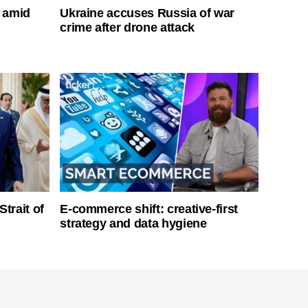
s amid
Ukraine accuses Russia of war
crime after drone attack
Strait of
E-commerce shift: creative-first
strategy and data hygiene