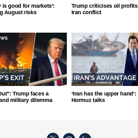
ty is good for markets’:
Trump criticises oil profit
g August risks
Iran conflict
ut”: Trump faces a
‘Iran has the upper hand’: 
l and military dilemma
Hormuz talks