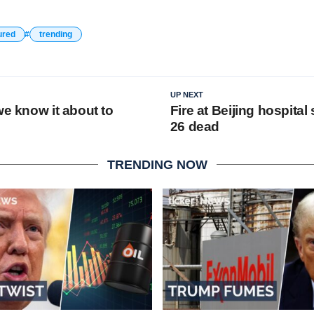
ured
trending
UP NEXT
we know it about to
Fire at Beijing hospital 
26 dead
TRENDING NOW