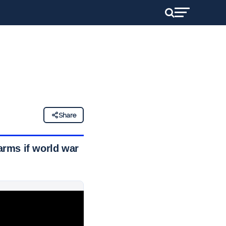
Share
arms if world war