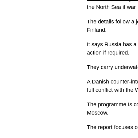
the North Sea if war
The details follow a
Finland.
It says Russia has a 
action if required.
They carry underwate
A Danish counter-int
full conflict with the
The programme Is con
Moscow.
The report focuses o