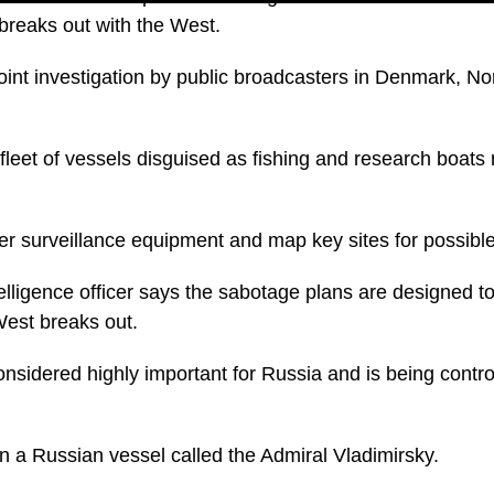
 breaks out with the West.
 joint investigation by public broadcasters in Denmark, 
fleet of vessels disguised as fishing and research boats 
r surveillance equipment and map key sites for possibl
elligence officer says the sabotage plans are designed t
 West breaks out.
sidered highly important for Russia and is being control
n a Russian vessel called the Admiral Vladimirsky.