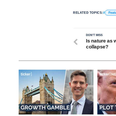
RELATED TOPICS:
Feat
DON'T MISS
Is nature as 
collapse?