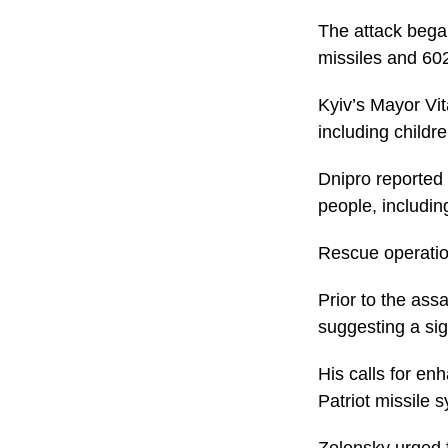
The attack bega
missiles and 60
Kyiv’s Mayor Vita
including childre
Dnipro reported 
people, includin
Rescue operation
Prior to the ass
suggesting a sig
His calls for en
Patriot missile 
Zelensky urged f