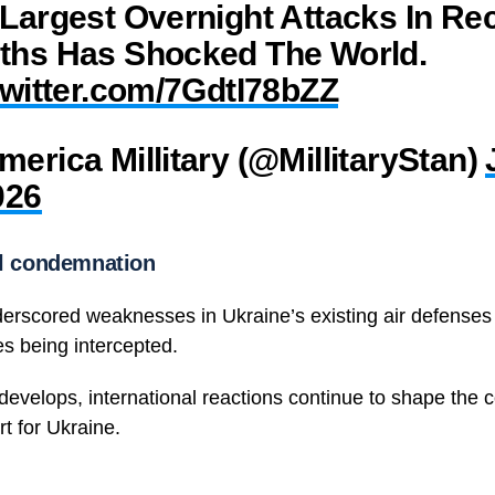
Largest Overnight Attacks In Re
ths Has Shocked The World.
twitter.com/7GdtI78bZZ
erica Millitary (@MillitaryStan)
026
al condemnation
erscored weaknesses in Ukraine’s existing air defenses
es being intercepted.
 develops, international reactions continue to shape the 
t for Ukraine.