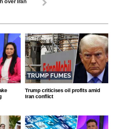
 over Iran
ake
Trump criticises oil profits amid
g
Iran conflict