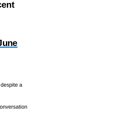
cent
June
 despite a
conversation