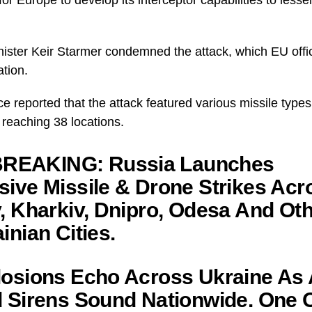
.
nister Keir Starmer condemned the attack, which EU offic
ation.
rce reported that the attack featured various missile types
s reaching 38 locations.
REAKING: Russia Launches
ive Missile & Drone Strikes Acr
, Kharkiv, Dnipro, Odesa And Ot
inian Cities.
osions Echo Across Ukraine As 
 Sirens Sound Nationwide. One 