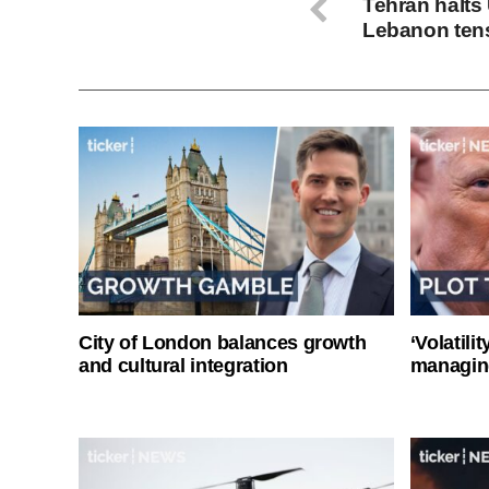
Tehran halts 
Lebanon ten
City of London balances growth
‘Volatili
and cultural integration
managin