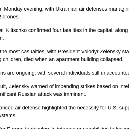
n Monday evening, with Ukrainian air defenses managing
2 drones.
li Klitschko confirmed four fatalities in the capital, along 
n.
the most casualties, with President Volodyr Zelensky sta
g children, died when an apartment building collapsed.
s are ongoing, with several individuals still unaccounted
ault, Zelensky warned of impending strikes based on inte
nificant Russian attack was imminent.
hanced air defense highlighted the necessity for U.S. sup
systems.
or Europe to develop its interceptor capabilities to lesse