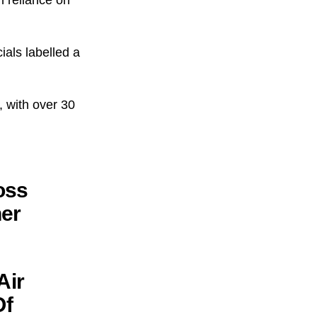
ials labelled a
, with over 30
oss
her
Air
Of