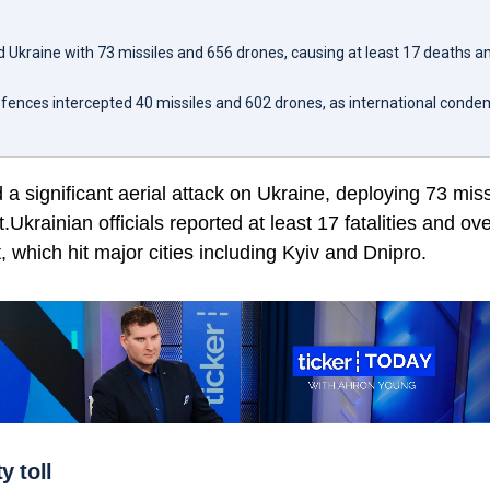
d Ukraine with 73 missiles and 656 drones, causing at least 17 deaths a
defences intercepted 40 missiles and 602 drones, as international cond
a significant aerial attack on Ukraine, deploying 73 mis
Ukrainian officials reported at least 17 fatalities and ove
, which hit major cities including Kyiv and Dnipro.
y toll