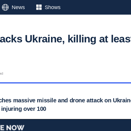
News
Shows
acks Ukraine, killing at leas
ad
hes massive missile and drone attack on Ukraine,
 injuring over 100