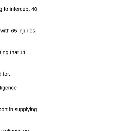
 to intercept 40
with 65 injuries,
ting that 11
 for.
lligence
port in supplying
n reliance on