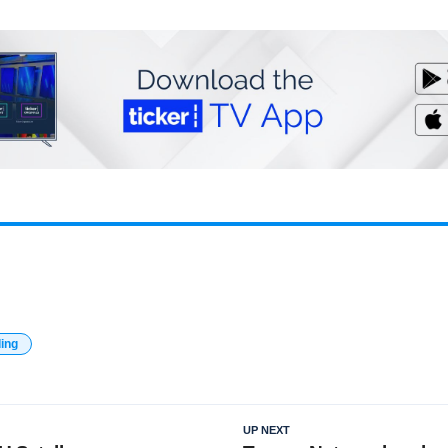
ding
UP NEXT