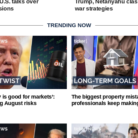
U.S. talks over
Trump, Netanyahu clash
sions
war strategies
TRENDING NOW
ty is good for markets’:
The biggest property mist
g August risks
professionals keep makin