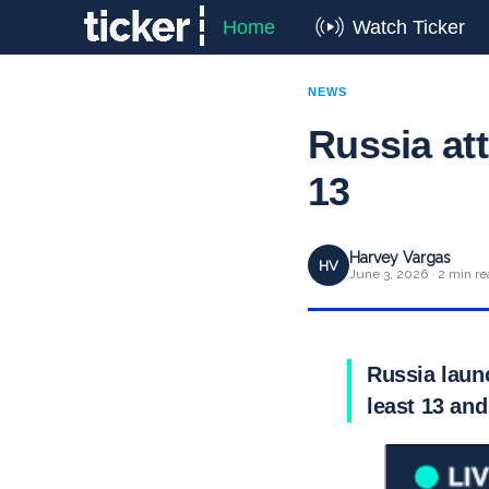
Home
Watch Ticker
NEWS
Russia att
13
Harvey Vargas
HV
June 3, 2026 · 2 min re
Russia launc
least 13 and