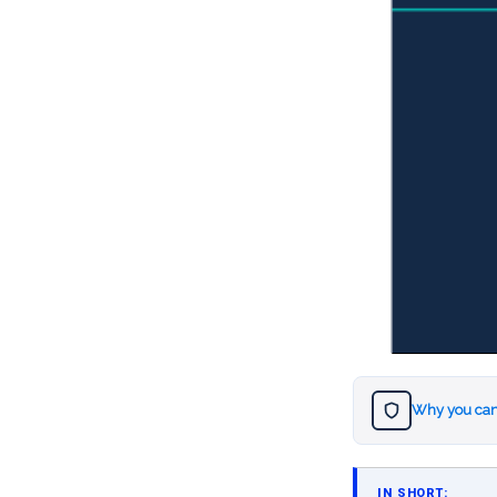
Why you can
IN SHORT: