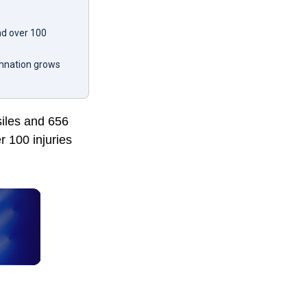
nd over 100
emnation grows
siles and 656
r 100 injuries