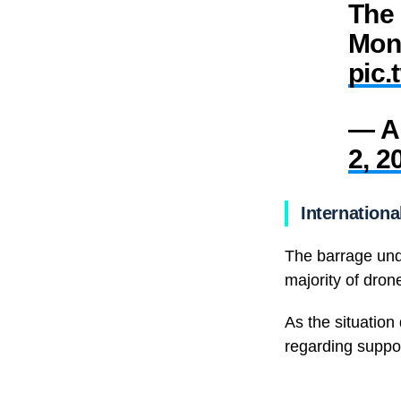
The 
Mon
pic.
— Am
2, 2
Internation
The barrage und
majority of dron
As the situation
regarding suppor