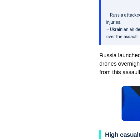
– Russia attacke
injuries.
– Ukrainian air 
over the assault.
Russia launched 
drones overnight.
from this assault
High casualt