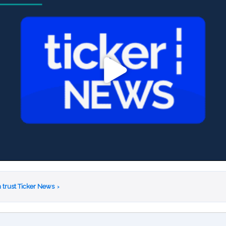
 trust Ticker News
›