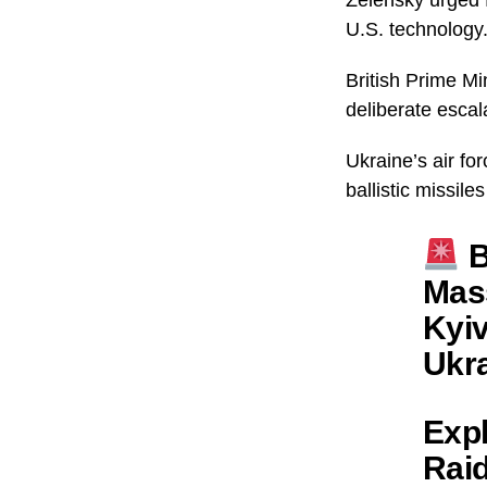
U.S. technology
British Prime Mi
deliberate escal
Ukraine’s air fo
ballistic missile
B
Mass
Kyiv
Ukra
Expl
Raid