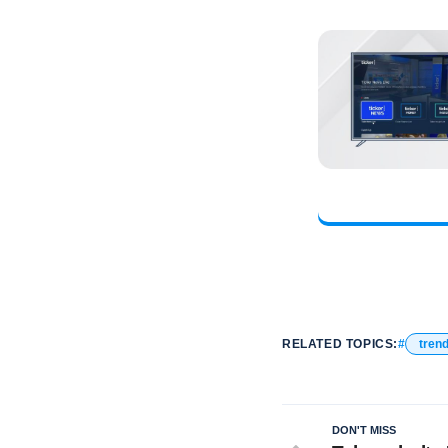
RELATED TOPICS:
tren
DON'T MISS