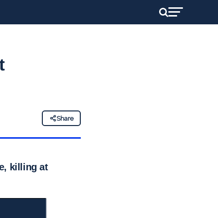
t
Share
 killing at