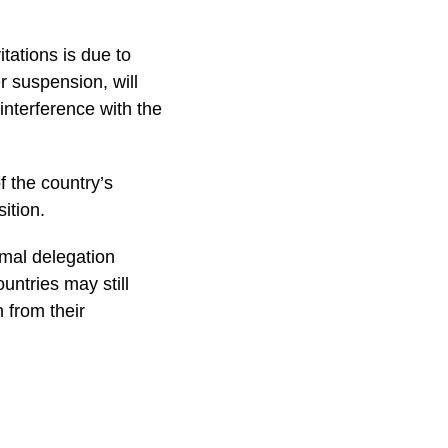
tations is due to
r suspension, will
nterference with the
f the country’s
ition.
rmal delegation
untries may still
 from their