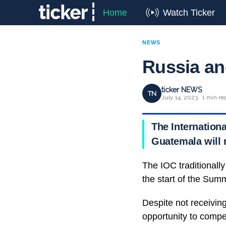
Home
Watch Ticker
NEWS
Russia an
ticker NEWS
TN
July 14, 2023 · 1 min re
The Internation
Guatemala will n
The IOC traditionally
the start of the Su
Despite not receiving
opportunity to compe