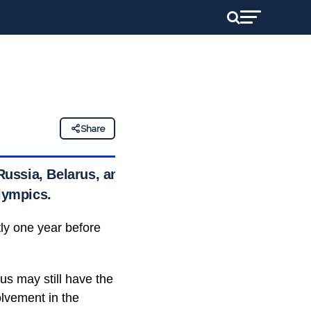
Share
ussia, Belarus, and
Olympics.
tly one year before
us may still have the
olvement in the