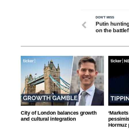
DON'T MISS
Putin huntin
on the battlef
City of London balances growth
‘Markets
and cultural integration
pessimist
Hormuz 