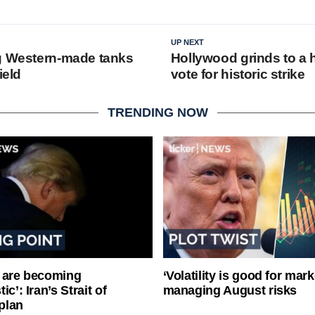
UP NEXT
g Western-made tanks
Hollywood grinds to a h
ield
vote for historic strike
TRENDING NOW
 are becoming
‘Volatility is good for mark
ic’: Iran’s Strait of
managing August risks
plan