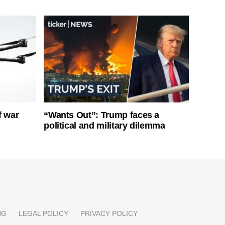
f war
“Wants Out”: Trump faces a
political and military dilemma
NG
LEGAL POLICY
PRIVACY POLICY