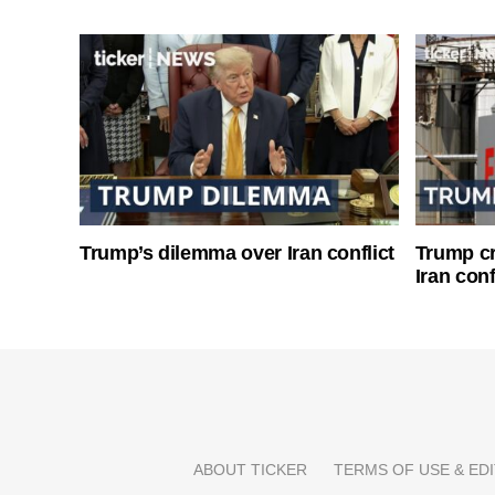
Trump’s dilemma over Iran conflict
Trump cri
Iran conf
ABOUT TICKER
TERMS OF USE & EDI