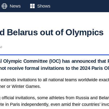
News
Shows
d Belarus out of Olympics
ad
al Olympic Committee (IOC) has announced that R
ot receive formal invitations to the 2024 Paris 
 extends invitations to all national teams worldwide exac
mmer or Winter Games.
 official invitations, some athletes from Russia and Belar
te in Paris independently, even amid their countries’ inv