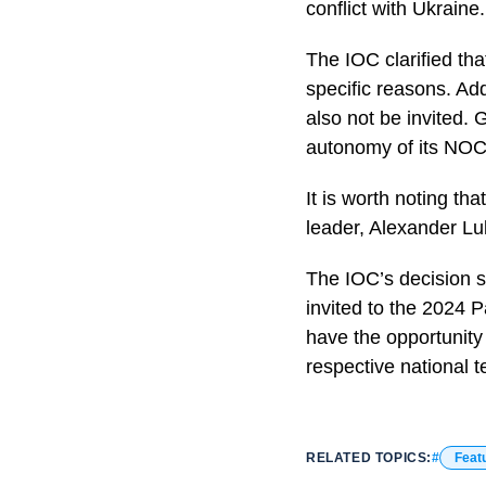
conflict with Ukraine.
The IOC clarified tha
specific reasons. Ad
also not be invited.
autonomy of its NOC
It is worth noting th
leader, Alexander Lu
The IOC’s decision si
invited to the 2024 P
have the opportunity 
respective national 
RELATED TOPICS:
Feat