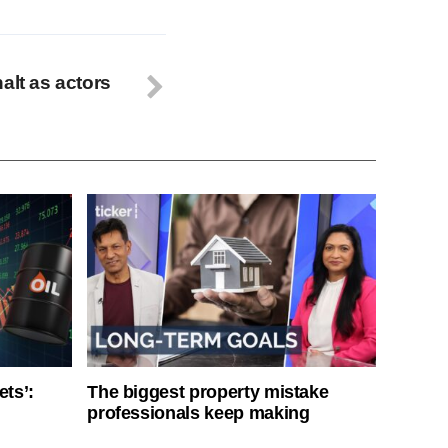
alt as actors
ets’:
The biggest property mistake
professionals keep making