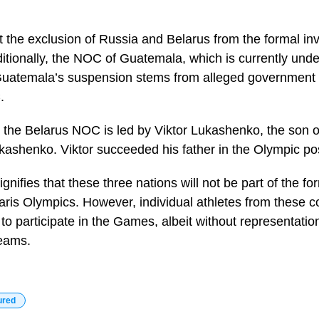
t the exclusion of Russia and Belarus from the formal invi
ditionally, the NOC of Guatemala, which is currently unde
 Guatemala’s suspension stems from alleged government i
.
at the Belarus NOC is led by Viktor Lukashenko, the son o
kashenko. Viktor succeeded his father in the Olympic pos
gnifies that these three nations will not be part of the fo
aris Olympics. However, individual athletes from these co
to participate in the Games, albeit without representation
teams.
ured