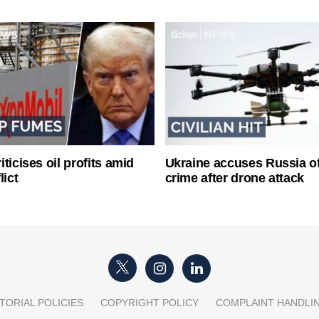
ticises oil profits amid
Ukraine accuses Russia o
lict
crime after drone attack
TORIAL POLICIES
COPYRIGHT POLICY
COMPLAINT HANDLI