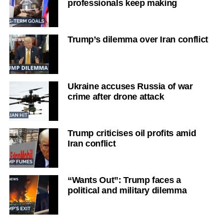
professionals keep making
Trump’s dilemma over Iran conflict
Ukraine accuses Russia of war
crime after drone attack
Trump criticises oil profits amid
Iran conflict
“Wants Out”: Trump faces a
political and military dilemma