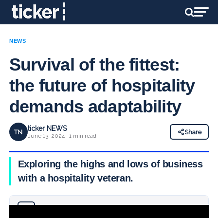
NEWS
Survival of the fittest:
the future of hospitality
demands adaptability
ticker NEWS
TN
Share
June 13, 2024 · 1 min read
Exploring the highs and lows of business
with a hospitality veteran.
Why you can trust Ticker News
›