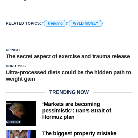
RELATED TOPICS:
trending
WYLD MONEY
UP NEXT
The secret aspect of exercise and trauma release
DON'T MISS
Ultra-processed diets could be the hidden path to
weight gain
TRENDING NOW
‘Markets are becoming
pessimistic’: Iran’s Strait of
Hormuz plan
The biggest property mistake