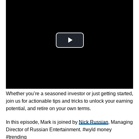
Wyld Money dives into the world of financial freedom.
Whether you’re a seasoned investor or just getting started,
join us for actionable tips and tricks to unlock your earning
potential, and retire on your own terms.
In this episode, Mark is joined by
Nick Russian
, Managing
Director of Russian Entertainment. #wyld money
#trending