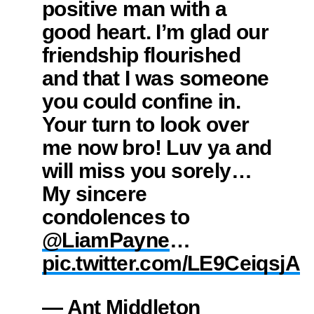
positive man with a
good heart. I’m glad our
friendship flourished
and that I was someone
you could confine in.
Your turn to look over
me now bro! Luv ya and
will miss you sorely…
My sincere
condolences to
@LiamPayne
…
pic.twitter.com/LE9CeiqsjA
— Ant Middleton