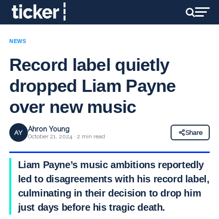
NEWS
Record label quietly
dropped Liam Payne
over new music
Ahron Young
AY
Share
October 21, 2024 · 2 min read
Liam Payne’s music ambitions reportedly
led to disagreements with his record label,
culminating in their decision to drop him
just days before his tragic death.