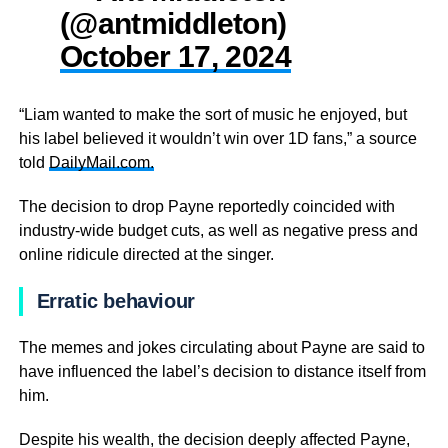
(@antmiddleton)
October 17, 2024
“Liam wanted to make the sort of music he enjoyed, but
his label believed it wouldn’t win over 1D fans,” a source
told
DailyMail.com.
The decision to drop Payne reportedly coincided with
industry-wide budget cuts, as well as negative press and
online ridicule directed at the singer.
Erratic behaviour
The memes and jokes circulating about Payne are said to
have influenced the label’s decision to distance itself from
him.
Despite his wealth, the decision deeply affected Payne,