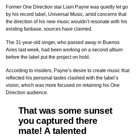
Former One Direction star Liam Payne was quietly let go
by his record label, Universal Music, amid concerns that
the direction of his new music wouldn’t resonate with his
existing fanbase, sources have claimed.
The 31-year-old singer, who passed away in Buenos
Aires last week, had been working on a second album
before the label put the project on hold.
According to insiders, Payne’s desire to create music that
reflected his personal tastes clashed with the label’s
vision, which was more focused on retaining his One
Direction audience.
That was some sunset
you captured there
mate! A talented