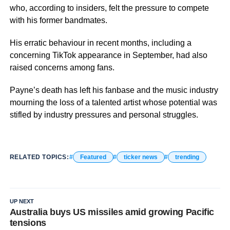
who, according to insiders, felt the pressure to compete
with his former bandmates.
His erratic behaviour in recent months, including a
concerning TikTok appearance in September, had also
raised concerns among fans.
Payne’s death has left his fanbase and the music industry
mourning the loss of a talented artist whose potential was
stifled by industry pressures and personal struggles.
RELATED TOPICS:
Featured
ticker news
trending
UP NEXT
Australia buys US missiles amid growing Pacific
tensions