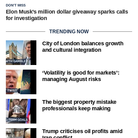
DON'T MISS
Elon Musk’s million dollar giveaway sparks calls
for investigation
TRENDING NOW
City of London balances growth
and cultural integration
‘Volatility is good for markets’:
managing August risks
The biggest property mistake
professionals keep making
Trump criticises oil profits amid
Iran conflict