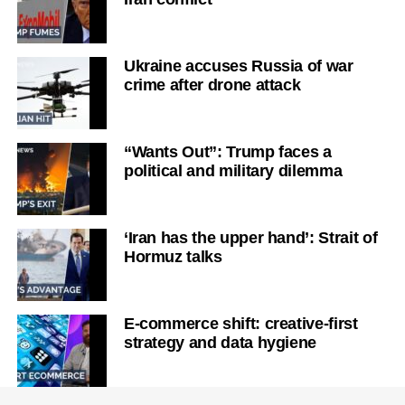
Ukraine accuses Russia of war
crime after drone attack
“Wants Out”: Trump faces a
political and military dilemma
‘Iran has the upper hand’: Strait of
Hormuz talks
E-commerce shift: creative-first
strategy and data hygiene