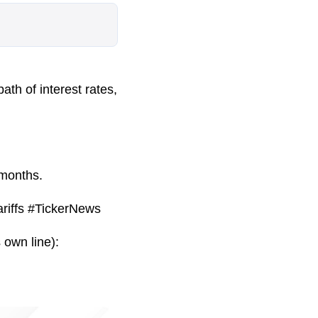
ath of interest rates,
 months.
riffs #TickerNews
 own line):