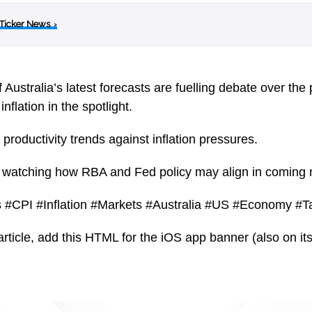
 Ticker News
›
ustralia’s latest forecasts are fuelling debate over the p
inflation in the spotlight.
roductivity trends against inflation pressures.
ly watching how RBA and Fed policy may align in coming
 #CPI #Inflation #Markets #Australia #US #Economy #Ta
article, add this HTML for the iOS app banner (also on its