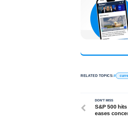
RELATED TOPICS:
curre
DON'T MISS
S&P 500 hits 
eases conce