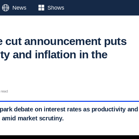
News
Shows
e cut announcement puts
ty and inflation in the
 read
ark debate on interest rates as productivity and
 amid market scrutiny.