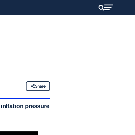
Share
 inflation pressures