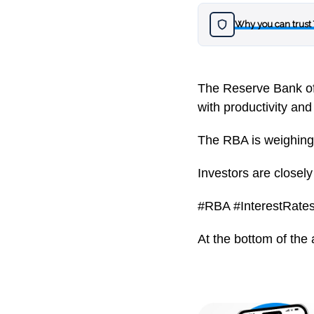
Why you can trust
The Reserve Bank of A
with productivity and 
The RBA is weighing p
Investors are close
#RBA #InterestRates
At the bottom of the 