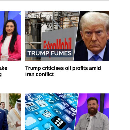
ake
Trump criticises oil profits amid
g
Iran conflict