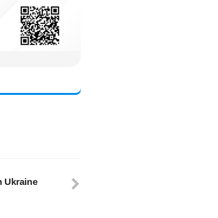
n Ukraine