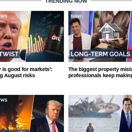
TRENDING NOW
ty is good for markets’:
The biggest property mist
g August risks
professionals keep makin