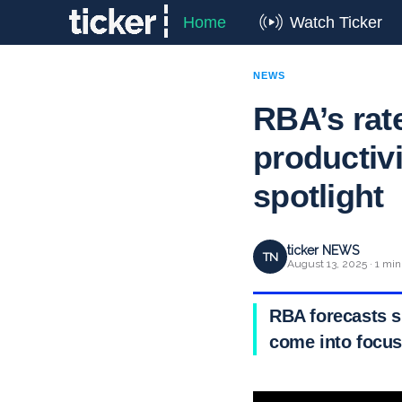
Home
Watch Ticker
NEWS
RBA’s rat
productivi
spotlight
ticker NEWS
TN
August 13, 2025 · 1 min
RBA forecasts sp
come into focus