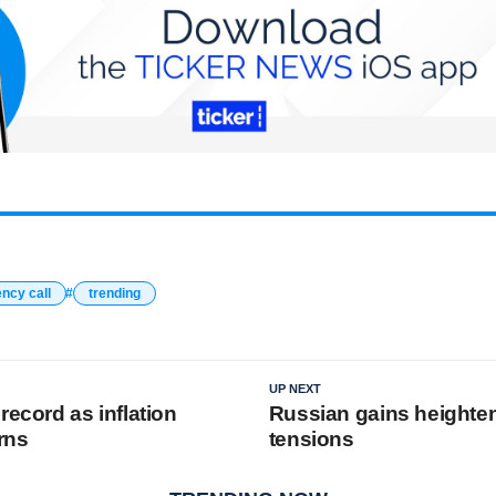
ncy call
trending
UP NEXT
record as inflation
Russian gains heighte
rns
tensions