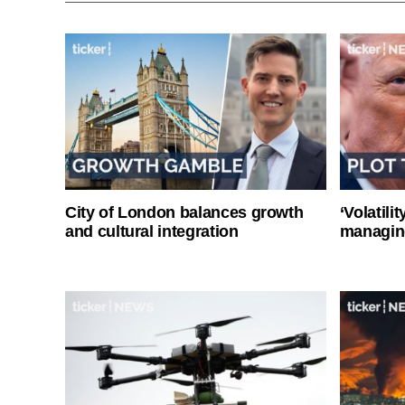
City of London balances growth
‘Volatili
and cultural integration
managin