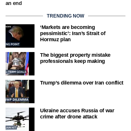
an end
TRENDING NOW
‘Markets are becoming
pessimistic’: Iran’s Strait of
Hormuz plan
The biggest property mistake
professionals keep making
Trump’s dilemma over Iran conflict
Ukraine accuses Russia of war
crime after drone attack