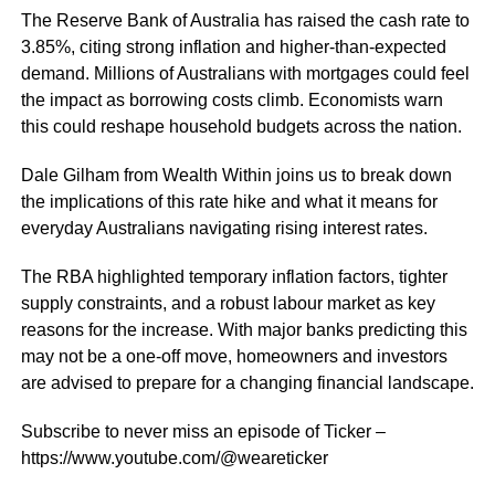
The Reserve Bank of Australia has raised the cash rate to
3.85%, citing strong inflation and higher-than-expected
demand. Millions of Australians with mortgages could feel
the impact as borrowing costs climb. Economists warn
this could reshape household budgets across the nation.
Dale Gilham from Wealth Within joins us to break down
the implications of this rate hike and what it means for
everyday Australians navigating rising interest rates.
The RBA highlighted temporary inflation factors, tighter
supply constraints, and a robust labour market as key
reasons for the increase. With major banks predicting this
may not be a one-off move, homeowners and investors
are advised to prepare for a changing financial landscape.
Subscribe to never miss an episode of Ticker –
https://www.youtube.com/@weareticker