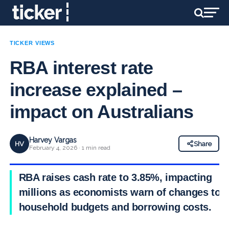
TICKER VIEWS
RBA interest rate
increase explained –
impact on Australians
Harvey Vargas
HV
Share
February 4, 2026 · 1 min read
RBA raises cash rate to 3.85%, impacting
millions as economists warn of changes to
household budgets and borrowing costs.