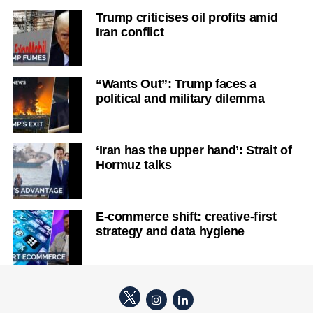
Trump criticises oil profits amid
Iran conflict
“Wants Out”: Trump faces a
political and military dilemma
‘Iran has the upper hand’: Strait of
Hormuz talks
E-commerce shift: creative-first
strategy and data hygiene