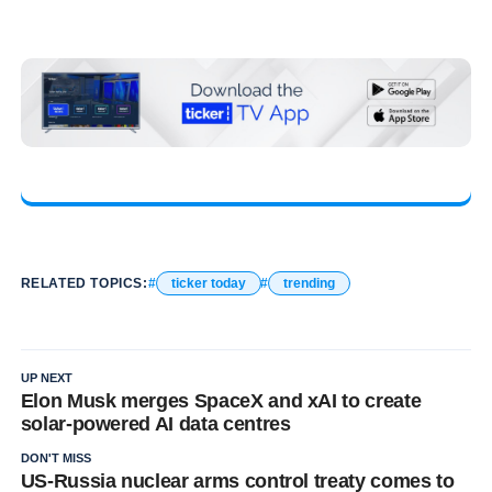
RELATED TOPICS:
ticker today
trending
UP NEXT
Elon Musk merges SpaceX and xAI to create
solar-powered AI data centres
DON'T MISS
US-Russia nuclear arms control treaty comes to