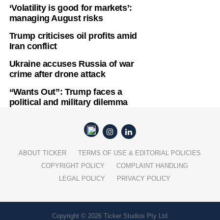
‘Volatility is good for markets’:
managing August risks
Trump criticises oil profits amid
Iran conflict
Ukraine accuses Russia of war
crime after drone attack
“Wants Out”: Trump faces a
political and military dilemma
ABOUT TICKER
TERMS OF USE & EDITORIAL POLICIES
COPYRIGHT POLICY
COMPLAINT HANDLING
LEGAL POLICY
PRIVACY POLICY
Copyright © 2026 Ticker Studios Pty Ltd