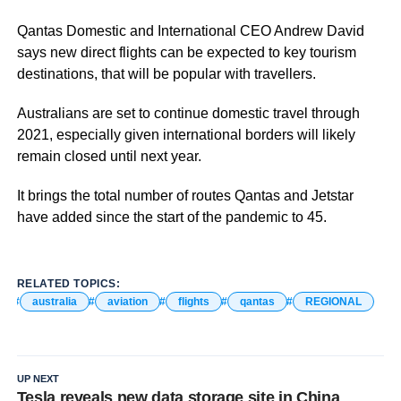
Qantas Domestic and International CEO Andrew David
says new direct flights can be expected to key tourism
destinations, that will be popular with travellers.
Australians are set to continue domestic travel through
2021, especially given international borders will likely
remain closed until next year.
It brings the total number of routes Qantas and Jetstar
have added since the start of the pandemic to 45.
RELATED TOPICS:
australia
aviation
flights
qantas
REGIONAL
UP NEXT
Tesla reveals new data storage site in China