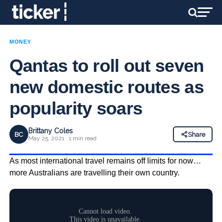
MONEY
Qantas to roll out seven
new domestic routes as
popularity soars
Brittany Coles
BC
Share
May 25, 2021 · 1 min read
As most international travel remains off limits for now…
more Australians are travelling their own country.