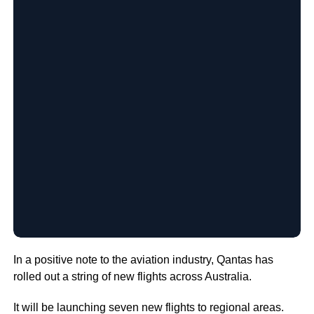
In a positive note to the aviation industry, Qantas has
rolled out a string of new flights across Australia.
It will be launching seven new flights to regional areas.