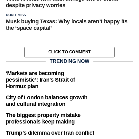
despite privacy worries
DON'T MISS
Musk buying Texas: Why locals aren’t happy its
the ‘space capital’
CLICK TO COMMENT
TRENDING NOW
‘Markets are becoming
pessimistic’: Iran’s Strait of
Hormuz plan
City of London balances growth
and cultural integration
The biggest property mistake
professionals keep making
Trump’s dilemma over Iran conflict