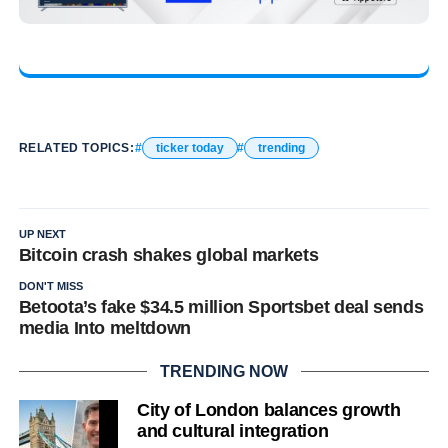
RELATED TOPICS:
ticker today
trending
UP NEXT
Bitcoin crash shakes global markets
DON'T MISS
Betoota’s fake $34.5 million Sportsbet deal sends
media Into meltdown
TRENDING NOW
City of London balances growth
and cultural integration