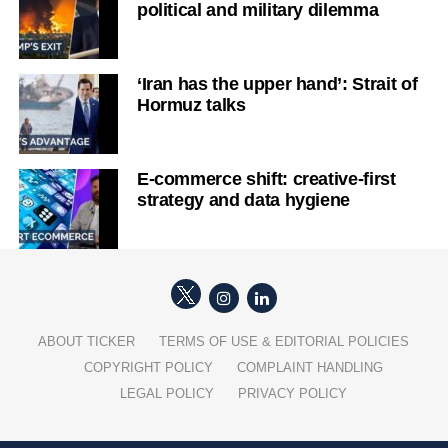
political and military dilemma
‘Iran has the upper hand’: Strait of
Hormuz talks
E-commerce shift: creative-first
strategy and data hygiene
ABOUT TICKER
TERMS OF USE & EDITORIAL POLICIES
COPYRIGHT POLICY
COMPLAINT HANDLING
LEGAL POLICY
PRIVACY POLICY