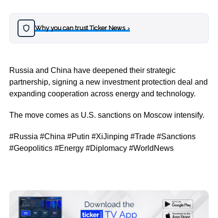
Why you can trust Ticker News
›
Russia and China have deepened their strategic
partnership, signing a new investment protection deal and
expanding cooperation across energy and technology.
The move comes as U.S. sanctions on Moscow intensify.
#Russia #China #Putin #XiJinping #Trade #Sanctions
#Geopolitics #Energy #Diplomacy #WorldNews