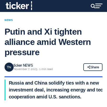
NEWS
Putin and Xi tighten
alliance amid Western
pressure
ticker NEWS
TN
Share
November 7, 2025 · 1 min read
Russia and China solidify ties with a new
investment deal, increasing energy and tech
cooperation amid U.S. sanctions.