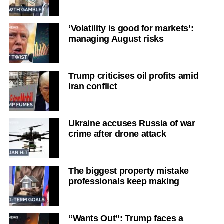
‘Volatility is good for markets’:
managing August risks
Trump criticises oil profits amid
Iran conflict
Ukraine accuses Russia of war
crime after drone attack
The biggest property mistake
professionals keep making
“Wants Out”: Trump faces a