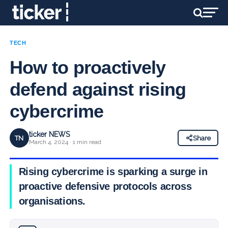
TECH
How to proactively
defend against rising
cybercrime
ticker NEWS
TN
Share
March 4, 2024 · 1 min read
Rising cybercrime is sparking a surge in
proactive defensive protocols across
organisations.