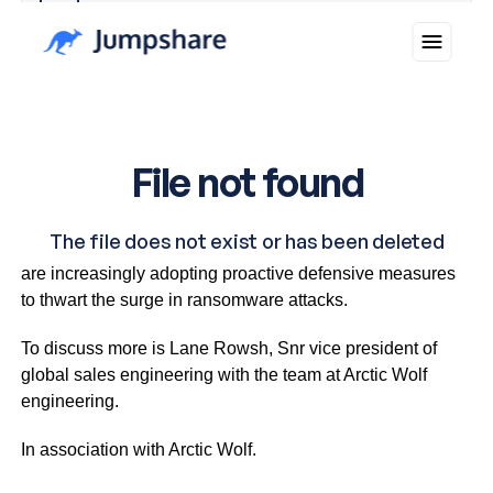
Why you can trust Ticker News
›
In the face of escalating cybercrime threats, businesses
are increasingly adopting proactive defensive measures
to thwart the surge in ransomware attacks.
To discuss more is Lane Rowsh, Snr vice president of
global sales engineering with the team at Arctic Wolf
engineering.
In association with Arctic Wolf.