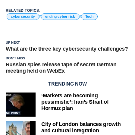
RELATED TOPICS:
cybersecurity
ending cyber risk
Tech
UP NEXT
What are the three key cybersecurity challenges?
DON'T MISS
Russian spies release tape of secret German
meeting held on WebEx
TRENDING NOW
‘Markets are becoming
pessimistic’: Iran’s Strait of
Hormuz plan
City of London balances growth
and cultural integration