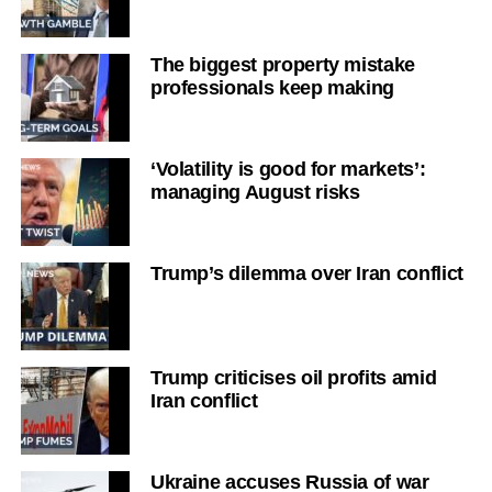
The biggest property mistake
professionals keep making
‘Volatility is good for markets’:
managing August risks
Trump’s dilemma over Iran conflict
Trump criticises oil profits amid
Iran conflict
Ukraine accuses Russia of war