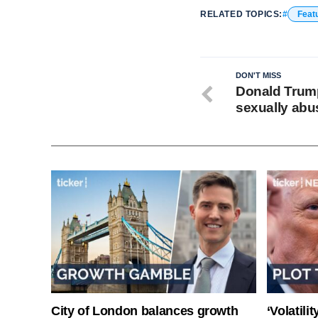
RELATED TOPICS:
Feat
DON'T MISS
Donald Trump
sexually abus
City of London balances growth
‘Volatili