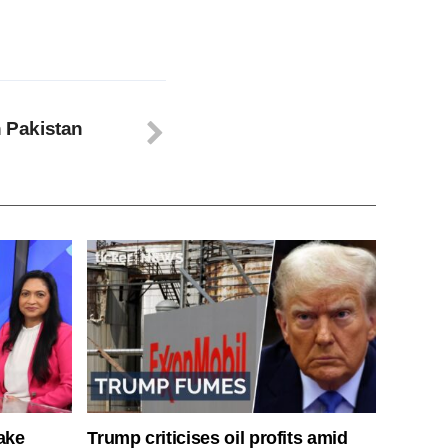
n Pakistan
ake
Trump criticises oil profits amid