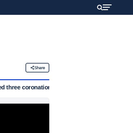
Share
ed three coronations