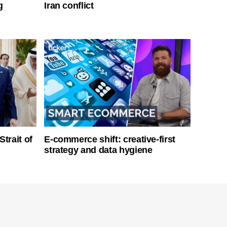
g
Iran conflict
Strait of
E-commerce shift: creative-first
strategy and data hygiene