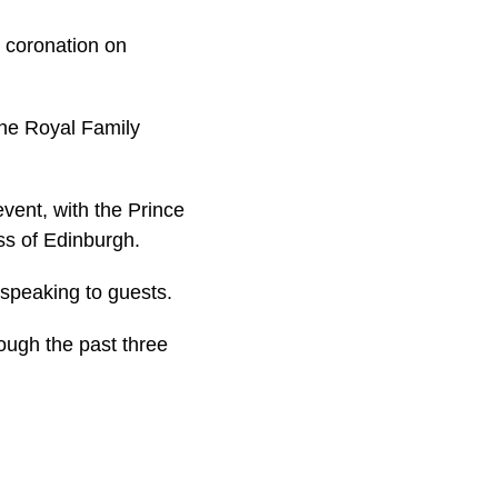
s coronation on
the Royal Family
vent, with the Prince
ss of Edinburgh.
 speaking to guests.
ough the past three