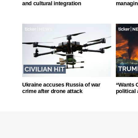
and cultural integration
managin
Ukraine accuses Russia of war
“Wants O
crime after drone attack
politica