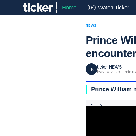
Home
Watch Ticker
NEWS
Prince Wil
encounter
ticker NEWS
TN
May 10, 2023 · 1 min re
Prince William 
Why you can trust