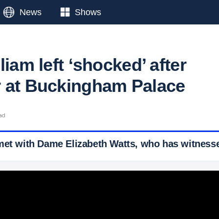
News
Shows
liam left ‘shocked’ after
 at Buckingham Palace
ad
met with Dame Elizabeth Watts, who has witness
 Ticker News
›