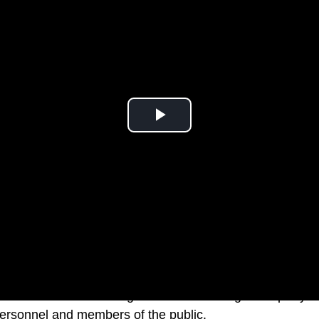
 descended on Buckingham Palace for a garden party in
 personnel and members of the public.