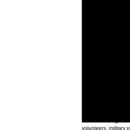
Thousands of guests
volunteers, military