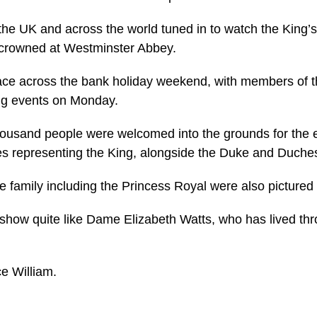
n the UK and across the world tuned in to watch the King’
crowned at Westminster Abbey.
lace across the bank holiday weekend, with members of 
ing events on Monday.
ousand people were welcomed into the grounds for the e
es representing the King, alongside the Duke and Duche
 family including the Princess Royal were also pictured
 show quite like Dame Elizabeth Watts, who has lived thr
e William.