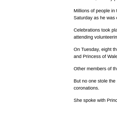
Millions of people i
Saturday as he was 
Celebrations took p
attending volunteer
On Tuesday, eight th
and Princess of Wal
Other members of the
But no one stole the
coronations.
She spoke with Princ