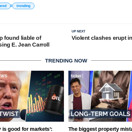
ured
trending
UP NEXT
 found liable of
Violent clashes erupt i
ing E. Jean Carroll
TRENDING NOW
ty is good for markets’:
The biggest property mist