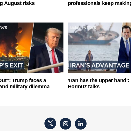
g August risks
professionals keep makin
ut”: Trump faces a
‘Iran has the upper hand’: 
l and military dilemma
Hormuz talks