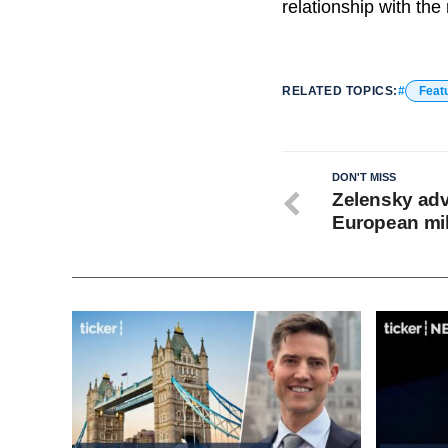
relationship with th
RELATED TOPICS:
Feat
DON'T MISS
Zelensky adv
European mili