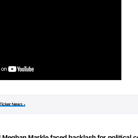
 Ticker News
›
 Meghan Markle faced backlash for political