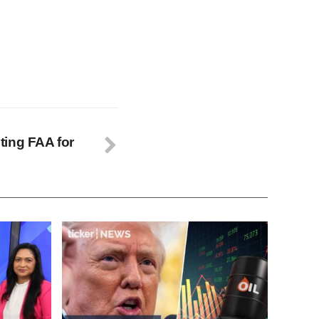
ting FAA for