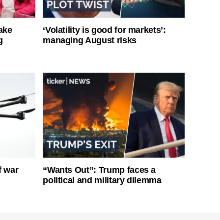
ake
‘Volatility is good for markets’:
g
managing August risks
f war
“Wants Out”: Trump faces a
political and military dilemma