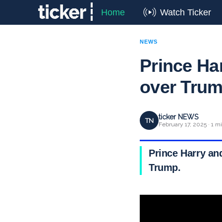
Home
Watch Ticker
NEWS
Prince Ha
over Tru
ticker NEWS
TN
February 17, 2025 · 1 m
Prince Harry an
Trump.