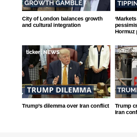
City of London balances growth
‘Markets
and cultural integration
pessimist
Hormuz 
Trump’s dilemma over Iran conflict
Trump cri
Iran conf