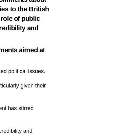
es to the British
role of public
redibility and
ments aimed at
d political issues.
icularly given their
ent has stirred
redibility and