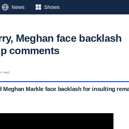
News
Shows
rry, Meghan face backlash
mp comments
in read
d Meghan Markle face backlash for insulting rem