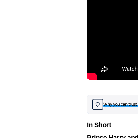
Why you can trust
In Short
Prince Harry and