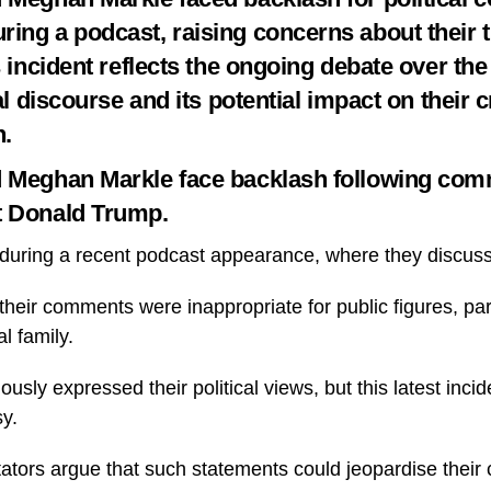
ing a podcast, raising concerns about their ti
s incident reflects the ongoing debate over the 
cal discourse and its potential impact on their c
n.
d Meghan Markle face backlash following com
t Donald Trump.
uring a recent podcast appearance, where they discusse
their comments were inappropriate for public figures, part
al family.
usly expressed their political views, but this latest incid
sy.
ors argue that such statements could jeopardise their c