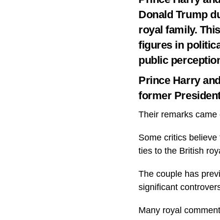
Donald Trump dur
royal family. Thi
figures in politi
public perceptio
Prince Harry an
former Presiden
Their remarks came d
Some critics believe 
ties to the British roy
The couple has previo
significant controver
Many royal commentat