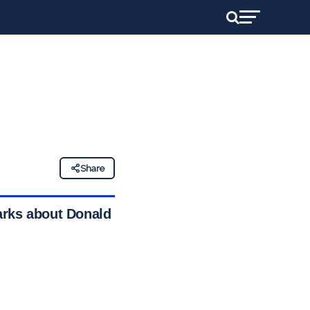
Share
arks about Donald