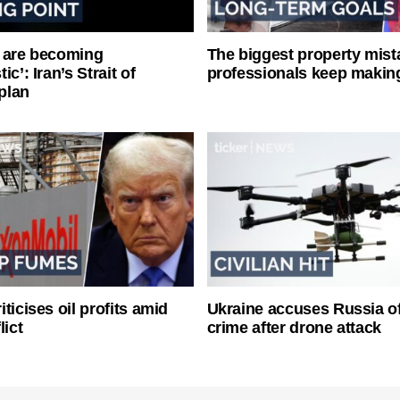
 are becoming
The biggest property mist
ic’: Iran’s Strait of
professionals keep makin
plan
ticises oil profits amid
Ukraine accuses Russia o
lict
crime after drone attack