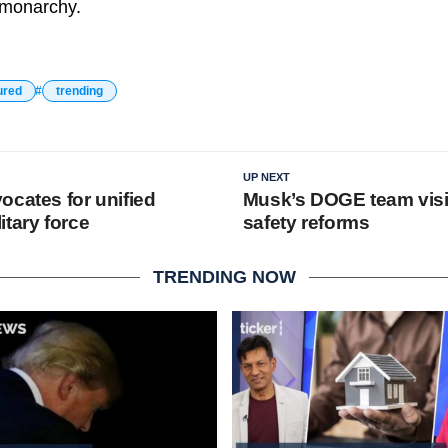
e monarchy.
ured
trending
UP NEXT
ocates for unified
Musk’s DOGE team visi
tary force
safety reforms
TRENDING NOW