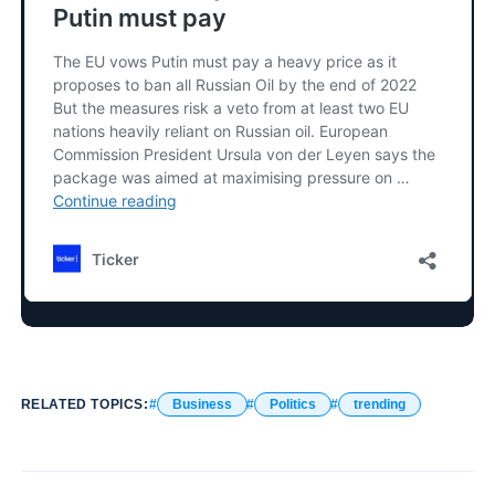
RELATED TOPICS:
Business
Politics
trending