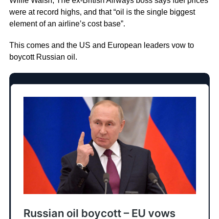
Willie Walsh, The ex-British Airways boss says fuel prices
were at record highs, and that “oil is the single biggest
element of an airline’s cost base”.
This comes and the US and European leaders vow to
boycott Russian oil.