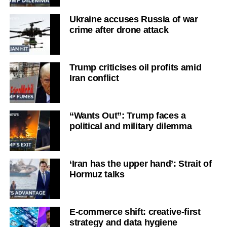
Ukraine accuses Russia of war
crime after drone attack
Trump criticises oil profits amid
Iran conflict
“Wants Out”: Trump faces a
political and military dilemma
‘Iran has the upper hand’: Strait of
Hormuz talks
E-commerce shift: creative-first
strategy and data hygiene