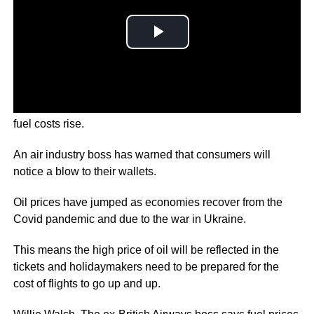
The price of airline tickets will go up “without doubt” as
fuel costs rise.
An air industry boss has warned that consumers will
notice a blow to their wallets.
Oil prices have jumped as economies recover from the
Covid pandemic and due to the war in Ukraine.
This means the high price of oil will be reflected in the
tickets and holidaymakers need to be prepared for the
cost of flights to go up and up.