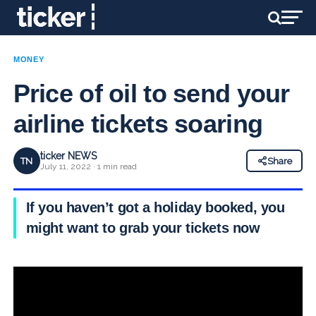
MONEY
Price of oil to send your
airline tickets soaring
ticker NEWS
TN
Share
July 11, 2022 · 1 min read
If you haven’t got a holiday booked, you
might want to grab your tickets now