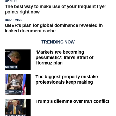
UP NEXT
The best way to make use of your frequent flyer
points right now
DON'T MISS
UBER’s plan for global dominance revealed in
leaked document cache
TRENDING NOW
‘Markets are becoming
pessimistic’: Iran’s Strait of
Hormuz plan
The biggest property mistake
professionals keep making
Trump’s dilemma over Iran conflict