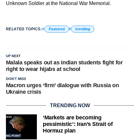
Unknown Soldier at the National War Memorial.
RELATED TOPICS:
Featured
trending
UP NEXT
Malala speaks out as Indian students fight for
right to wear hijabs at school
DON'T MISS
Macron urges ‘firm’ dialogue with Russia on
Ukraine crisis
TRENDING NOW
‘Markets are becoming
pessimistic’: Iran’s Strait of
Hormuz plan