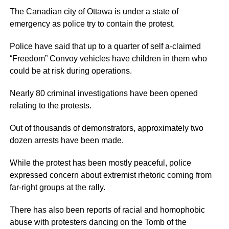
The Canadian city of Ottawa is under a state of
emergency as police try to contain the protest.
Police have said that up to a quarter of self a-claimed
“Freedom” Convoy vehicles have children in them who
could be at risk during operations.
Nearly 80 criminal investigations have been opened
relating to the protests.
Out of thousands of demonstrators, approximately two
dozen arrests have been made.
While the protest has been mostly peaceful, police
expressed concern about extremist rhetoric coming from
far-right groups at the rally.
There has also been reports of racial and homophobic
abuse with protesters dancing on the Tomb of the