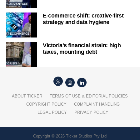
E-commerce shift: creative-first
strategy and data hygiene
Victoria’s financial strain: high
taxes, mounting debt
ABOUT TICKER
TERMS OF USE & EDITORIAL POLICIES
COPYRIGHT POLICY
COMPLAINT HANDLING
LEGAL POLICY
PRIVACY POLICY
Copyright © 2026 Ticker Studios Pty Ltd