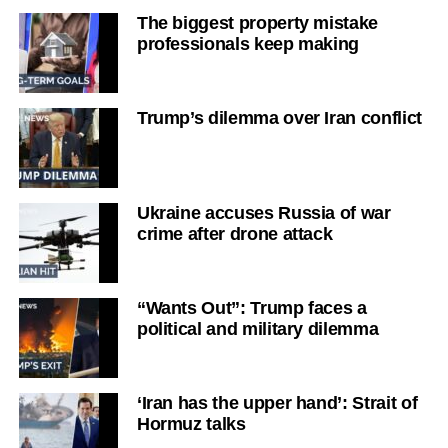
The biggest property mistake
professionals keep making
Trump’s dilemma over Iran conflict
Ukraine accuses Russia of war
crime after drone attack
“Wants Out”: Trump faces a
political and military dilemma
‘Iran has the upper hand’: Strait of
Hormuz talks