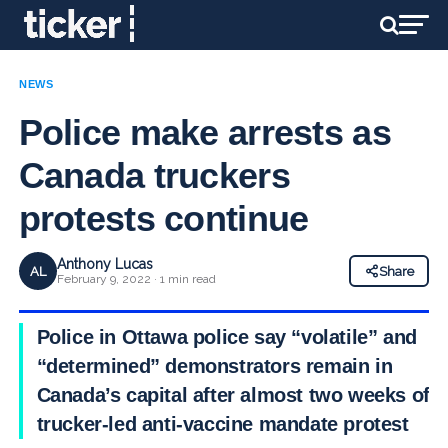
NEWS
Police make arrests as
Canada truckers
protests continue
Anthony Lucas
AL
Share
February 9, 2022 · 1 min read
Police in
Ottawa police say “volatile” and
“determined” demonstrators remain in
Canada’s capital after almost two weeks of a
trucker-led anti-vaccine mandate protest