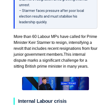
unrest.
– Starmer faces pressure after poor local
election results and must stabilise his
leadership quickly.
More than 60 Labour MPs have called for Prime
Minister Keir Starmer to resign, intensifying a
revolt that includes recent resignations from four
junior government members.This internal
dispute marks a significant challenge for a
sitting British prime minister in many years.
Internal Labour crisis