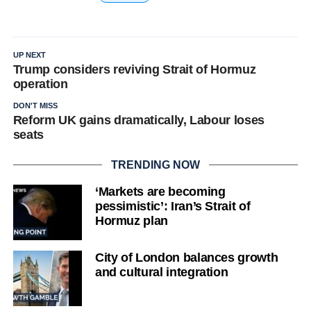
UP NEXT
Trump considers reviving Strait of Hormuz
operation
DON'T MISS
Reform UK gains dramatically, Labour loses
seats
TRENDING NOW
‘Markets are becoming
pessimistic’: Iran’s Strait of
Hormuz plan
City of London balances growth
and cultural integration