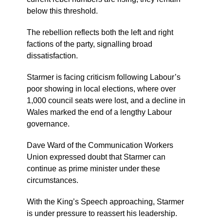
below this threshold.
The rebellion reflects both the left and right
factions of the party, signalling broad
dissatisfaction.
Starmer is facing criticism following Labour’s
poor showing in local elections, where over
1,000 council seats were lost, and a decline in
Wales marked the end of a lengthy Labour
governance.
Dave Ward of the Communication Workers
Union expressed doubt that Starmer can
continue as prime minister under these
circumstances.
With the King’s Speech approaching, Starmer
is under pressure to reassert his leadership.