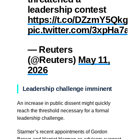
leadership contest
https://t.co/DZzmY5Qkgd
pic.twitter.com/3xpHa7aO
— Reuters
(@Reuters)
May 11,
2026
Leadership challenge imminent
An increase in public dissent might quickly
reach the threshold necessary for a formal
leadership challenge.
Starmer’s recent appointments of Gordon