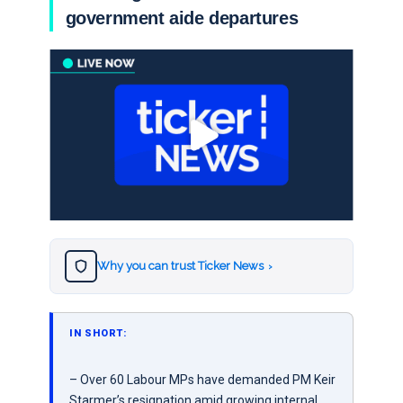
government aide departures
Why you can trust Ticker News
›
IN SHORT:
– Over 60 Labour MPs have demanded PM Keir
Starmer’s resignation amid growing internal