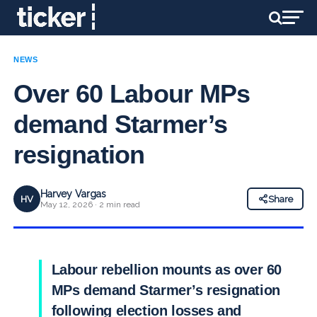
NEWS
Over 60 Labour MPs
demand Starmer’s
resignation
Harvey Vargas
HV
Share
May 12, 2026 · 2 min read
Labour rebellion mounts as over 60
MPs demand Starmer’s resignation
following election losses and