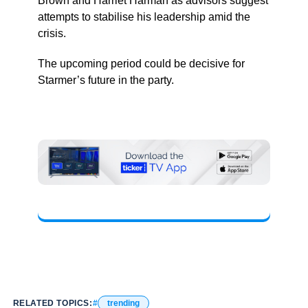
Brown and Harriet Harman as advisors suggest
attempts to stabilise his leadership amid the
crisis.
The upcoming period could be decisive for
Starmer’s future in the party.
RELATED TOPICS:
trending