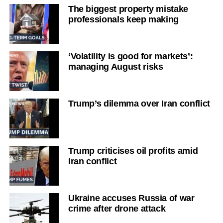
The biggest property mistake
professionals keep making
‘Volatility is good for markets’:
managing August risks
Trump’s dilemma over Iran conflict
Trump criticises oil profits amid
Iran conflict
Ukraine accuses Russia of war
crime after drone attack