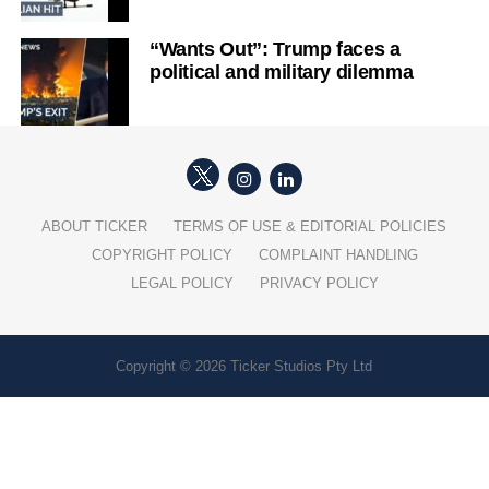
“Wants Out”: Trump faces a
political and military dilemma
ABOUT TICKER
TERMS OF USE & EDITORIAL POLICIES
COPYRIGHT POLICY
COMPLAINT HANDLING
LEGAL POLICY
PRIVACY POLICY
Copyright © 2026 Ticker Studios Pty Ltd