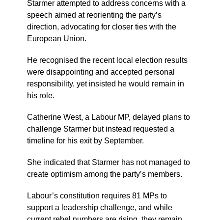
Starmer attempted to address concerns with a
speech aimed at reorienting the party’s
direction, advocating for closer ties with the
European Union.
He recognised the recent local election results
were disappointing and accepted personal
responsibility, yet insisted he would remain in
his role.
Catherine West, a Labour MP, delayed plans to
challenge Starmer but instead requested a
timeline for his exit by September.
She indicated that Starmer has not managed to
create optimism among the party’s members.
Labour’s constitution requires 81 MPs to
support a leadership challenge, and while
current rebel numbers are rising, they remain