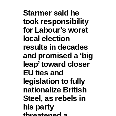
Starmer said he
took responsibility
for Labour’s worst
local election
results in decades
and promised a ‘big
leap’ toward closer
EU ties and
legislation to fully
nationalize British
Steel, as rebels in
his party
threatened a