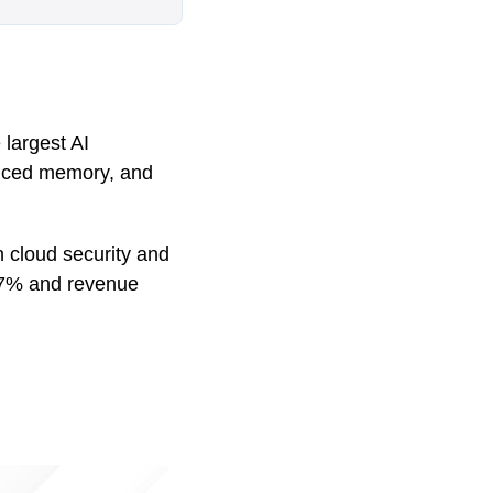
largest AI
vanced memory, and
in cloud security and
t 77% and revenue