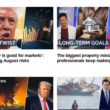
ty is good for markets’:
The biggest property mist
g August risks
professionals keep makin