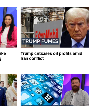
ake
Trump criticises oil profits amid
g
Iran conflict