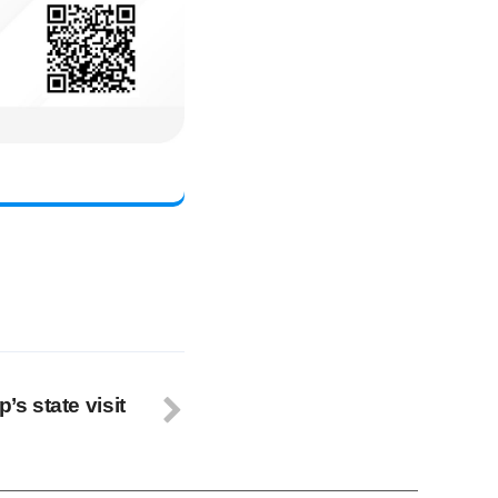
’s state visit