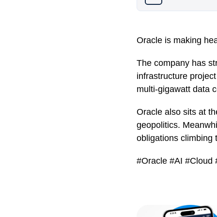
Oracle is making head
The company has stru
infrastructure proje
multi-gigawatt data c
Oracle also sits at t
geopolitics. Meanwhil
obligations climbing
#Oracle #AI #Cloud