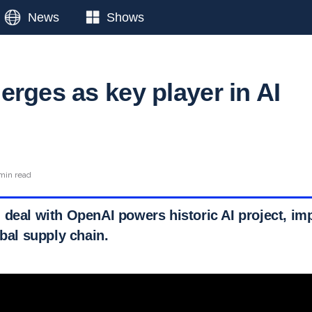
News
Shows
erges as key player in AI
 min read
 deal with OpenAI powers historic AI project, imp
obal supply chain.