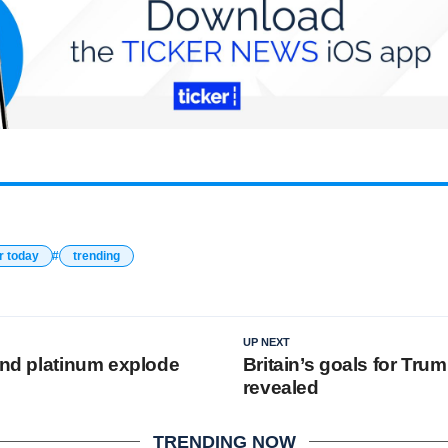
r today
trending
UP NEXT
 and platinum explode
Britain’s goals for Trump
revealed
TRENDING NOW