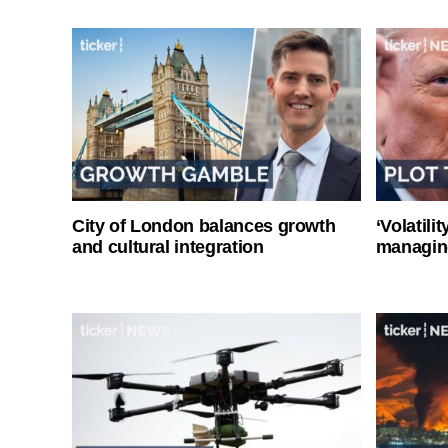
City of London balances growth
‘Volatili
and cultural integration
managin