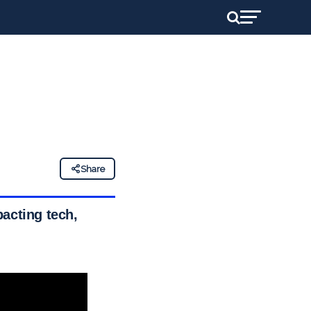
Share
acting tech,