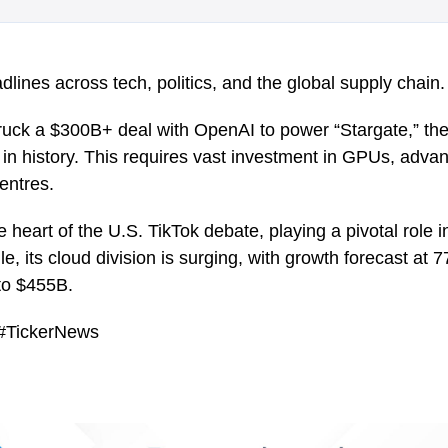
lines across tech, politics, and the global supply chain.
ck a $300B+ deal with OpenAI to power “Stargate,” the 
ct in history. This requires vast investment in GPUs, ad
entres.
he heart of the U.S. TikTok debate, playing a pivotal role 
e, its cloud division is surging, with growth forecast a
 to $455B.
 #TickerNews