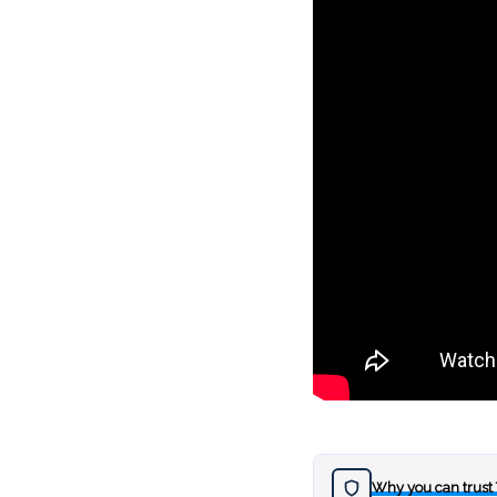
Why you can trust