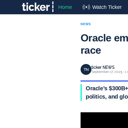
Home
Watch Ticker
NEWS
Oracle em
race
ticker NEWS
TN
September 17, 2025 · 1
Oracle’s $300B+
politics, and gl