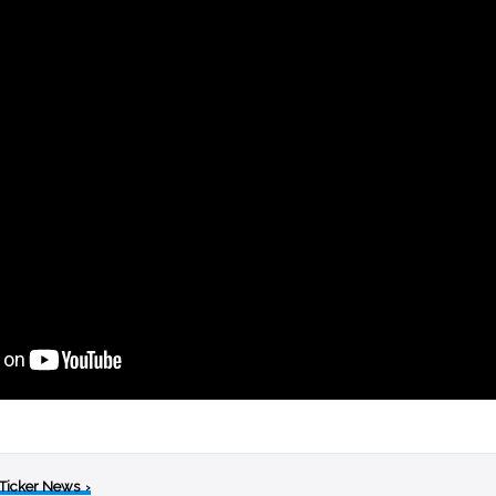
 Ticker News
›