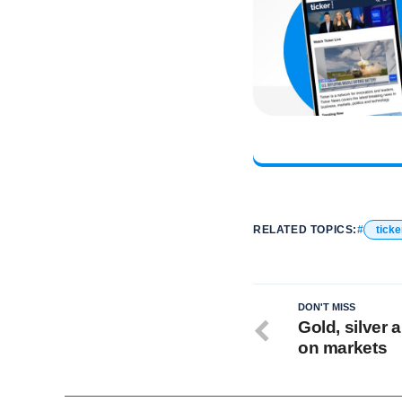
RELATED TOPICS:
ticke
DON'T MISS
Gold, silver
on markets