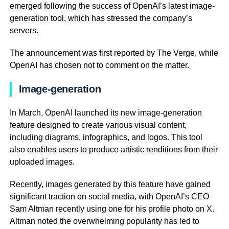
emerged following the success of OpenAI’s latest image-
generation tool, which has stressed the company’s
servers.
The announcement was first reported by The Verge, while
OpenAI has chosen not to comment on the matter.
Image-generation
In March, OpenAI launched its new image-generation
feature designed to create various visual content,
including diagrams, infographics, and logos. This tool
also enables users to produce artistic renditions from their
uploaded images.
Recently, images generated by this feature have gained
significant traction on social media, with OpenAI’s CEO
Sam Altman recently using one for his profile photo on X.
Altman noted the overwhelming popularity has led to