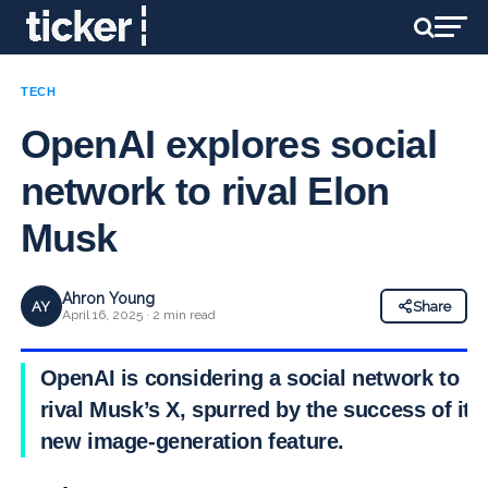
TECH
OpenAI explores social
network to rival Elon
Musk
Ahron Young
AY
Share
April 16, 2025 · 2 min read
OpenAI is considering a social network to
rival Musk’s X, spurred by the success of its
new image-generation feature.