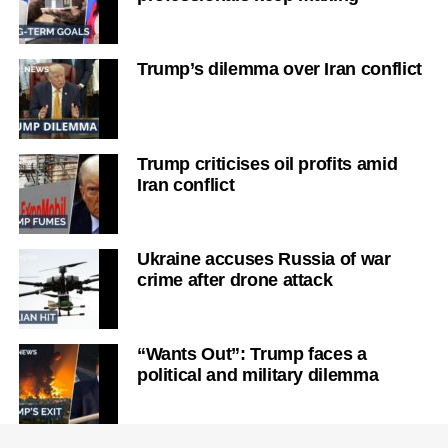
Trump’s dilemma over Iran conflict
Trump criticises oil profits amid
Iran conflict
Ukraine accuses Russia of war
crime after drone attack
“Wants Out”: Trump faces a
political and military dilemma