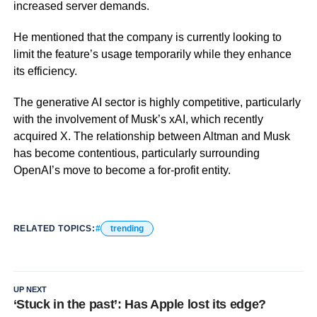
increased server demands.
He mentioned that the company is currently looking to
limit the feature’s usage temporarily while they enhance
its efficiency.
The generative AI sector is highly competitive, particularly
with the involvement of Musk’s xAI, which recently
acquired X. The relationship between Altman and Musk
has become contentious, particularly surrounding
OpenAI’s move to become a for-profit entity.
RELATED TOPICS:
trending
UP NEXT
‘Stuck in the past’: Has Apple lost its edge?