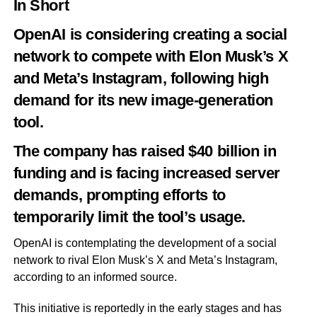
In Short
OpenAI is considering creating a social
network to compete with Elon Musk’s X
and Meta’s Instagram, following high
demand for its new image-generation
tool.
The company has raised $40 billion in
funding and is facing increased server
demands, prompting efforts to
temporarily limit the tool’s usage.
OpenAI is contemplating the development of a social
network to rival Elon Musk’s X and Meta’s Instagram,
according to an informed source.
This initiative is reportedly in the early stages and has