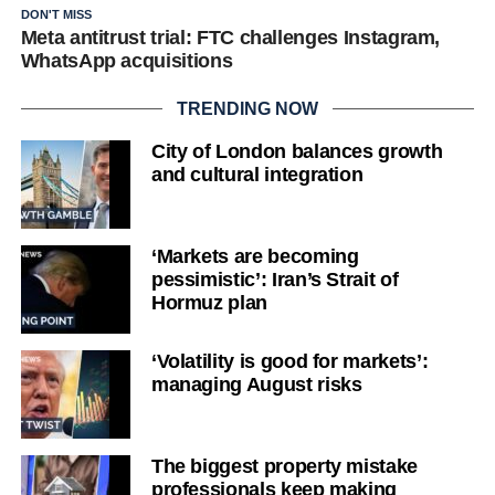
DON'T MISS
Meta antitrust trial: FTC challenges Instagram,
WhatsApp acquisitions
TRENDING NOW
City of London balances growth
and cultural integration
‘Markets are becoming
pessimistic’: Iran’s Strait of
Hormuz plan
‘Volatility is good for markets’:
managing August risks
The biggest property mistake
professionals keep making