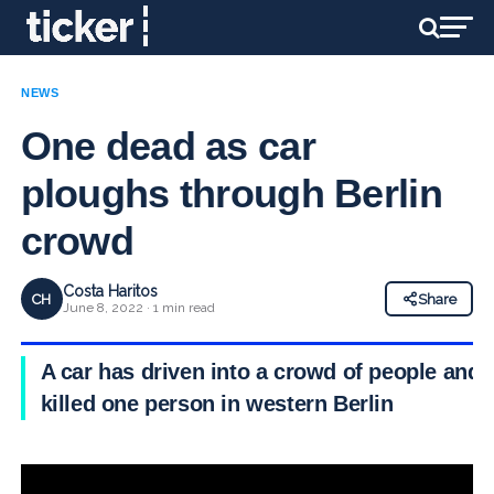
NEWS
One dead as car
ploughs through Berlin
crowd
Costa Haritos
CH
Share
June 8, 2022 · 1 min read
A car has driven into a crowd of people and
killed one person in western Berlin