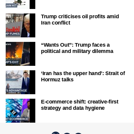
Trump criticises oil profits amid
Iran conflict
“Wants Out”: Trump faces a
political and military dilemma
‘Iran has the upper hand’: Strait of
Hormuz talks
E-commerce shift: creative-first
strategy and data hygiene