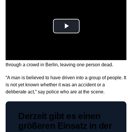
Around 30 people are injured after a man reportedly drove
through a crowd in Berlin, leaving one person dead.
“A man is believed to have driven into a group of people. It
is not yet known whether it was an accident or a
deliberate act,” say police who are at the scene.
Derzeit gibt es einen
größeren Einsatz in der