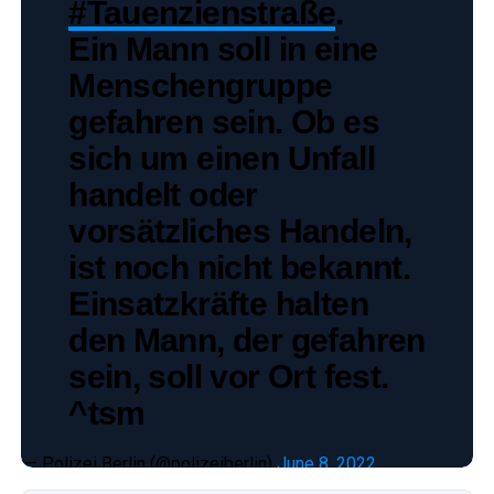
#Tauenzienstraße
.
Ein Mann soll in eine
Menschengruppe
gefahren sein. Ob es
sich um einen Unfall
handelt oder
vorsätzliches Handeln,
ist noch nicht bekannt.
Einsatzkräfte halten
den Mann, der gefahren
sein, soll vor Ort fest.
^tsm
— Polizei Berlin (@polizeiberlin)
June 8, 2022