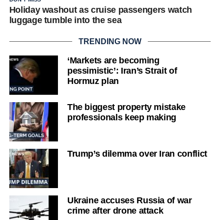
Holiday washout as cruise passengers watch
luggage tumble into the sea
TRENDING NOW
‘Markets are becoming
pessimistic’: Iran’s Strait of
Hormuz plan
The biggest property mistake
professionals keep making
Trump’s dilemma over Iran conflict
Ukraine accuses Russia of war
crime after drone attack