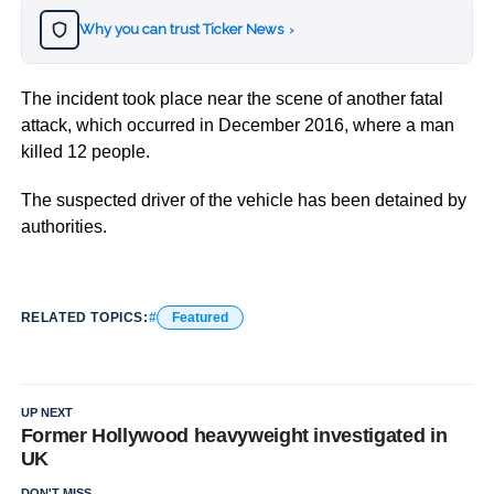
Why you can trust Ticker News
›
The incident took place near the scene of another fatal
attack, which occurred in December 2016, where a man
killed 12 people.
The suspected driver of the vehicle has been detained by
authorities.
RELATED TOPICS:
Featured
UP NEXT
Former Hollywood heavyweight investigated in
UK
DON'T MISS