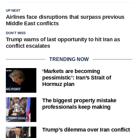
UP NEXT
Airlines face disruptions that surpass previous
Middle East conflicts
DON'T MISS
Trump warns of last opportunity to hit Iran as
conflict escalates
TRENDING NOW
‘Markets are becoming
pessimistic’: Iran’s Strait of
Hormuz plan
The biggest property mistake
professionals keep making
Trump’s dilemma over Iran conflict