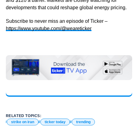
and $120 a barrel. Markets are closely watching for
developments that could reshape global energy pricing.
Subscribe to never miss an episode of Ticker –
https://www.youtube.com/@weareticker
RELATED TOPICS:
strike on iran
ticker today
trending