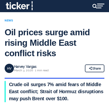
NEWS
Oil prices surge amid
rising Middle East
conflict risks
Harvey Vargas
HV
Share
March 3, 2026 · 1 min read
Crude oil surges 7% amid fears of Middle
East conflict; Strait of Hormuz disruptions
may push Brent over $100.