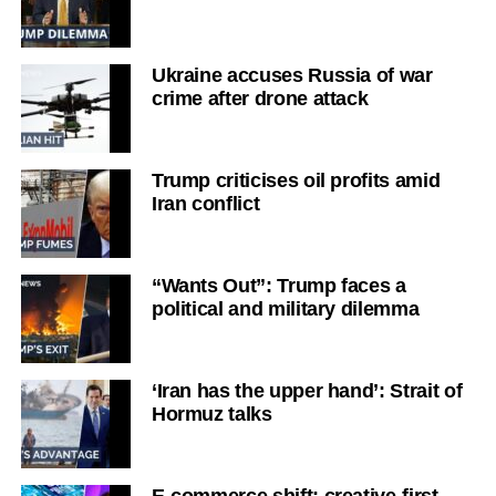
Ukraine accuses Russia of war
crime after drone attack
Trump criticises oil profits amid
Iran conflict
“Wants Out”: Trump faces a
political and military dilemma
‘Iran has the upper hand’: Strait of
Hormuz talks
E-commerce shift: creative-first