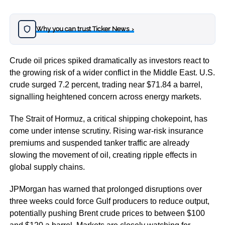
Why you can trust Ticker News
›
Crude oil prices spiked dramatically as investors react to
the growing risk of a wider conflict in the Middle East. U.S.
crude surged 7.2 percent, trading near $71.84 a barrel,
signalling heightened concern across energy markets.
The Strait of Hormuz, a critical shipping chokepoint, has
come under intense scrutiny. Rising war-risk insurance
premiums and suspended tanker traffic are already
slowing the movement of oil, creating ripple effects in
global supply chains.
JPMorgan has warned that prolonged disruptions over
three weeks could force Gulf producers to reduce output,
potentially pushing Brent crude prices to between $100