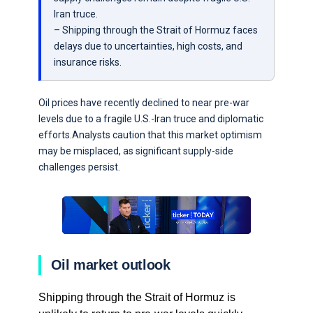
Iran truce.
– Shipping through the Strait of Hormuz faces
delays due to uncertainties, high costs, and
insurance risks.
Oil prices have recently declined to near pre-war
levels due to a fragile U.S.-Iran truce and diplomatic
efforts.Analysts caution that this market optimism
may be misplaced, as significant supply-side
challenges persist.
Oil market outlook
Shipping through the Strait of Hormuz is