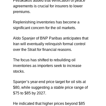
Petrakakos added that verification of peace
agreements is crucial for insurers to lower
premiums.
Replenishing inventories has become a
significant concern for the oil markets.
Aldo Spanjer of BNP Paribas anticipates that
Iran will eventually relinquish formal control
over the Strait for financial reasons.
The focus has shifted to rebuilding oil
inventories as importers seek to increase
stocks.
Spanjer’s year-end price target for oil sits at
$80, while suggesting a stable price range of
$75 to $85 by 2027.
He indicated that higher prices beyond $85