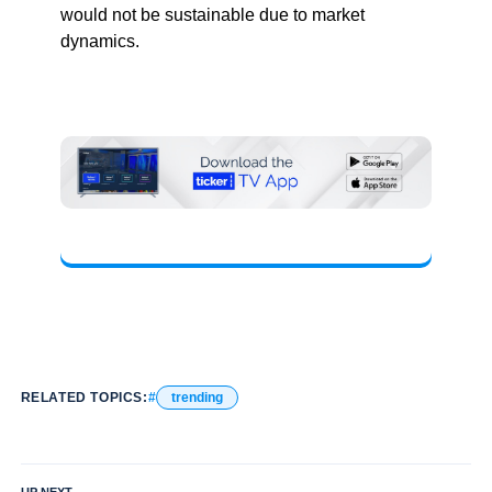
would not be sustainable due to market
dynamics.
RELATED TOPICS:
trending