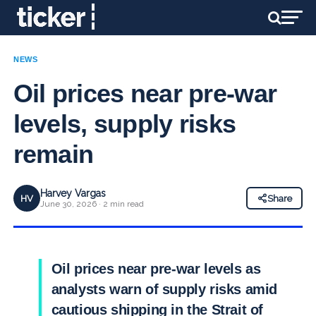
NEWS
Oil prices near pre-war
levels, supply risks
remain
Harvey Vargas
HV
Share
June 30, 2026 · 2 min read
Oil prices near pre-war levels as
analysts warn of supply risks amid
cautious shipping in the Strait of