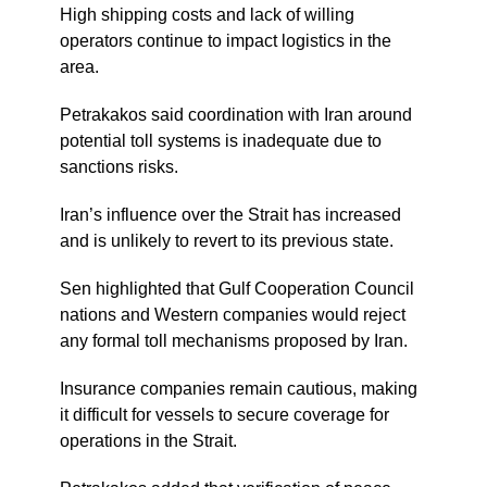
High shipping costs and lack of willing
operators continue to impact logistics in the
area.
Petrakakos said coordination with Iran around
potential toll systems is inadequate due to
sanctions risks.
Iran’s influence over the Strait has increased
and is unlikely to revert to its previous state.
Sen highlighted that Gulf Cooperation Council
nations and Western companies would reject
any formal toll mechanisms proposed by Iran.
Insurance companies remain cautious, making
it difficult for vessels to secure coverage for
operations in the Strait.