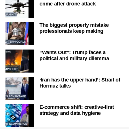
crime after drone attack
The biggest property mistake
professionals keep making
“Wants Out”: Trump faces a
political and military dilemma
‘Iran has the upper hand’: Strait of
Hormuz talks
E-commerce shift: creative-first
strategy and data hygiene