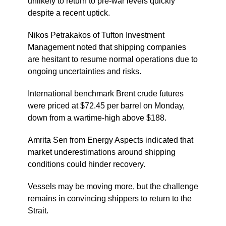
unlikely to return to pre-war levels quickly
despite a recent uptick.
Nikos Petrakakos of Tufton Investment
Management noted that shipping companies
are hesitant to resume normal operations due to
ongoing uncertainties and risks.
International benchmark Brent crude futures
were priced at $72.45 per barrel on Monday,
down from a wartime-high above $188.
Amrita Sen from Energy Aspects indicated that
market underestimations around shipping
conditions could hinder recovery.
Vessels may be moving more, but the challenge
remains in convincing shippers to return to the
Strait.