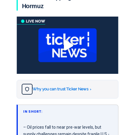
Hormuz
Why you can trust Ticker News
›
IN SHORT:
– Oil prices fall to near pre-war levels, but
supply challenges remain despite fragile U.S.-