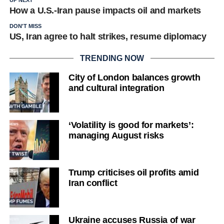
UP NEXT
How a U.S.-Iran pause impacts oil and markets
DON'T MISS
US, Iran agree to halt strikes, resume diplomacy
TRENDING NOW
City of London balances growth
and cultural integration
‘Volatility is good for markets’:
managing August risks
Trump criticises oil profits amid
Iran conflict
Ukraine accuses Russia of war