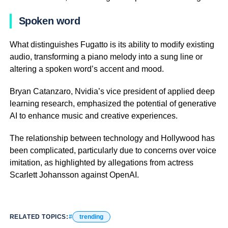
Spoken word
What distinguishes Fugatto is its ability to modify existing
audio, transforming a piano melody into a sung line or
altering a spoken word’s accent and mood.
Bryan Catanzaro, Nvidia’s vice president of applied deep
learning research, emphasized the potential of generative
AI to enhance music and creative experiences.
The relationship between technology and Hollywood has
been complicated, particularly due to concerns over voice
imitation, as highlighted by allegations from actress
Scarlett Johansson against OpenAI.
RELATED TOPICS:
trending