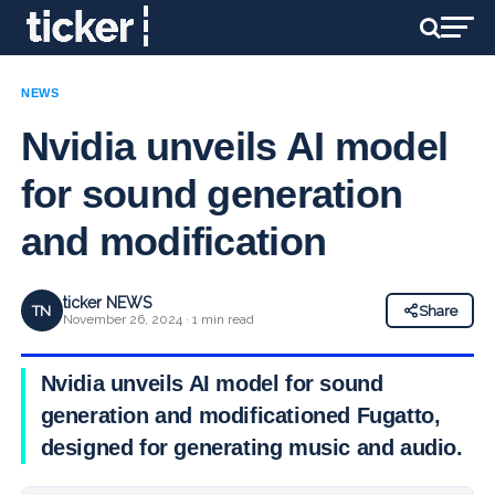
NEWS
Nvidia unveils AI model
for sound generation
and modification
ticker NEWS
TN
Share
November 26, 2024 · 1 min read
Nvidia unveils AI model for sound
generation and modificationed Fugatto,
designed for generating music and audio.