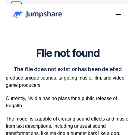
Why you can trust Ticker News
›
This innovative technology can modify voices and
produce unique sounds, targeting music, film, and video
game producers.
Currently, Nvidia has no plans for a public release of
Fugatto.
The model is capable of creating sound effects and music
from text descriptions, including unusual sound
transformations, like making a trumpet bark like a dog.