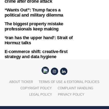
crime after drone attack
“Wants Out”: Trump faces a
political and military dilemma
The biggest property mistake
professionals keep making
‘Iran has the upper hand’: Strait of
Hormuz talks
E-commerce shift: creative-first
strategy and data hygiene
ABOUT TICKER
TERMS OF USE & EDITORIAL POLICIES
COPYRIGHT POLICY
COMPLAINT HANDLING
LEGAL POLICY
PRIVACY POLICY