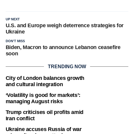
UP NEXT
U.S. and Europe weigh deterrence strategies for
Ukraine
DON'T MISS
Biden, Macron to announce Lebanon ceasefire
soon
TRENDING NOW
City of London balances growth
and cultural integration
‘Volatility is good for markets’:
managing August risks
Trump criticises oil profits amid
Iran conflict
Ukraine accuses Russia of war