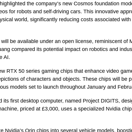
ighlighted the company’s new Cosmos foundation mode
deos for robots and self-driving cars. This innovative ap
ysical world, significantly reducing costs associated with 
ll be available under an open license, reminiscent of 
ng compared its potential impact on robotics and industri
e AI.
 new RTX 50 series gaming chips that enhance video gam
depictions of characters and objects. These chips will be
ious models set to launch throughout January and Febru
d its first desktop computer, named Project DIGITS, desi
chine, priced at £3,000, uses a specialized Nvidia chip
te Nvidia’s Orin chips into several vehicle models, boost