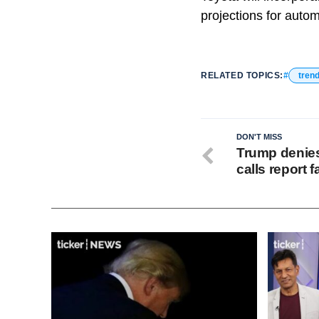
projections for autom
RELATED TOPICS:
tren
DON'T MISS
Trump denies 
calls report 