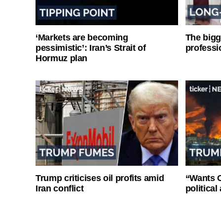
‘Markets are becoming
The bigg
pessimistic’: Iran’s Strait of
professi
Hormuz plan
Trump criticises oil profits amid
“Wants O
Iran conflict
politica