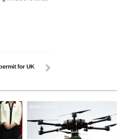
permit for UK