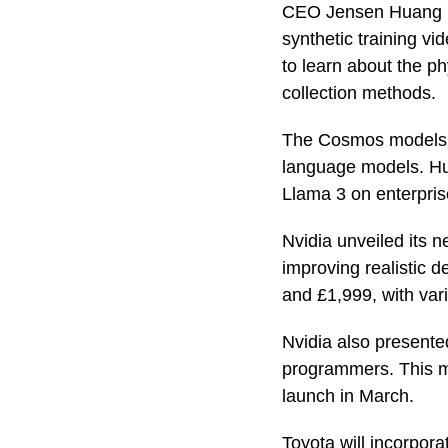
CEO Jensen Huang h
synthetic training vi
to learn about the ph
collection methods.
The Cosmos models wi
language models. Hua
Llama 3 on enterpris
Nvidia unveiled its
improving realistic 
and £1,999, with var
Nvidia also presente
programmers. This ma
launch in March.
Toyota will incorpora