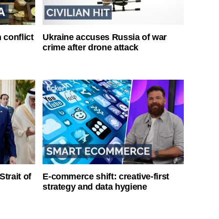
 conflict
Ukraine accuses Russia of war
crime after drone attack
Strait of
E-commerce shift: creative-first
strategy and data hygiene