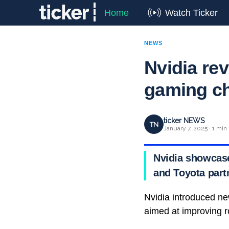
Home
Watch Ticker
NEWS
Nvidia rev
gaming c
ticker NEWS
TN
January 7, 2025 · 1 min
Nvidia showcase
and Toyota part
Nvidia introduced ne
aimed at improving ro