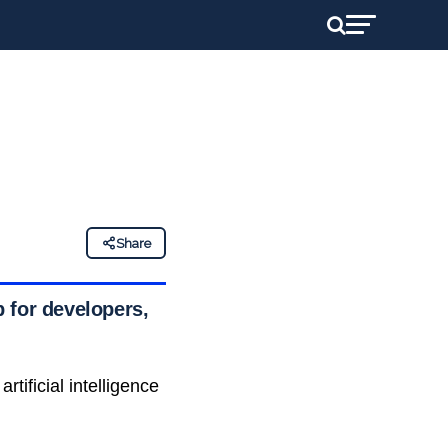
Share
 for developers,
ificial intelligence