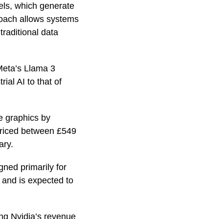
ls, which generate
proach allows systems
traditional data
Meta’s Llama 3
al AI to that of
e graphics by
 priced between £549
ary.
gned primarily for
 and is expected to
ing Nvidia’s revenue