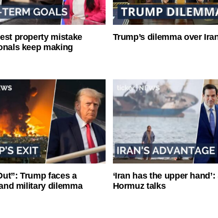
est property mistake
Trump’s dilemma over Iran
onals keep making
ut”: Trump faces a
‘Iran has the upper hand’: 
l and military dilemma
Hormuz talks