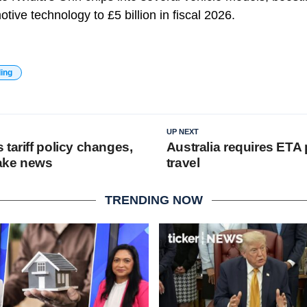
otive technology to £5 billion in fiscal 2026.
ding
UP NEXT
tariff policy changes,
Australia requires ETA 
fake news
travel
TRENDING NOW