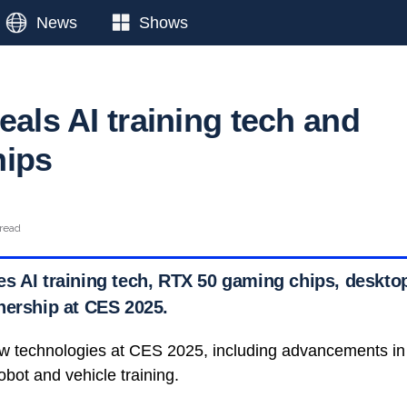
News
Shows
eals AI training tech and
hips
 read
s AI training tech, RTX 50 gaming chips, desktop
nership at CES 2025.
w technologies at CES 2025, including advancements in art
bot and vehicle training.