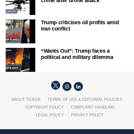
crime after drone attack
Trump criticises oil profits amid
Iran conflict
“Wants Out”: Trump faces a
political and military dilemma
ABOUT TICKER
TERMS OF USE & EDITORIAL POLICIES
COPYRIGHT POLICY
COMPLAINT HANDLING
LEGAL POLICY
PRIVACY POLICY