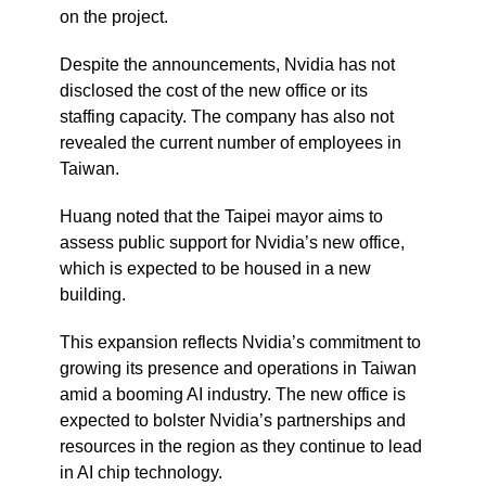
on the project.
Despite the announcements, Nvidia has not
disclosed the cost of the new office or its
staffing capacity. The company has also not
revealed the current number of employees in
Taiwan.
Huang noted that the Taipei mayor aims to
assess public support for Nvidia’s new office,
which is expected to be housed in a new
building.
This expansion reflects Nvidia’s commitment to
growing its presence and operations in Taiwan
amid a booming AI industry. The new office is
expected to bolster Nvidia’s partnerships and
resources in the region as they continue to lead
in AI chip technology.