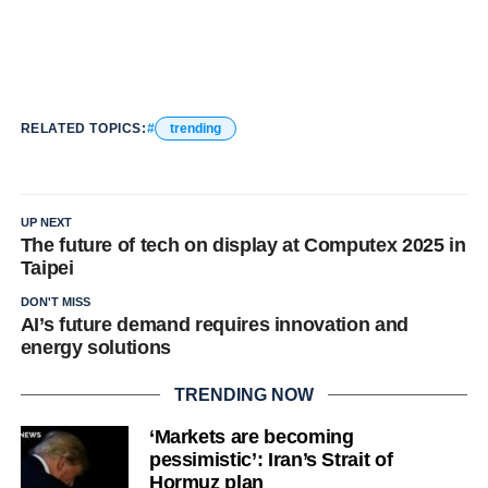
RELATED TOPICS:
trending
UP NEXT
The future of tech on display at Computex 2025 in
Taipei
DON'T MISS
AI’s future demand requires innovation and
energy solutions
TRENDING NOW
‘Markets are becoming
pessimistic’: Iran’s Strait of
Hormuz plan