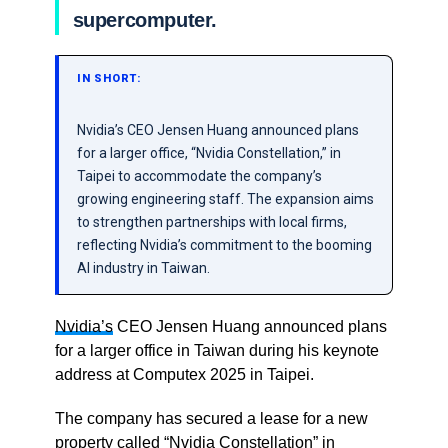
supercomputer.
IN SHORT:
Nvidia’s CEO Jensen Huang announced plans
for a larger office, “Nvidia Constellation,” in
Taipei to accommodate the company’s
growing engineering staff. The expansion aims
to strengthen partnerships with local firms,
reflecting Nvidia’s commitment to the booming
AI industry in Taiwan.
Nvidia’s
CEO Jensen Huang announced plans
for a larger office in Taiwan during his keynote
address at Computex 2025 in Taipei.
The company has secured a lease for a new
property called “Nvidia Constellation” in