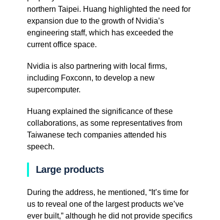
northern Taipei. Huang highlighted the need for
expansion due to the growth of Nvidia’s
engineering staff, which has exceeded the
current office space.
Nvidia is also partnering with local firms,
including Foxconn, to develop a new
supercomputer.
Huang explained the significance of these
collaborations, as some representatives from
Taiwanese tech companies attended his
speech.
Large products
During the address, he mentioned, “It’s time for
us to reveal one of the largest products we’ve
ever built,” although he did not provide specifics