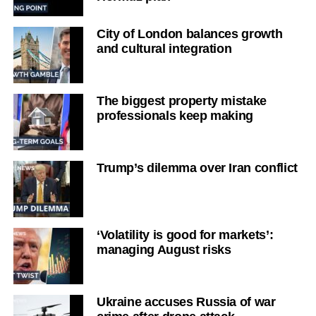
City of London balances growth
and cultural integration
The biggest property mistake
professionals keep making
Trump’s dilemma over Iran conflict
‘Volatility is good for markets’:
managing August risks
Ukraine accuses Russia of war