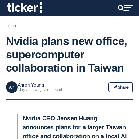
TECH
Nvidia plans new office,
supercomputer
collaboration in Taiwan
Ahron Young
AY
Share
May 20, 2025 · 2 min read
Nvidia CEO Jensen Huang
announces plans for a larger Taiwan
office and collaboration on a local AI