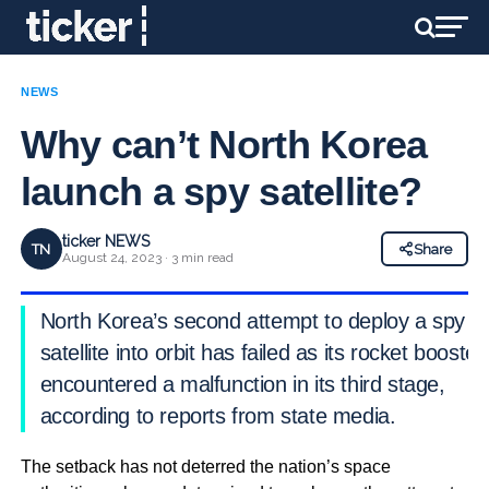
NEWS
Why can’t North Korea
launch a spy satellite?
ticker NEWS
TN
Share
August 24, 2023 · 3 min read
North Korea’s second attempt to deploy a spy
satellite into orbit has failed as its rocket booster
encountered a malfunction in its third stage,
according to reports from state media.
The setback has not deterred the nation’s space