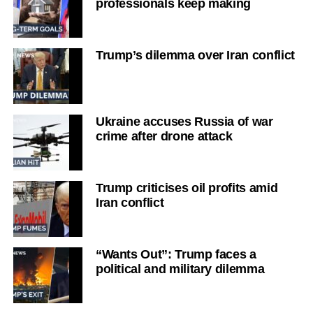
professionals keep making
Trump’s dilemma over Iran conflict
Ukraine accuses Russia of war
crime after drone attack
Trump criticises oil profits amid
Iran conflict
“Wants Out”: Trump faces a
political and military dilemma