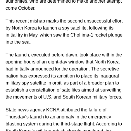
authorities, who are determined to make another attempt
come October.
This recent mishap marks the second unsuccessful effort
by North Korea to launch a spy satellite, following its
initial try in May, which saw the Chollima-1 rocket plunge
into the sea.
The launch, executed before dawn, took place within the
opening hours of an eight-day window that North Korea
had initially announced for the operation. The secretive
nation has expressed its ambition to place its inaugural
military spy satellite in orbit, as part of a broader plan to
establish a constellation of satellites aimed at surveilling
the movements of U.S. and South Korean military forces.
State news agency KCNA attributed the failure of
Thursday’s launch to an anomaly in the emergency
blasting system during the third-stage flight. According to
South Korea’s military, which closely monitored the