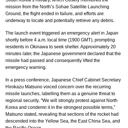
mission from the North’s Sohae Satellite Launching
Ground, the flight ended in failure, and efforts are
underway to locate and potentially retrieve any debris.
The launch event triggered an emergency alert in Japan
shortly before 4 a.m. local time (1900 GMT), prompting
residents in Okinawa to seek shelter. Approximately 20
minutes later, the Japanese government declared that the
missile had passed and consequently lifted the
emergency warning.
In a press conference, Japanese Chief Cabinet Secretary
Hirokazu Matsuno voiced concern over the recurring
missile launches, labelling them as a genuine threat to
regional security. “We will strongly protest against North
Korea and condemn it in the strongest possible terms,”
Matsuno stated, revealing that sections of the rocket had
descended into the Yellow Sea, the East China Sea, and
the Pacific Ocean.