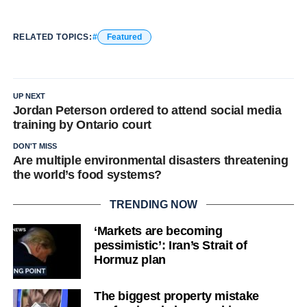
RELATED TOPICS:
Featured
UP NEXT
Jordan Peterson ordered to attend social media
training by Ontario court
DON'T MISS
Are multiple environmental disasters threatening
the world’s food systems?
TRENDING NOW
‘Markets are becoming
pessimistic’: Iran’s Strait of
Hormuz plan
The biggest property mistake