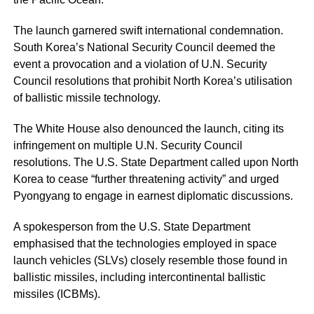
The launch garnered swift international condemnation.
South Korea’s National Security Council deemed the
event a provocation and a violation of U.N. Security
Council resolutions that prohibit North Korea’s utilisation
of ballistic missile technology.
The White House also denounced the launch, citing its
infringement on multiple U.N. Security Council
resolutions. The U.S. State Department called upon North
Korea to cease “further threatening activity” and urged
Pyongyang to engage in earnest diplomatic discussions.
A spokesperson from the U.S. State Department
emphasised that the technologies employed in space
launch vehicles (SLVs) closely resemble those found in
ballistic missiles, including intercontinental ballistic
missiles (ICBMs).