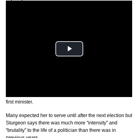
Why you can trust Ticker News
›
Sturgeon confirmed that she is resigning as Scotland’s
first minister.
Many expected her to serve until after the next election but
Sturgeon says there was much more “intensity” and
“brutality” to the life of a politician than there was in
previous years.