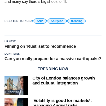
and many say there’s big shoes to fill.
RELATED TOPICS:
SNP
Sturgeon
trending
UP NEXT
Filming on ‘Rust’ set to recommence
DON'T MISS
Can you really prepare for a massive earthquake?
TRENDING NOW
City of London balances growth
and cultural integration
‘Volatility is good for markets’:
managing August risks