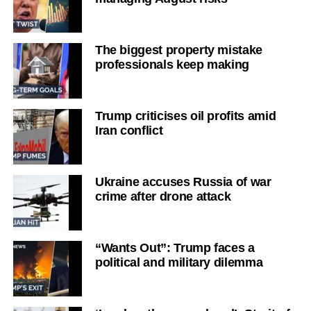
The biggest property mistake
professionals keep making
Trump criticises oil profits amid
Iran conflict
Ukraine accuses Russia of war
crime after drone attack
“Wants Out”: Trump faces a
political and military dilemma