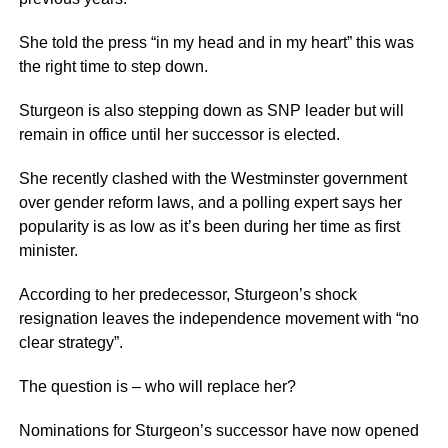
She told the press “in my head and in my heart” this was
the right time to step down.
Sturgeon is also stepping down as SNP leader but will
remain in office until her successor is elected.
She recently clashed with the Westminster government
over gender reform laws, and a polling expert says her
popularity is as low as it’s been during her time as first
minister.
According to her predecessor, Sturgeon’s shock
resignation leaves the independence movement with “no
clear strategy”.
The question is – who will replace her?
Nominations for Sturgeon’s successor have now opened