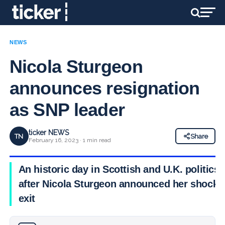
NEWS
Nicola Sturgeon
announces resignation
as SNP leader
ticker NEWS
TN
Share
February 16, 2023 · 1 min read
An historic day in Scottish and U.K. politics
after Nicola Sturgeon announced her shock
exit