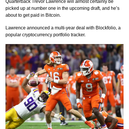
Quarterback Trevor Lawrence will almost certainly be
picked up at number one in the upcoming draft, and he’s
about to get paid in Bitcoin.
Lawrence announced a multi-year deal with Blockfolio, a
popular cryptocurrency portfolio tracker.