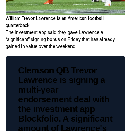
William Trevor Lawrence is an American football
quarterback.
The investment app said they gave Lawrence a
“significant” signing bonus on Friday that has already
gained in value over the weekend.
Clemson QB Trevor
Lawrence is signing a
multi-year
endorsement deal with
the investment app
Blockfolio. A significant
amount of Lawrence's