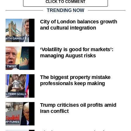
CLICK TO COMMENT
TRENDING NOW
City of London balances growth
and cultural integration
‘Volatility is good for markets’:
managing August risks
The biggest property mistake
professionals keep making
Trump criticises oil profits amid
Iran conflict