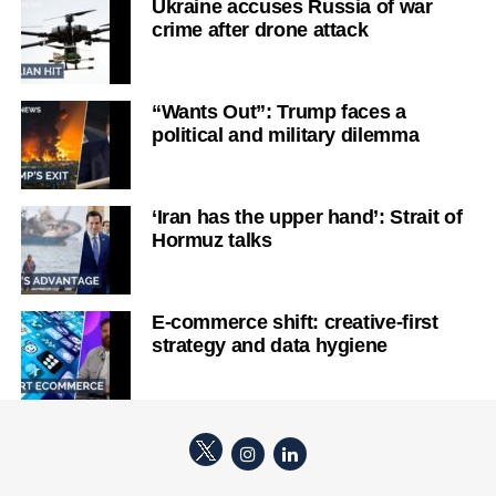
Ukraine accuses Russia of war
crime after drone attack
“Wants Out”: Trump faces a
political and military dilemma
‘Iran has the upper hand’: Strait of
Hormuz talks
E-commerce shift: creative-first
strategy and data hygiene