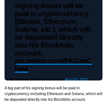
signing bonus will be
paid in cryptocurrency
(Bitcoin, Ethereum,
Solana, etc.), which will
be deposited directly
into his Blockfolio
account.
pic.twitter.com/FKGanC
laea
— NFL Update (@MySportsUpdate)
April 26, 2021
A big part of his signing bonus will be paid in
cryptocurrency including Ethereum and Solana, which will
be deposited directly into his Blockfolio account.