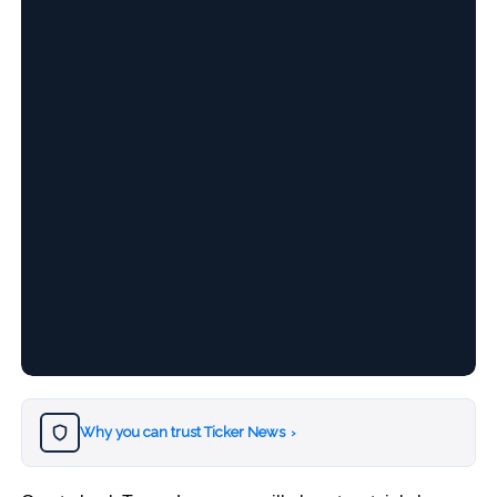
Why you can trust Ticker News
›