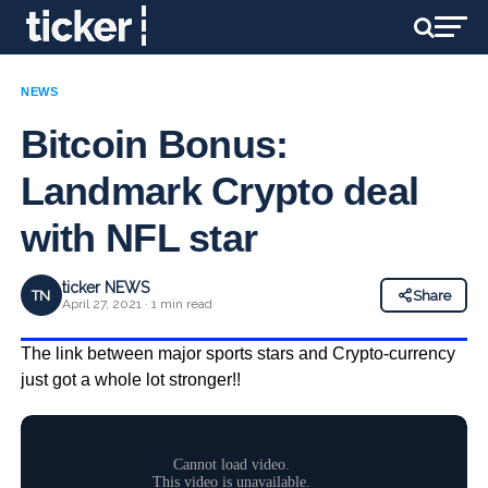
NEWS
Bitcoin Bonus:
Landmark Crypto deal
with NFL star
ticker NEWS
TN
Share
April 27, 2021 · 1 min read
The link between major sports stars and Crypto-currency
just got a whole lot stronger!!