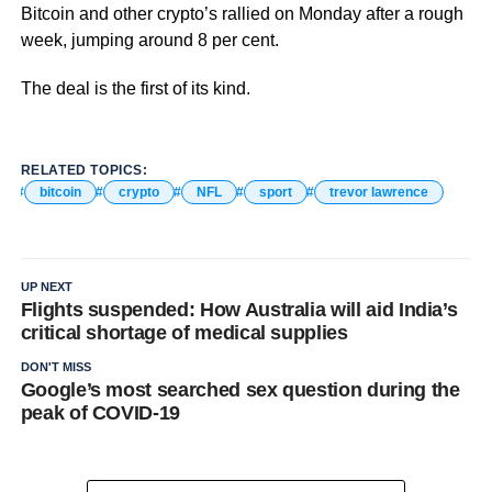
Bitcoin and other crypto’s rallied on Monday after a rough
week, jumping around 8 per cent.
The deal is the first of its kind.
RELATED TOPICS:
bitcoin
crypto
NFL
sport
trevor lawrence
UP NEXT
Flights suspended: How Australia will aid India’s
critical shortage of medical supplies
DON'T MISS
Google’s most searched sex question during the
peak of COVID-19