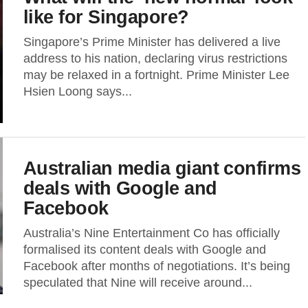
like for Singapore?
Singapore’s Prime Minister has delivered a live
address to his nation, declaring virus restrictions
may be relaxed in a fortnight. Prime Minister Lee
Hsien Loong says...
Australian media giant confirms
deals with Google and
Facebook
Australia’s Nine Entertainment Co has officially
formalised its content deals with Google and
Facebook after months of negotiations. It’s being
speculated that Nine will receive around...