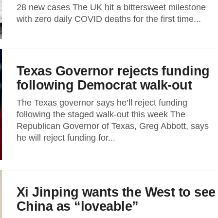
28 new cases The UK hit a bittersweet milestone
with zero daily COVID deaths for the first time...
Texas Governor rejects funding
following Democrat walk-out
The Texas governor says he’ll reject funding
following the staged walk-out this week The
Republican Governor of Texas, Greg Abbott, says
he will reject funding for...
Xi Jinping wants the West to see
China as “loveable”