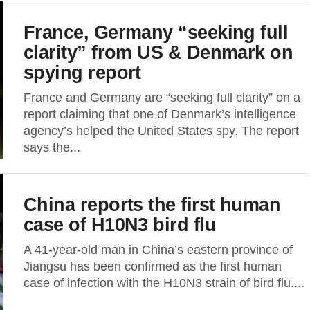
France, Germany “seeking full
clarity” from US & Denmark on
spying report
France and Germany are “seeking full clarity” on a
report claiming that one of Denmark’s intelligence
agency’s helped the United States spy. The report
says the...
China reports the first human
case of H10N3 bird flu
A 41-year-old man in China’s eastern province of
Jiangsu has been confirmed as the first human
case of infection with the H10N3 strain of bird flu....