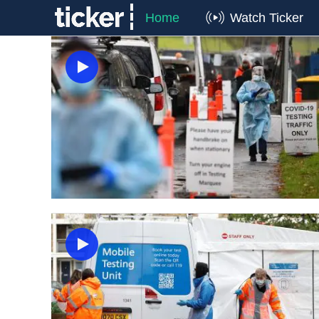
Home
Watch Ticker