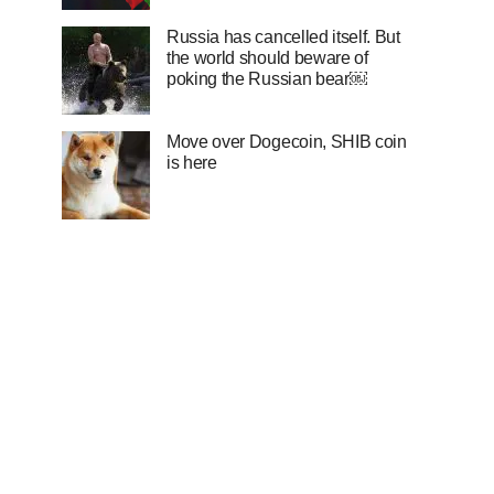
Russia has cancelled itself. But
the world should beware of
poking the Russian bear￼
Move over Dogecoin, SHIB coin
is here