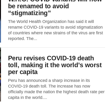
be renamed to avoid
“stigmatizing”
The World Health Organization has said it will
rename COVID-19 variants to avoid stigmatization
of countries where new strains of the virus are first
reported. The...
Peru revises COVID-19 death
toll, making it the world’s worst
per capita
Peru has announced a sharp increase in its
COVID-19 death toll. The increase has now
officially made the nation the highest death rate per
capita in the world....