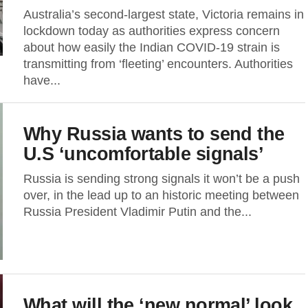
Australia’s second-largest state, Victoria remains in
lockdown today as authorities express concern
about how easily the Indian COVID-19 strain is
transmitting from ‘fleeting’ encounters. Authorities
have...
Why Russia wants to send the
U.S ‘uncomfortable signals’
Russia is sending strong signals it won’t be a push
over, in the lead up to an historic meeting between
Russia President Vladimir Putin and the...
What will the ‘new normal’ look