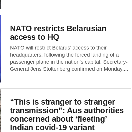
NATO restricts Belarusian
access to HQ
NATO will restrict Belarus’ access to their
headquarters, following the forced landing of a
passenger plane in the nation’s capital, Secretary-
General Jens Stoltenberg confirmed on Monday....
“This is stranger to stranger
transmission”: Aus authorities
concerned about ‘fleeting’
Indian covid-19 variant