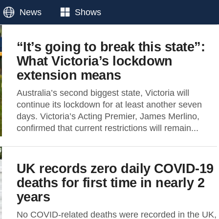
News
Shows
“It’s going to break this state”:
What Victoria’s lockdown
extension means
Australia’s second biggest state, Victoria will
continue its lockdown for at least another seven
days. Victoria’s Acting Premier, James Merlino,
confirmed that current restrictions will remain...
UK records zero daily COVID-19
deaths for first time in nearly 2
years
No COVID-related deaths were recorded in the UK,