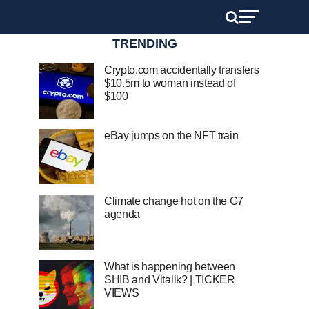
TRENDING
Crypto.com accidentally transfers
$10.5m to woman instead of
$100
eBay jumps on the NFT train
Climate change hot on the G7
agenda
What is happening between
SHIB and Vitalik? | TICKER
VIEWS