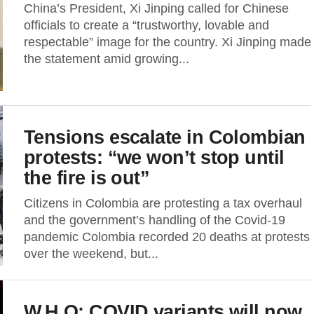
China’s President, Xi Jinping called for Chinese
officials to create a “trustworthy, lovable and
respectable” image for the country. Xi Jinping made
the statement amid growing...
Tensions escalate in Colombian
protests: “we won’t stop until
the fire is out”
Citizens in Colombia are protesting a tax overhaul
and the government’s handling of the Covid-19
pandemic Colombia recorded 20 deaths at protests
over the weekend, but...
W.H.O: COVID variants will now