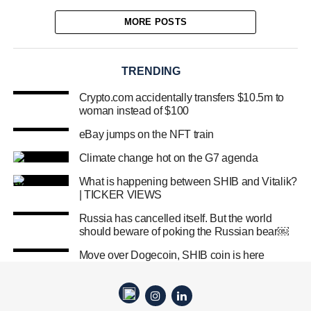
MORE POSTS
TRENDING
Crypto.com accidentally transfers $10.5m to
woman instead of $100
eBay jumps on the NFT train
Climate change hot on the G7 agenda
What is happening between SHIB and Vitalik?
| TICKER VIEWS
Russia has cancelled itself. But the world
should beware of poking the Russian bear￼
Move over Dogecoin, SHIB coin is here