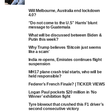
Will Melbourne, Australia end lockdown
4.0?
“Do not come to the U.S” Harris’ blunt
message to Guatemala
What will be discussed between Biden &
Putin this week?
Why Trump believes ‘Bitcoin just seems
like a scam’
India re-opens, Emirates continues flight
suspension
MH17 plane crash trial starts, who will be
held responsible?
Federer’s French Finale? | TICKER VIEWS
Logan Paul pockets $20 million in ‘No
Winner’ exhibition fight
Tyre blowout that crushed this F1 driver’s
second consecutive victory