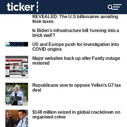
REVEALED: The U.S billionaires avoiding
their taxes
Is Biden’s infrastructure bill ‘running into a
brick wall’?
US and Europe push for investigation into
COVID origins
Major websites back up after Fastly outage
restored
Republicans vow to oppose Yellen’s G7 tax
deal
$148 million seized in global crackdown on
organised crime