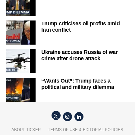
Trump criticises oil profits amid
Iran conflict
Ukraine accuses Russia of war
crime after drone attack
“Wants Out”: Trump faces a
political and military dilemma
ABOUT TICKER
TERMS OF USE & EDITORIAL POLICIES