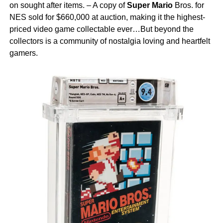
on sought after items. – A copy of
Super Mario
Bros. for
NES sold for $660,000 at auction, making it the highest-
priced video game collectable ever…But beyond the
collectors is a community of nostalgia loving and heartfelt
gamers.