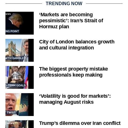
TRENDING NOW
‘Markets are becoming
pessimistic’: Iran’s Strait of
Hormuz plan
City of London balances growth
and cultural integration
The biggest property mistake
professionals keep making
‘Volatility is good for markets’:
managing August risks
Trump’s dilemma over Iran conflict