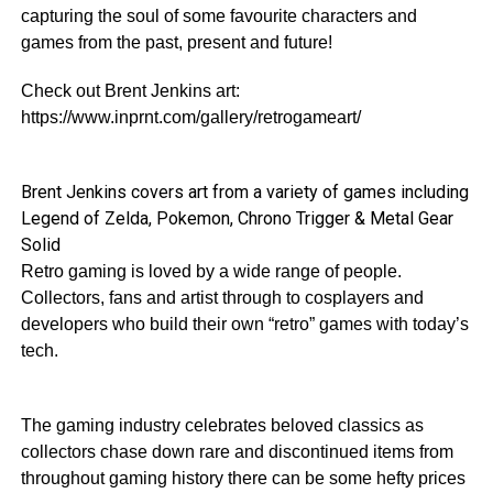
capturing the soul of some favourite characters and
games from the past, present and future!
Check out Brent Jenkins art:
https://www.inprnt.com/gallery/retrogameart/
Brent Jenkins covers art from a variety of games including
Legend of Zelda, Pokemon, Chrono Trigger & Metal Gear
Solid
Retro gaming is loved by a wide range of people.
Collectors, fans and artist through to cosplayers and
developers who build their own “retro” games with today’s
tech.
The gaming industry celebrates beloved classics as
collectors chase down rare and discontinued items from
throughout gaming history there can be some hefty prices