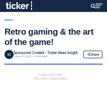
NEWS
Retro gaming & the art
of the game!
Sponsored Content - Ticker News Insight
SC
Share
June 17, 2021 · 2 min read