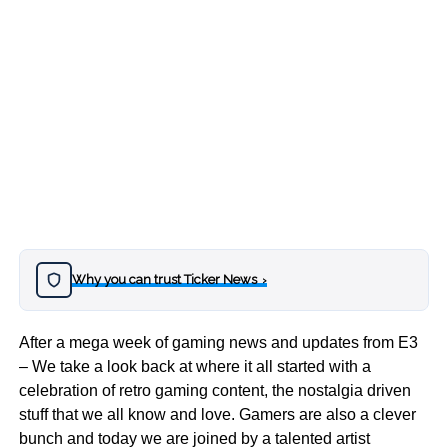
Why you can trust Ticker News
›
After a mega week of gaming news and updates from E3
– We take a look back at where it all started with a
celebration of retro gaming content, the nostalgia driven
stuff that we all know and love. Gamers are also a clever
bunch and today we are joined by a talented artist