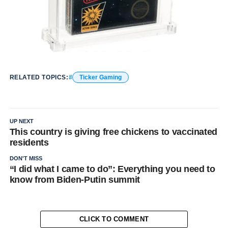
RELATED TOPICS:
Ticker Gaming
UP NEXT
This country is giving free chickens to vaccinated
residents
DON'T MISS
“I did what I came to do”: Everything you need to
know from Biden-Putin summit
CLICK TO COMMENT