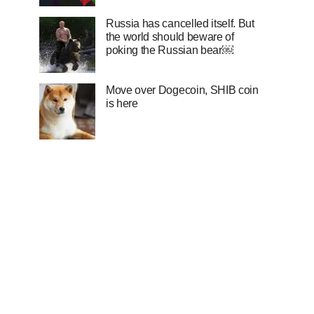
Russia has cancelled itself. But
the world should beware of
poking the Russian bear￼
Move over Dogecoin, SHIB coin
is here