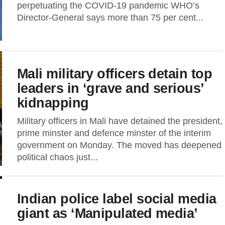
perpetuating the COVID-19 pandemic WHO’s
Director-General says more than 75 per cent...
Mali military officers detain top
leaders in ‘grave and serious’
kidnapping
Military officers in Mali have detained the president,
prime minster and defence minster of the interim
government on Monday. The moved has deepened
political chaos just...
Indian police label social media
giant as ‘Manipulated media’