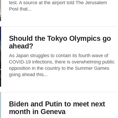
test. A source at the airport told The Jerusalem
Post that...
Should the Tokyo Olympics go
ahead?
As Japan struggles to contain its fourth wave of
COVID-19 infections, there is overwhelming public
opposition in the country to the Summer Games
going ahead this...
Biden and Putin to meet next
month in Geneva