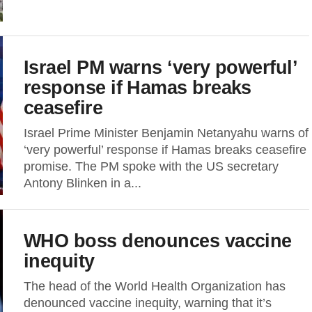
Israel PM warns ‘very powerful’
response if Hamas breaks
ceasefire
Israel Prime Minister Benjamin Netanyahu warns of
‘very powerful’ response if Hamas breaks ceasefire
promise. The PM spoke with the US secretary
Antony Blinken in a...
WHO boss denounces vaccine
inequity
The head of the World Health Organization has
denounced vaccine inequity, warning that it’s