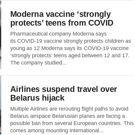
Moderna vaccine ‘strongly
protects’ teens from COVID
Pharmaceutical company Moderna says
its COVID-19 vaccine strongly protects children as
young as 12 Moderna says its COVID-19 vaccine
‘strongly protects’ teens aged between 12 and 17.
The company studied...
Airlines suspend travel over
Belarus hijack
Multiple Airlines are rerouting flight paths to avoid
Belarus airspace Belarusian planes are facing a
possible ban from several European countries. This
comes among mounting international...