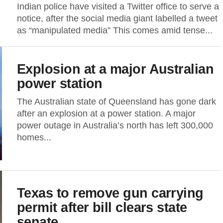
Indian police have visited a Twitter office to serve a
notice, after the social media giant labelled a tweet
as “manipulated media” This comes amid tense...
Explosion at a major Australian
power station
The Australian state of Queensland has gone dark
after an explosion at a power station. A major
power outage in Australia’s north has left 300,000
homes...
Texas to remove gun carrying
permit after bill clears state
senate