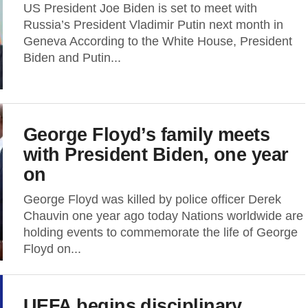
US President Joe Biden is set to meet with
Russia’s President Vladimir Putin next month in
Geneva According to the White House, President
Biden and Putin...
George Floyd’s family meets
with President Biden, one year
on
George Floyd was killed by police officer Derek
Chauvin one year ago today Nations worldwide are
holding events to commemorate the life of George
Floyd on...
UEFA begins disciplinary