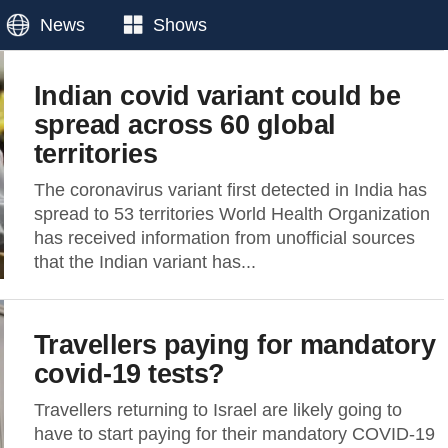
News
Shows
Indian covid variant could be
spread across 60 global
territories
The coronavirus variant first detected in India has
spread to 53 territories World Health Organization
has received information from unofficial sources
that the Indian variant has...
Travellers paying for mandatory
covid-19 tests?
Travellers returning to Israel are likely going to
have to start paying for their mandatory COVID-19