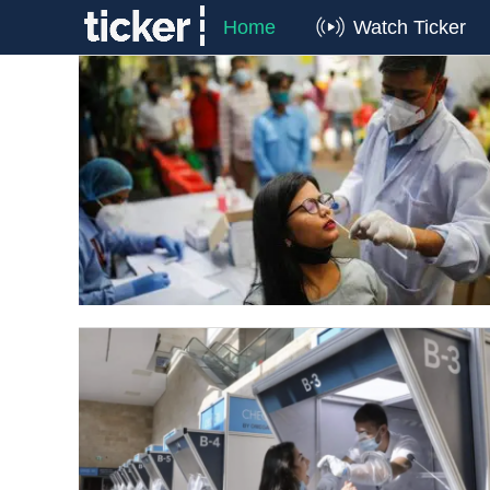
Home
Watch Ticker