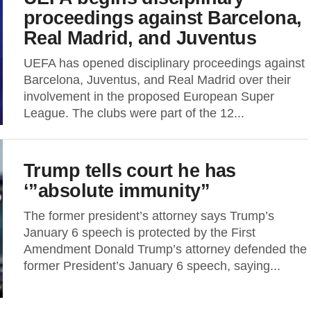
proceedings against Barcelona,
Real Madrid, and Juventus
UEFA has opened disciplinary proceedings against
Barcelona, Juventus, and Real Madrid over their
involvement in the proposed European Super
League. The clubs were part of the 12...
Trump tells court he has
‘”absolute immunity”
The former president’s attorney says Trump’s
January 6 speech is protected by the First
Amendment Donald Trump’s attorney defended the
former President’s January 6 speech, saying...