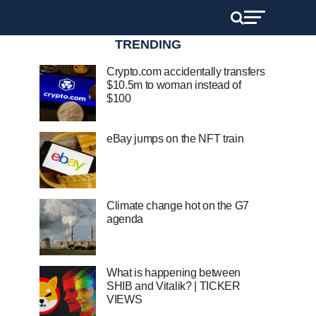
TRENDING
Crypto.com accidentally transfers
$10.5m to woman instead of
$100
eBay jumps on the NFT train
Climate change hot on the G7
agenda
What is happening between
SHIB and Vitalik? | TICKER
VIEWS