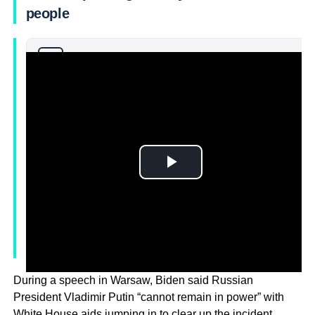
people
Why you can trust Ticker News
›
During a speech in Warsaw, Biden said Russian
President Vladimir Putin “cannot remain in power” with
White House aids jumping in to clear up the incident.