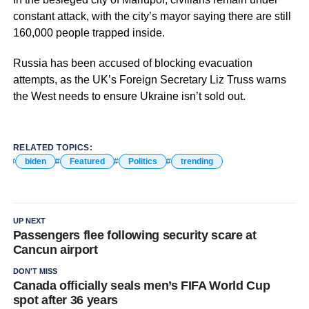
constant attack, with the city’s mayor saying there are still
160,000 people trapped inside.
Russia has been accused of blocking evacuation
attempts, as the UK’s Foreign Secretary Liz Truss warns
the West needs to ensure Ukraine isn’t sold out.
RELATED TOPICS:
biden
Featured
Politics
trending
UP NEXT
Passengers flee following security scare at
Cancun airport
DON'T MISS
Canada officially seals men’s FIFA World Cup
spot after 36 years