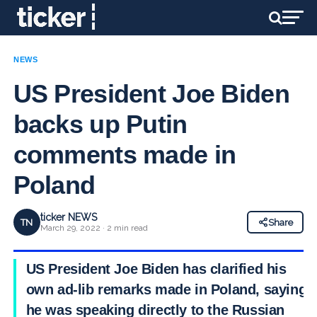
NEWS
US President Joe Biden
backs up Putin
comments made in
Poland
ticker NEWS
TN
Share
March 29, 2022 · 2 min read
US President Joe Biden has clarified his
own ad-lib remarks made in Poland, saying
he was speaking directly to the Russian