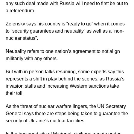
any such deal made with Russia will need to first be put to
a referendum.
Zelensky says his country is “ready to go” when it comes
to “security guarantees and neutrality” as well as a “non-
nuclear status”.
Neutrality refers to one nation’s agreement to not align
militarily with any others.
But with in person talks resuming, some experts say this
represents a shift in play behind the scenes, as Russia’s
invasion stalls and increasing Western sanctions take
their toll.
As the threat of nuclear warfare lingers, the UN Secretary
General says there are steps being taken to guarantee the
security of Ukraine’s nuclear facilities.
In the besieged city of Mariupol, civilians remain under