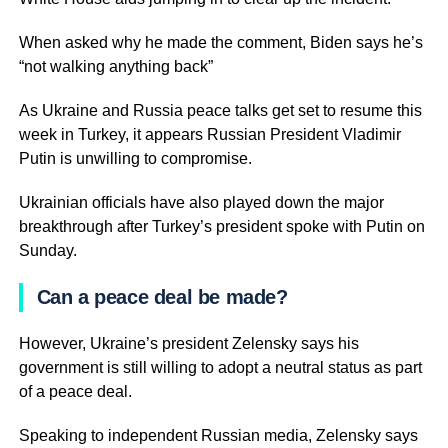
When asked why he made the comment, Biden says he’s
“not walking anything back”
As Ukraine and Russia peace talks get set to resume this
week in Turkey, it appears Russian President Vladimir
Putin is unwilling to compromise.
Ukrainian officials have also played down the major
breakthrough after Turkey’s president spoke with Putin on
Sunday.
Can a peace deal be made?
However, Ukraine’s president Zelensky says his
government is still willing to adopt a neutral status as part
of a peace deal.
Speaking to independent Russian media, Zelensky says