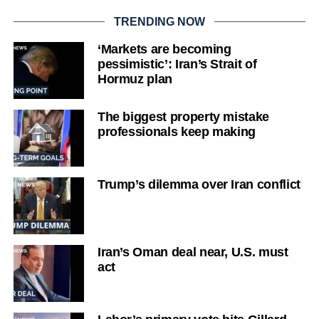
TRENDING NOW
‘Markets are becoming
pessimistic’: Iran’s Strait of
Hormuz plan
The biggest property mistake
professionals keep making
Trump’s dilemma over Iran conflict
Iran’s Oman deal near, U.S. must
act