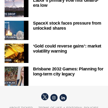
Labor’s primary vote hits Gillard-
era low
SpaceX stock faces pressure from
unlocked shares
‘Gold could reverse gains’: market
volatility warning
Brisbane 2032 Games: Planning for
long-term city legacy