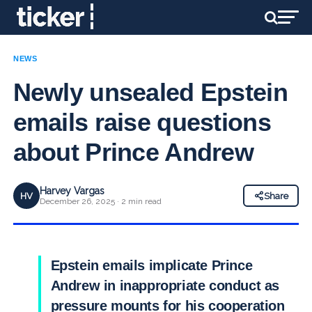
NEWS
Newly unsealed Epstein
emails raise questions
about Prince Andrew
Harvey Vargas
HV
Share
December 26, 2025 · 2 min read
Epstein emails implicate Prince
Andrew in inappropriate conduct as
pressure mounts for his cooperation