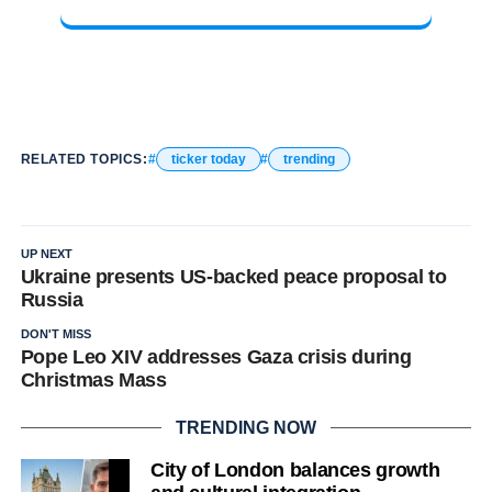
RELATED TOPICS:
ticker today
trending
UP NEXT
Ukraine presents US-backed peace proposal to
Russia
DON'T MISS
Pope Leo XIV addresses Gaza crisis during
Christmas Mass
TRENDING NOW
City of London balances growth