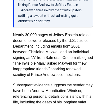
linking Prince Andrew to Jeffrey Epstein.
– Andrew denies involvement with Epstein,
settling a lawsuit without admitting guilt
amidst rising scrutiny.
Nearly 30,000 pages of Jeffrey Epstein-related
documents were released by the U.S. Justice
Department, including emails from 2001
between Ghislaine Maxwell and an individual
signing as “A” from Balmoral. One email, signed
“The Invisible Man,” asked Maxwell for “new
inappropriate friends,” sparking renewed
scrutiny of Prince Andrew’s connections.
Subsequent evidence suggests the sender may
have been Andrew Mountbatten-Windsor,
referencing personal details consistent with his
life, including the death of his longtime valet