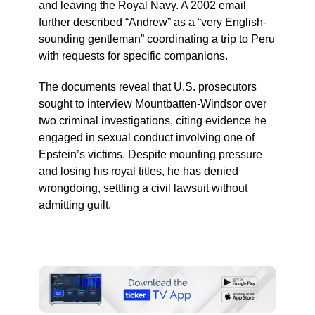
and leaving the Royal Navy. A 2002 email
further described “Andrew” as a “very English-
sounding gentleman” coordinating a trip to Peru
with requests for specific companions.
The documents reveal that U.S. prosecutors
sought to interview Mountbatten-Windsor over
two criminal investigations, citing evidence he
engaged in sexual conduct involving one of
Epstein’s victims. Despite mounting pressure
and losing his royal titles, he has denied
wrongdoing, settling a civil lawsuit without
admitting guilt.