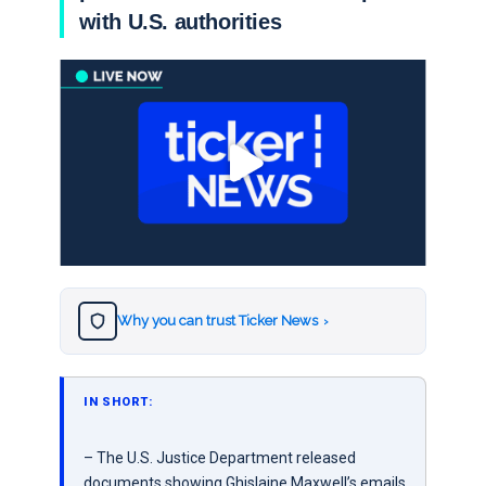
with U.S. authorities
Why you can trust Ticker News
›
IN SHORT:
– The U.S. Justice Department released
documents showing Ghislaine Maxwell’s emails