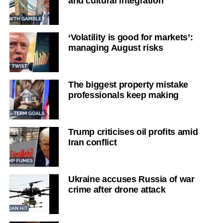
and cultural integration
‘Volatility is good for markets’:
managing August risks
The biggest property mistake
professionals keep making
Trump criticises oil profits amid
Iran conflict
Ukraine accuses Russia of war
crime after drone attack