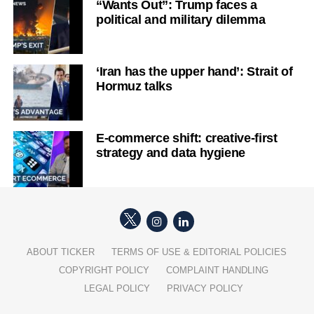
“Wants Out”: Trump faces a
political and military dilemma
‘Iran has the upper hand’: Strait of
Hormuz talks
E-commerce shift: creative-first
strategy and data hygiene
ABOUT TICKER
TERMS OF USE & EDITORIAL POLICIES
COPYRIGHT POLICY
COMPLAINT HANDLING
LEGAL POLICY
PRIVACY POLICY