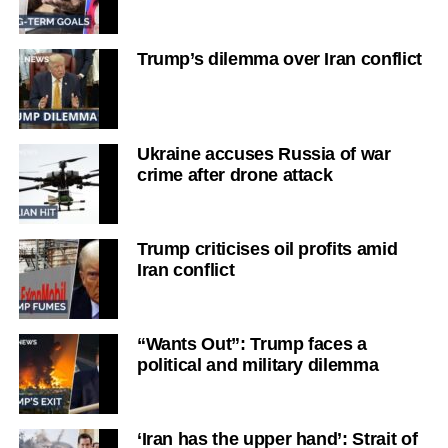
Trump’s dilemma over Iran conflict
Ukraine accuses Russia of war
crime after drone attack
Trump criticises oil profits amid
Iran conflict
“Wants Out”: Trump faces a
political and military dilemma
‘Iran has the upper hand’: Strait of