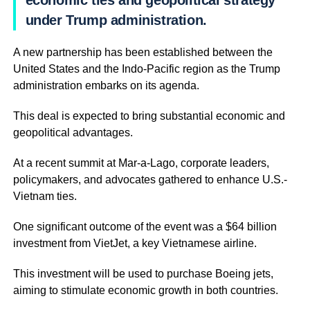
economic ties and geopolitical strategy
under Trump administration.
A new partnership has been established between the
United States and the Indo-Pacific region as the Trump
administration embarks on its agenda.
This deal is expected to bring substantial economic and
geopolitical advantages.
At a recent summit at Mar-a-Lago, corporate leaders,
policymakers, and advocates gathered to enhance U.S.-
Vietnam ties.
One significant outcome of the event was a $64 billion
investment from VietJet, a key Vietnamese airline.
This investment will be used to purchase Boeing jets,
aiming to stimulate economic growth in both countries.