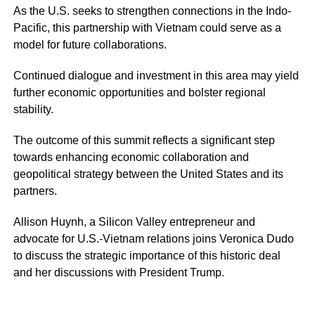
As the U.S. seeks to strengthen connections in the Indo-
Pacific, this partnership with Vietnam could serve as a
model for future collaborations.
Continued dialogue and investment in this area may yield
further economic opportunities and bolster regional
stability.
The outcome of this summit reflects a significant step
towards enhancing economic collaboration and
geopolitical strategy between the United States and its
partners.
Allison Huynh, a Silicon Valley entrepreneur and
advocate for U.S.-Vietnam relations joins Veronica Dudo
to discuss the strategic importance of this historic deal
and her discussions with President Trump.