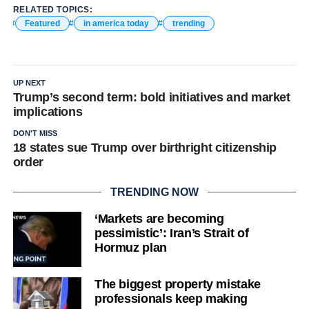
RELATED TOPICS:
Featured
in america today
trending
UP NEXT
Trump’s second term: bold initiatives and market
implications
DON'T MISS
18 states sue Trump over birthright citizenship
order
TRENDING NOW
‘Markets are becoming
pessimistic’: Iran’s Strait of
Hormuz plan
The biggest property mistake
professionals keep making