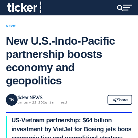
NEWS
New U.S.-Indo-Pacific
partnership boosts
economy and
geopolitics
ticker NEWS
TN
Share
January 22, 2025 · 1 min read
US-Vietnam partnership: $64 billion
investment by VietJet for Boeing jets boosts