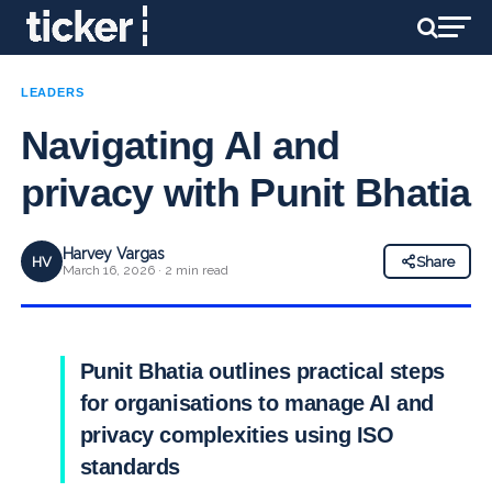
LEADERS
Navigating AI and
privacy with Punit Bhatia
Harvey Vargas
HV
Share
March 16, 2026 · 2 min read
Punit Bhatia outlines practical steps
for organisations to manage AI and
privacy complexities using ISO
standards