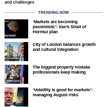
and challenges
TRENDING NOW
‘Markets are becoming
pessimistic’: Iran’s Strait of
Hormuz plan
City of London balances growth
and cultural integration
The biggest property mistake
professionals keep making
‘Volatility is good for markets’:
managing August risks