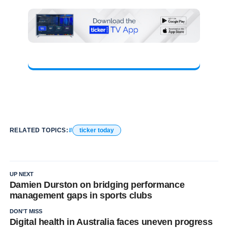
RELATED TOPICS:
ticker today
UP NEXT
Damien Durston on bridging performance
management gaps in sports clubs
DON'T MISS
Digital health in Australia faces uneven progress