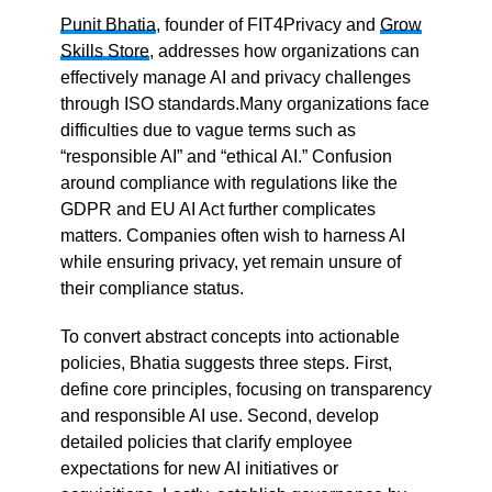
Punit Bhatia
, founder of FIT4Privacy and
Grow
Skills Store
, addresses how organizations can
effectively manage AI and privacy challenges
through ISO standards.Many organizations face
difficulties due to vague terms such as
“responsible AI” and “ethical AI.” Confusion
around compliance with regulations like the
GDPR and EU AI Act further complicates
matters. Companies often wish to harness AI
while ensuring privacy, yet remain unsure of
their compliance status.
To convert abstract concepts into actionable
policies, Bhatia suggests three steps. First,
define core principles, focusing on transparency
and responsible AI use. Second, develop
detailed policies that clarify employee
expectations for new AI initiatives or