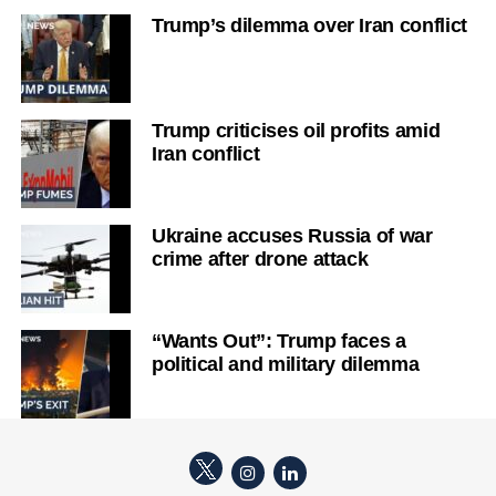
Trump’s dilemma over Iran conflict
Trump criticises oil profits amid
Iran conflict
Ukraine accuses Russia of war
crime after drone attack
“Wants Out”: Trump faces a
political and military dilemma