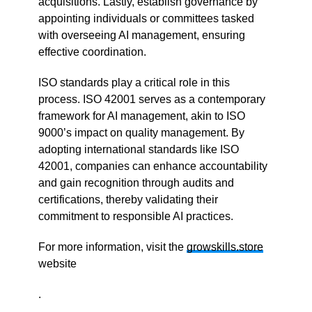
acquisitions. Lastly, establish governance by
appointing individuals or committees tasked
with overseeing AI management, ensuring
effective coordination.
ISO standards play a critical role in this
process. ISO 42001 serves as a contemporary
framework for AI management, akin to ISO
9000’s impact on quality management. By
adopting international standards like ISO
42001, companies can enhance accountability
and gain recognition through audits and
certifications, thereby validating their
commitment to responsible AI practices.
For more information, visit the
growskills.store
website
.