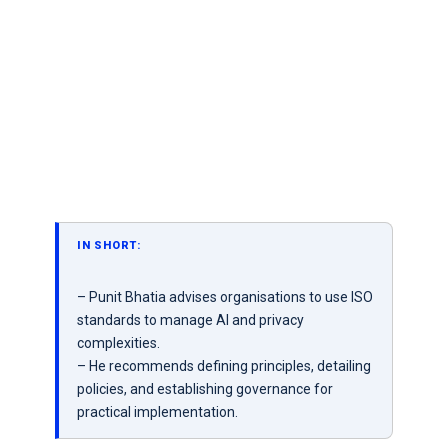
IN SHORT:
– Punit Bhatia advises organisations to use ISO
standards to manage AI and privacy
complexities.
– He recommends defining principles, detailing
policies, and establishing governance for
practical implementation.