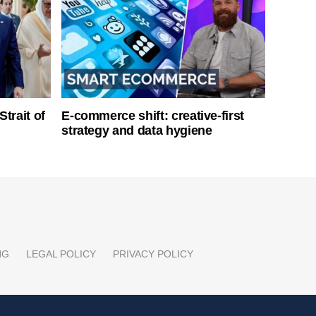
Strait of
E-commerce shift: creative-first
strategy and data hygiene
NG
LEGAL POLICY
PRIVACY POLICY