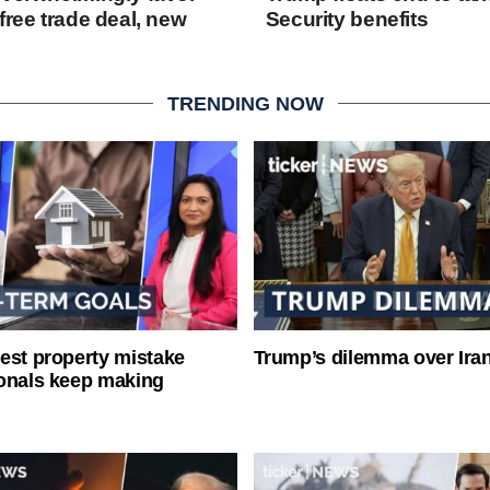
free trade deal, new
Security benefits
TRENDING NOW
est property mistake
Trump’s dilemma over Iran
onals keep making