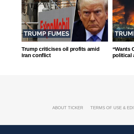
Trump criticises oil profits amid
“Wants O
Iran conflict
politica
ABOUT TICKER
TERMS OF USE & EDI