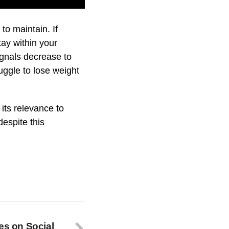
to maintain. If
tay within your
ignals decrease to
ggle to lose weight
 its relevance to
espite this
es on Social