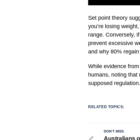
Set point theory sugg
you’re losing weight
range. Conversely, i
prevent excessive we
and why 80% regain l
While evidence from a
humans, noting that 
supposed regulation
RELATED TOPICS:
DON'T MISS
Australians 