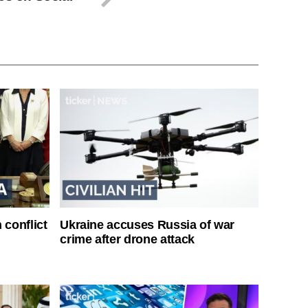
 conflict
Ukraine accuses Russia of war
crime after drone attack