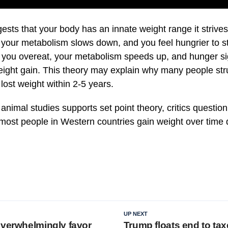
ests that your body has an innate weight range it strives 
, your metabolism slows down, and you feel hungrier to s
f you overeat, your metabolism speeds up, and hunger s
ight gain. This theory may explain why many people stru
ost weight within 2-5 years.
nimal studies supports set point theory, critics question
most people in Western countries gain weight over time d
.
UP NEXT
overwhelmingly favor
Trump floats end to tax