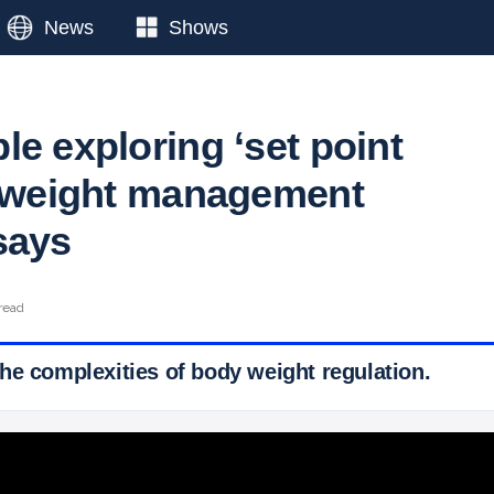
News
Shows
e exploring ‘set point
n weight management
says
read
he complexities of body weight regulation.
 Ticker News
›