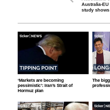
Australia-EU 
study shows
‘Markets are becoming
The bigg
pessimistic’: Iran’s Strait of
professi
Hormuz plan