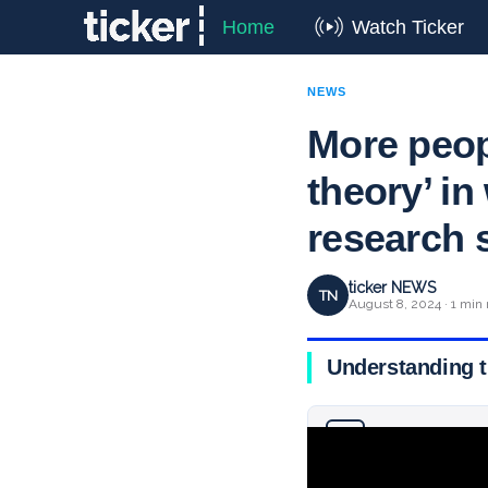
Home
Watch Ticker
NEWS
More peopl
theory’ i
research 
ticker NEWS
TN
August 8, 2024 · 1 min 
Understanding t
Why you can trust