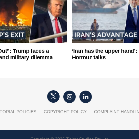
ut”: Trump faces a
‘Iran has the upper hand’: 
l and military dilemma
Hormuz talks
TORIAL POLICIES
COPYRIGHT POLICY
COMPLAINT HANDLI
Copyright © 2026 Ticker Studios Pty Ltd