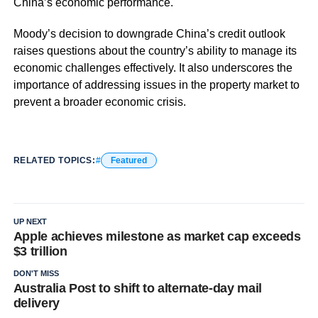
China’s economic performance.
Moody’s decision to downgrade China’s credit outlook
raises questions about the country’s ability to manage its
economic challenges effectively. It also underscores the
importance of addressing issues in the property market to
prevent a broader economic crisis.
RELATED TOPICS:
Featured
UP NEXT
Apple achieves milestone as market cap exceeds
$3 trillion
DON'T MISS
Australia Post to shift to alternate-day mail
delivery