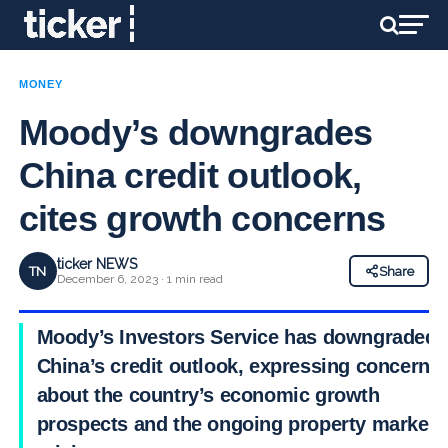
MONEY
Moody’s downgrades
China credit outlook,
cites growth concerns
ticker NEWS
TN
Share
December 6, 2023 · 1 min read
Moody’s Investors Service has downgraded
China’s credit outlook, expressing concerns
about the country’s economic growth
prospects and the ongoing property market