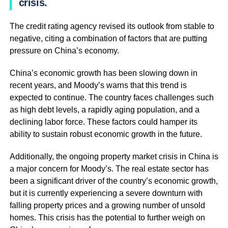
crisis.
The credit rating agency revised its outlook from stable to
negative, citing a combination of factors that are putting
pressure on China’s economy.
China’s economic growth has been slowing down in
recent years, and Moody’s warns that this trend is
expected to continue. The country faces challenges such
as high debt levels, a rapidly aging population, and a
declining labor force. These factors could hamper its
ability to sustain robust economic growth in the future.
Additionally, the ongoing property market crisis in China is
a major concern for Moody’s. The real estate sector has
been a significant driver of the country’s economic growth,
but it is currently experiencing a severe downturn with
falling property prices and a growing number of unsold
homes. This crisis has the potential to further weigh on