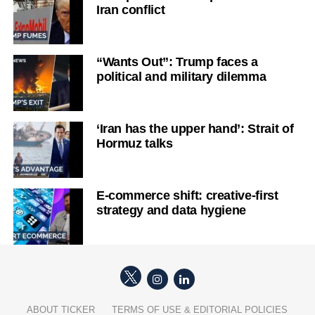
Iran conflict
“Wants Out”: Trump faces a
political and military dilemma
‘Iran has the upper hand’: Strait of
Hormuz talks
E-commerce shift: creative-first
strategy and data hygiene
ABOUT TICKER
TERMS OF USE & EDITORIAL POLICIES