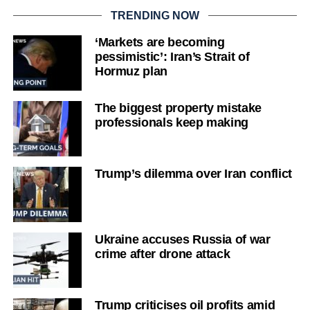
TRENDING NOW
‘Markets are becoming
pessimistic’: Iran’s Strait of
Hormuz plan
The biggest property mistake
professionals keep making
Trump’s dilemma over Iran conflict
Ukraine accuses Russia of war
crime after drone attack
Trump criticises oil profits amid