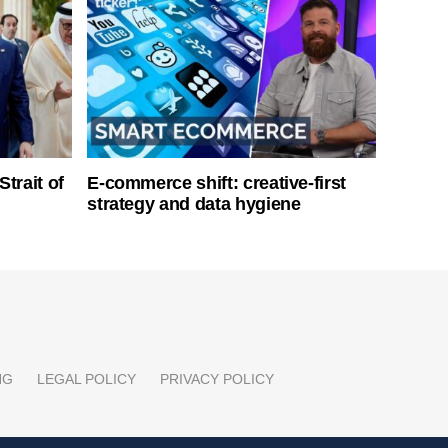
Strait of
E-commerce shift: creative-first
strategy and data hygiene
NG
LEGAL POLICY
PRIVACY POLICY