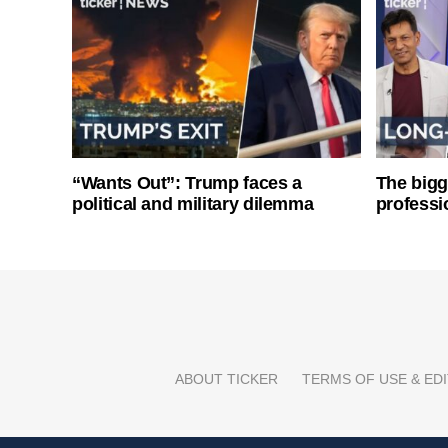
“Wants Out”: Trump faces a
The bigg
political and military dilemma
professi
ABOUT TICKER
TERMS OF USE & EDI