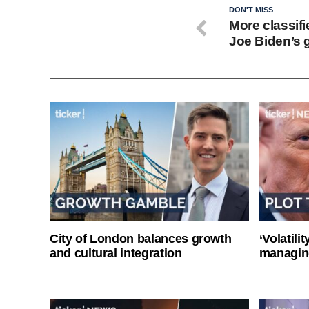
DON'T MISS
More classif
Joe Biden’s 
City of London balances growth
‘Volatili
and cultural integration
managin