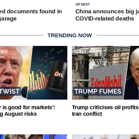
UP NEXT
ied documents found in
China announces big j
garage
COVID-related deaths
TRENDING NOW
ty is good for markets’:
Trump criticises oil profit
g August risks
Iran conflict