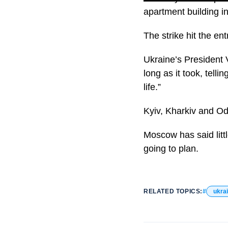
apartment building in
The strike hit the ent
Ukraine’s President 
long as it took, telli
life.”
Kyiv, Kharkiv and Od
Moscow has said littl
going to plan.
RELATED TOPICS:
ukra