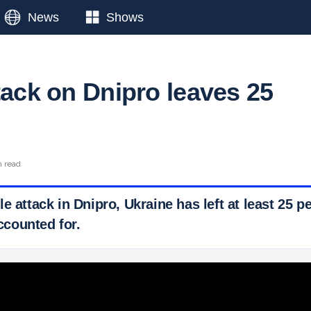
News
Shows
tack on Dnipro leaves 25
n read
e attack in Dnipro, Ukraine has left at least 25 
counted for.
 Ticker News
›