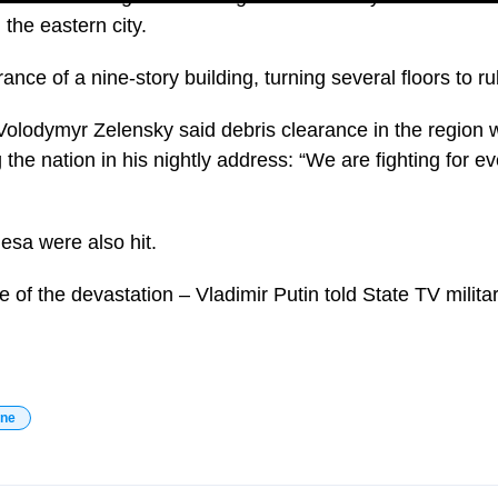
 the eastern city.
rance of a nine-story building, turning several floors to ru
Volodymyr Zelensky said debris clearance in the region 
ng the nation in his nightly address: “We are fighting for 
esa were also hit.
e of the devastation – Vladimir Putin told State TV milit
ine