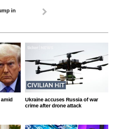
ump in
s amid
Ukraine accuses Russia of war
crime after drone attack