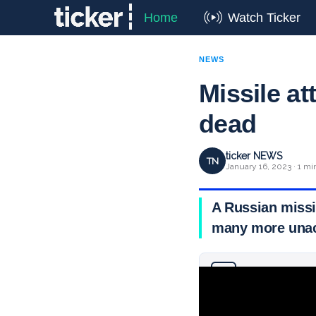
Home
Watch Ticker
NEWS
Missile at
dead
ticker NEWS
TN
January 16, 2023 · 1 mi
A Russian missil
many more unac
Why you can trust