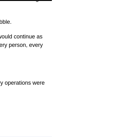
bble.
would continue as
every person, every
ary operations were