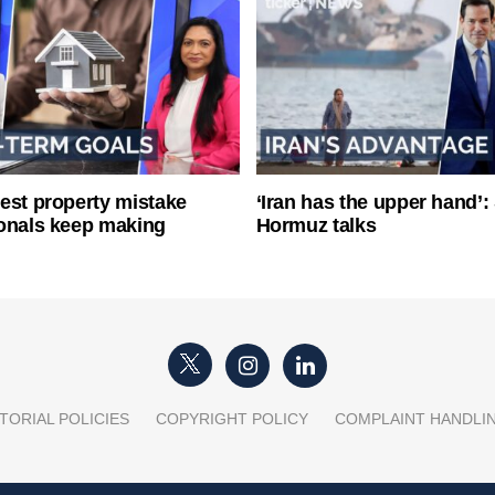
est property mistake
‘Iran has the upper hand’: 
onals keep making
Hormuz talks
TORIAL POLICIES
COPYRIGHT POLICY
COMPLAINT HANDLI