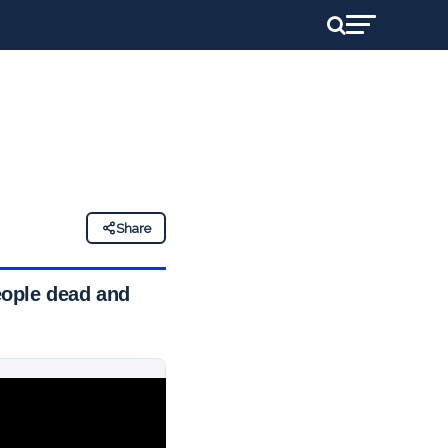
Share
people dead and