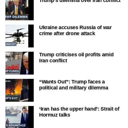
Trump’s dilemma over Iran conflict
Ukraine accuses Russia of war
crime after drone attack
Trump criticises oil profits amid
Iran conflict
“Wants Out”: Trump faces a
political and military dilemma
‘Iran has the upper hand’: Strait of
Hormuz talks