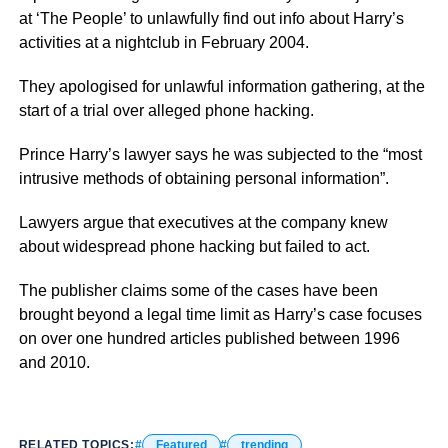
at ‘The People’ to unlawfully find out info about Harry’s
activities at a nightclub in February 2004.
They apologised for unlawful information gathering, at the
start of a trial over alleged phone hacking.
Prince Harry’s lawyer says he was subjected to the “most
intrusive methods of obtaining personal information”.
Lawyers argue that executives at the company knew
about widespread phone hacking but failed to act.
The publisher claims some of the cases have been
brought beyond a legal time limit as Harry’s case focuses
on over one hundred articles published between 1996
and 2010.
RELATED TOPICS:
Featured
trending