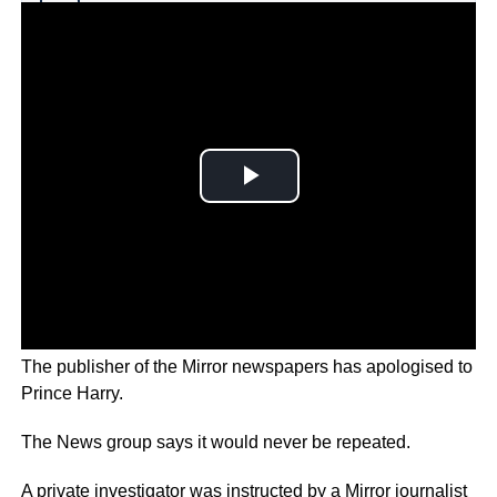
Why you can trust Ticker News
›
The publisher of the Mirror newspapers has apologised to
Prince Harry.
The News group says it would never be repeated.
A private investigator was instructed by a Mirror journalist