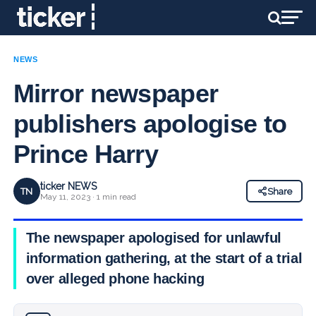
NEWS
Mirror newspaper
publishers apologise to
Prince Harry
ticker NEWS
TN
Share
May 11, 2023 · 1 min read
The newspaper apologised for unlawful
information gathering, at the start of a trial
over alleged phone hacking