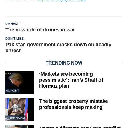
UP NEXT
The new role of drones in war
DON'T MISS
Pakistan government cracks down on deadly
unrest
TRENDING NOW
‘Markets are becoming
pessimistic’: Iran’s Strait of
Hormuz plan
The biggest property mistake
professionals keep making