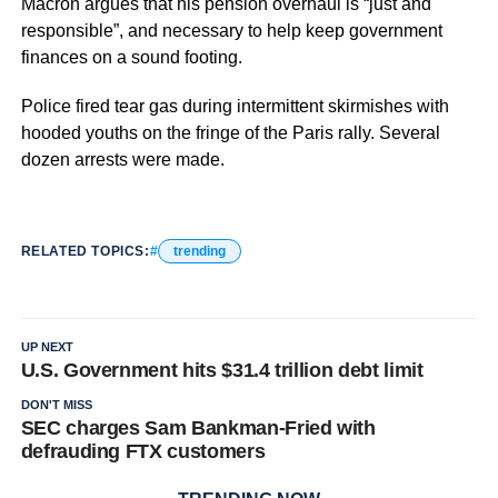
Macron argues that his pension overhaul is “just and
responsible”, and necessary to help keep government
finances on a sound footing.
Police fired tear gas during intermittent skirmishes with
hooded youths on the fringe of the Paris rally. Several
dozen arrests were made.
RELATED TOPICS:
trending
UP NEXT
U.S. Government hits $31.4 trillion debt limit
DON'T MISS
SEC charges Sam Bankman-Fried with
defrauding FTX customers