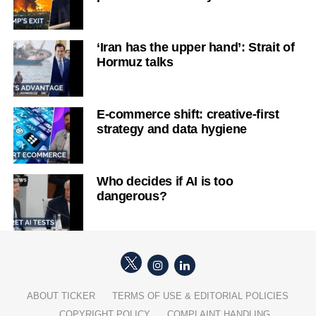
‘Iran has the upper hand’: Strait of
Hormuz talks
E-commerce shift: creative-first
strategy and data hygiene
Who decides if AI is too
dangerous?
ABOUT TICKER
TERMS OF USE & EDITORIAL POLICIES
COPYRIGHT POLICY
COMPLAINT HANDLING