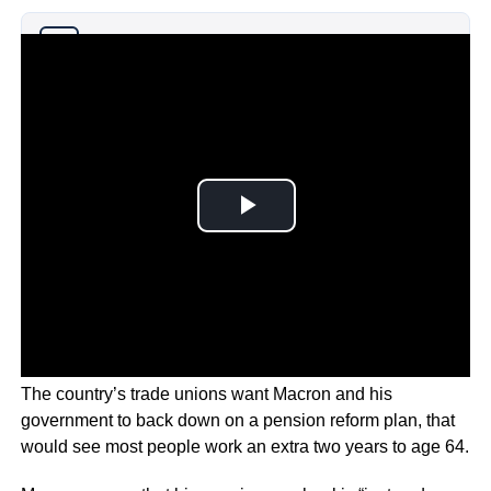
Why you can trust Ticker News
›
The country’s trade unions want Macron and his
government to back down on a pension reform plan, that
would see most people work an extra two years to age 64.