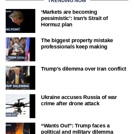
TRENDING NOW
‘Markets are becoming
pessimistic’: Iran’s Strait of
Hormuz plan
The biggest property mistake
professionals keep making
Trump’s dilemma over Iran conflict
Ukraine accuses Russia of war
crime after drone attack
“Wants Out”: Trump faces a
political and military dilemma