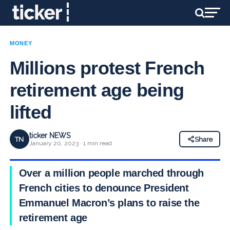
MONEY
Millions protest French
retirement age being
lifted
ticker NEWS
TN
Share
January 20, 2023 · 1 min read
Over a million people marched through
French cities to denounce President
Emmanuel Macron’s plans to raise the
retirement age