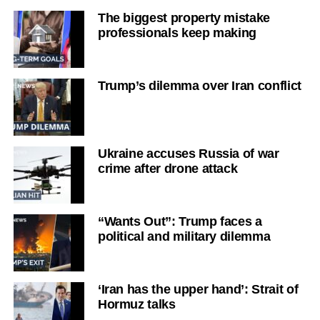
The biggest property mistake
professionals keep making
Trump’s dilemma over Iran conflict
Ukraine accuses Russia of war
crime after drone attack
“Wants Out”: Trump faces a
political and military dilemma
‘Iran has the upper hand’: Strait of
Hormuz talks