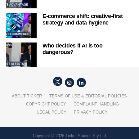
E-commerce shift: creative-first
strategy and data hygiene
Who decides if AI is too
dangerous?
ABOUT TICKER
TERMS OF USE & EDITORIAL POLICIES
COPYRIGHT POLICY
COMPLAINT HANDLING
LEGAL POLICY
PRIVACY POLICY
Copyright © 2026 Ticker Studios Pty Ltd