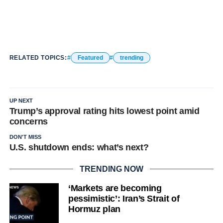
RELATED TOPICS:
Featured
trending
UP NEXT
Trump’s approval rating hits lowest point amid
concerns
DON'T MISS
U.S. shutdown ends: what’s next?
TRENDING NOW
‘Markets are becoming
pessimistic’: Iran’s Strait of
Hormuz plan