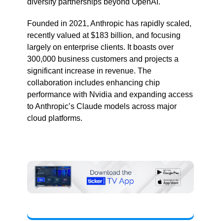
diversify partnerships beyond OpenAI.
Founded in 2021, Anthropic has rapidly scaled,
recently valued at $183 billion, and focusing
largely on enterprise clients. It boasts over
300,000 business customers and projects a
significant increase in revenue. The
collaboration includes enhancing chip
performance with Nvidia and expanding access
to Anthropic’s Claude models across major
cloud platforms.