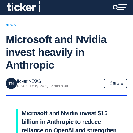
NEWS
Microsoft and Nvidia
invest heavily in
Anthropic
ticker NEWS
TN
Share
November 19, 2025 · 2 min read
Microsoft and Nvidia invest $15
billion in Anthropic to reduce
reliance on OpenAI and strengthen