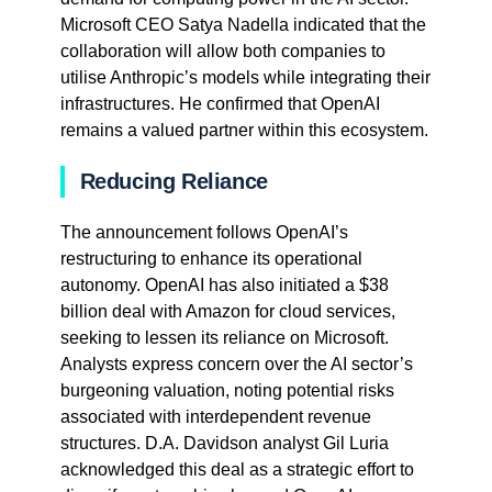
Microsoft CEO Satya Nadella indicated that the
collaboration will allow both companies to
utilise Anthropic’s models while integrating their
infrastructures. He confirmed that OpenAI
remains a valued partner within this ecosystem.
Reducing Reliance
The announcement follows OpenAI’s
restructuring to enhance its operational
autonomy. OpenAI has also initiated a $38
billion deal with Amazon for cloud services,
seeking to lessen its reliance on Microsoft.
Analysts express concern over the AI sector’s
burgeoning valuation, noting potential risks
associated with interdependent revenue
structures. D.A. Davidson analyst Gil Luria
acknowledged this deal as a strategic effort to