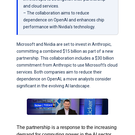
and cloud services.
– The collaboration aims to reduce
dependence on OpenAI and enhances chip
performance with Nvidia’s technology.
Microsoft and Nvidia are set to invest in Anthropic,
committing a combined $15 billion as part of a new
partnership. This collaboration includes a $30 billion
commitment from Anthropic to use Microsoft’s cloud
services. Both companies aim to reduce their
dependence on OpenAI, a move analysts consider
significant in the evolving AI landscape.
The partnership is a response to the increasing
demand for computing power in the AI sector.