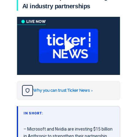
AI industry partnerships
Why you can trust Ticker News
›
IN SHORT:
– Microsoft and Nvidia are investing $15 billion
in Anthropic to strengthen their partnership