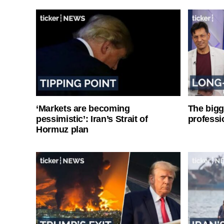
‘Markets are becoming
The bigg
pessimistic’: Iran’s Strait of
professi
Hormuz plan