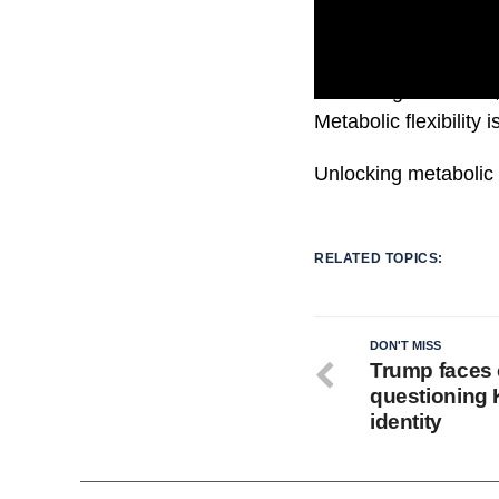
According to studies,
Metabolic flexibility
Unlocking metabolic f
RELATED TOPICS:
DON'T MISS
Trump faces c
questioning K
identity