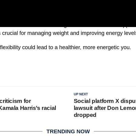
 a balanced diet with the right nutrients can also support
 is crucial for managing weight and improving energy level
lexibility could lead to a healthier, more energetic you.
UP NEXT
riticism for
Social platform X disput
amala Harris’s racial
lawsuit after Don Lemo
dropped
TRENDING NOW