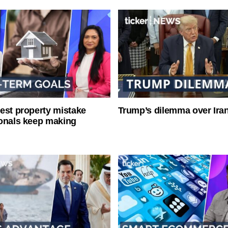
est property mistake
Trump’s dilemma over Iran
onals keep making