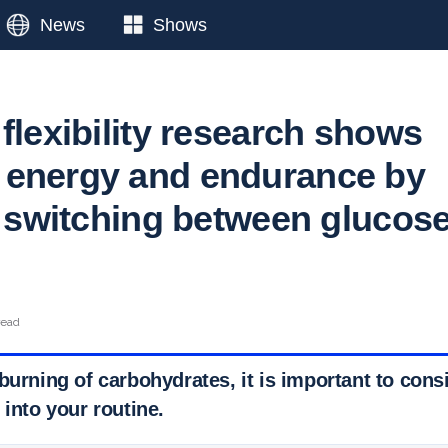
News
Shows
flexibility research shows
 energy and endurance by
ly switching between glucos
read
burning of carbohydrates, it is important to cons
 into your routine.