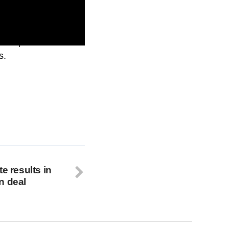
 this process.
s.
e results in
n deal