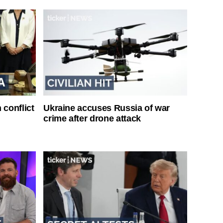
 conflict
Ukraine accuses Russia of war
crime after drone attack