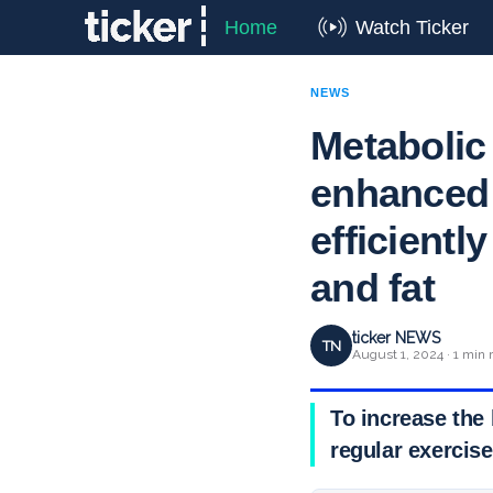
Home
Watch Ticker
NEWS
Metabolic 
enhanced
efficient
and fat
ticker NEWS
TN
August 1, 2024 · 1 min 
To increase the 
regular exercise