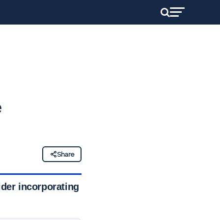
e
Share
ider incorporating