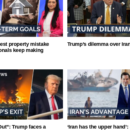
est property mistake
Trump’s dilemma over Iran
onals keep making
ut”: Trump faces a
‘Iran has the upper hand’: 