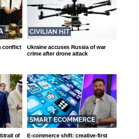
 conflict
Ukraine accuses Russia of war
crime after drone attack
Strait of
E-commerce shift: creative-first