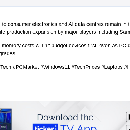
l to consumer electronics and AI data centres remain in t
ite production expansion by major players including Sa
memory costs will hit budget devices first, even as PC
grades.
Tech #PCMarket #Windows11 #TechPrices #Laptops #