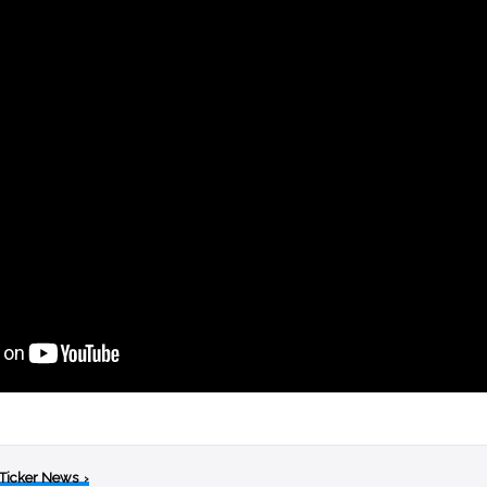
 Ticker News
›