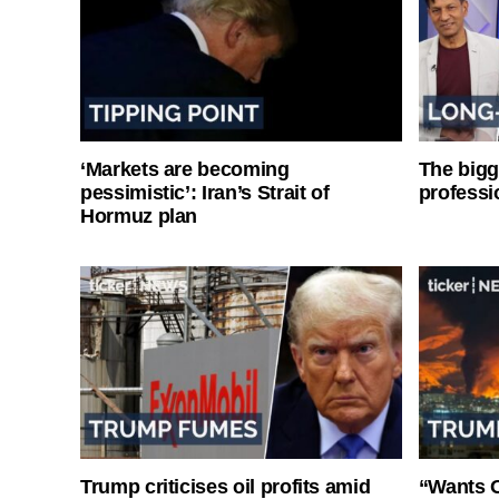
‘Markets are becoming
The bigg
pessimistic’: Iran’s Strait of
professi
Hormuz plan
Trump criticises oil profits amid
“Wants O