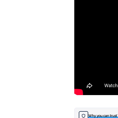
Why you can trust