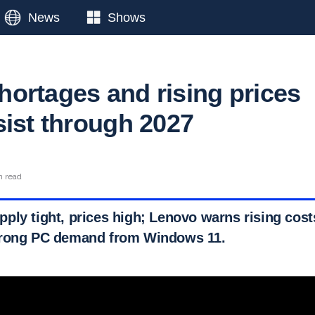
News
Shows
ortages and rising prices
sist through 2027
n read
ply tight, prices high; Lenovo warns rising cos
trong PC demand from Windows 11.