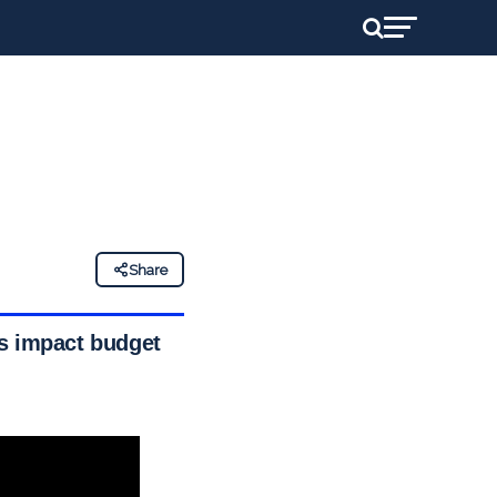
Share
ts impact budget