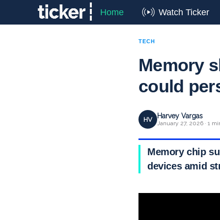
Home
Watch Ticker
TECH
Memory sh
could per
Harvey Vargas
HV
January 27, 2026 · 1 mi
Memory chip sup
devices amid s