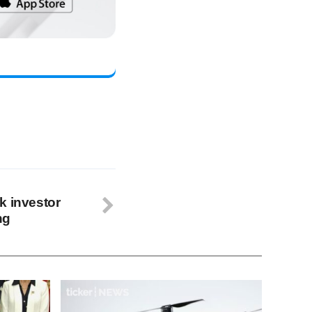
k investor
ng