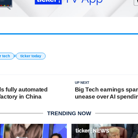
r tech
ticker today
UP NEXT
ls fully automated
Big Tech earnings spar
actory in China
unease over AI spendi
TRENDING NOW