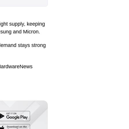
ight supply, keeping
msung and Micron.
 demand stays strong
HardwareNews