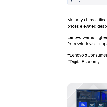
Memory chips critica
prices elevated desp
Lenovo warns higher 
from Windows 11 up
#Lenovo #Consumer
#DigitalEconomy