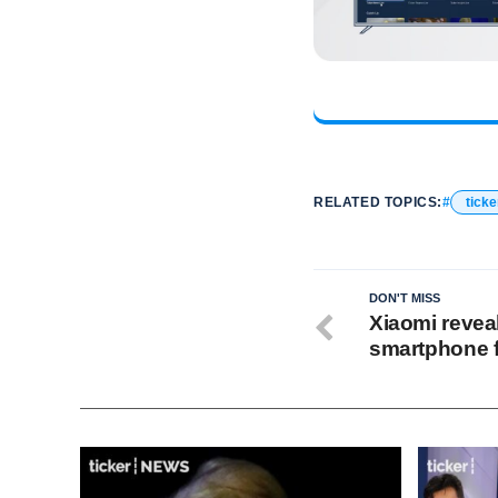
RELATED TOPICS:
ticke
DON'T MISS
Xiaomi revea
smartphone f